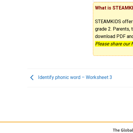
What is STEAMK
STEAMKIDS offe
grade 2. Parents, t
download PDF and p
Please share our 
Identify phonic word – Worksheet 3