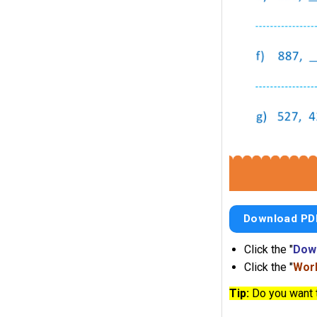
Download PD
Click the "
Dow
Click the "
Work
Tip:
Do you want 