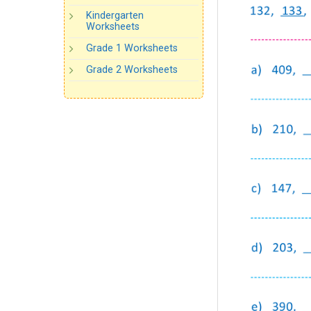
Kindergarten
Worksheets
Grade 1 Worksheets
Grade 2 Worksheets