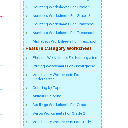
Counting Worksheets For Grade 2
Numbers Worksheets For Grade 2
Counting Worksheets For Preschool
Numbers Worksheets For Preschool
Alphabets Worksheets For Preschool
Feature Category Worksheet
Phonics Worksheets For Kindergarten
Writing Worksheets For Kindergarten
Vocabulary Worksheets For
Kindergarten
Coloring by Topic
Animals Coloring
Spellings Worksheets For Grade 1
Verbs Worksheets For Grade 2
Vocabulary Worksheets For Grade 1