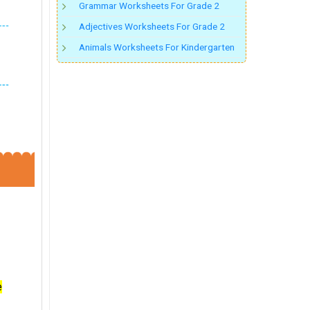
Grammar Worksheets For Grade 2
Adjectives Worksheets For Grade 2
Animals Worksheets For Kindergarten
e