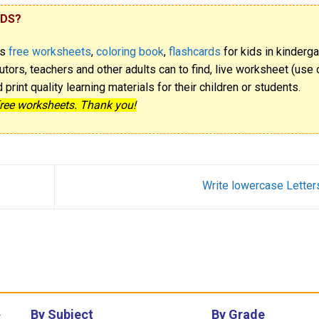
IDS?
rs
free worksheets
,
coloring book
,
flashcards
for kids in kinderga
utors, teachers and other adults can to find, live worksheet (use o
rint quality learning materials for their children or students.
free worksheets. Thank you!
Write lowercase Letter
By Subject
By Grade