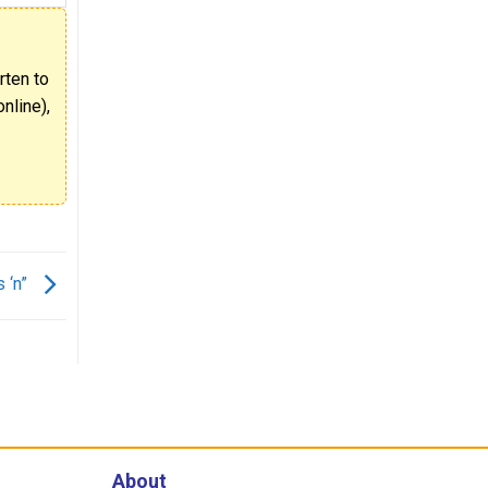
rten to
nline),
s ‘n”
About