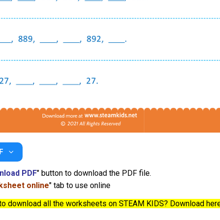
F
nload PDF
" button to download the PDF file.
sheet online
" tab to use online
to download all the worksheets on STEAM KIDS? Download her