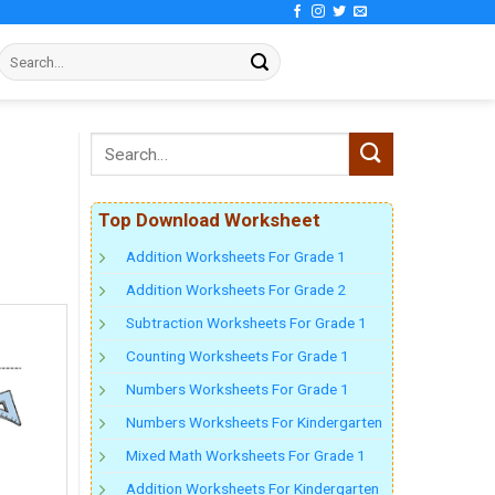
Top Download Worksheet
Addition Worksheets For Grade 1
Addition Worksheets For Grade 2
Subtraction Worksheets For Grade 1
Counting Worksheets For Grade 1
Numbers Worksheets For Grade 1
Numbers Worksheets For Kindergarten
Mixed Math Worksheets For Grade 1
Addition Worksheets For Kindergarten