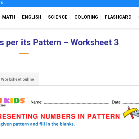
DS
MATH
ENGLISH
SCIENCE
COLORING
FLASHCARD
 per its Pattern – Worksheet 3
Worksheet online