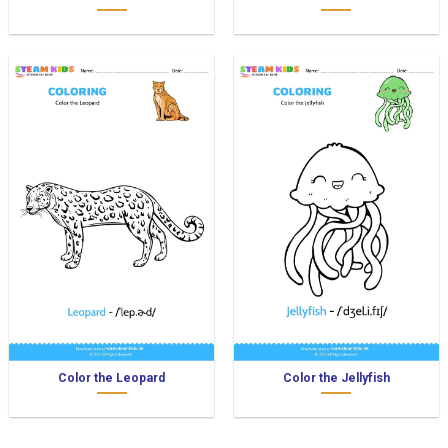
Color the Leopard
Color the Jellyfish