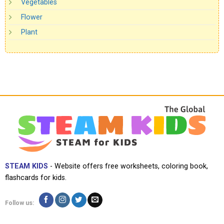
Vegetables
Flower
Plant
STEAM KIDS
- Website offers free worksheets, coloring book,
flashcards for kids.
Follow us: