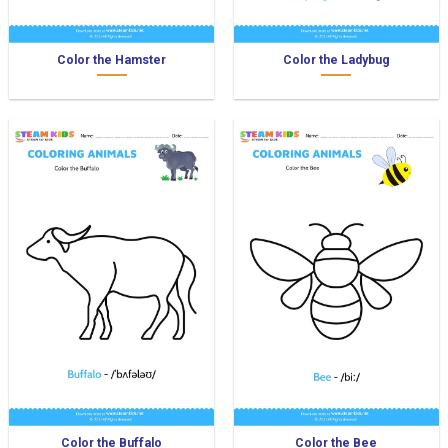
Color the Hamster
Color the Ladybug
Color the Buffalo
Color the Bee