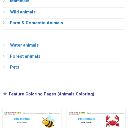
Mammals
Wild animals
Farm & Domestic Animals
Water animals
Forest animals
Pets
Feature Coloring Pages (Animals Coloring)