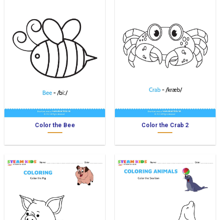
Color the Bee
Color the Crab 2