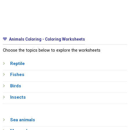
Animals Coloring - Coloring Worksheets
Choose the topics below to explore the worksheets
Reptile
Fishes
Birds
Insects
Sea animals