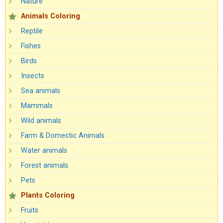
Nature
Animals Coloring
Reptile
Fishes
Birds
Insects
Sea animals
Mammals
Wild animals
Farm & Domestic Animals
Water animals
Forest animals
Pets
Plants Coloring
Fruits