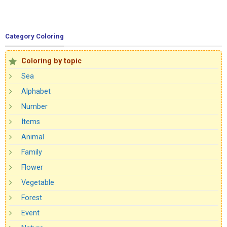
Category Coloring
Coloring by topic
Sea
Alphabet
Number
Items
Animal
Family
Flower
Vegetable
Forest
Event