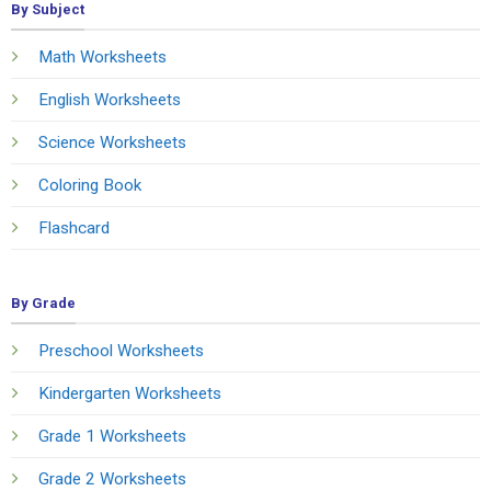
By Subject
Math Worksheets
English Worksheets
Science Worksheets
Coloring Book
Flashcard
By Grade
Preschool Worksheets
Kindergarten Worksheets
Grade 1 Worksheets
Grade 2 Worksheets