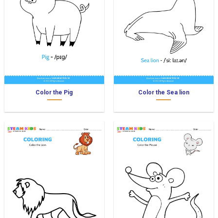
Color the Pig
Color the Sea lion