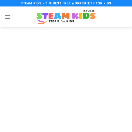
Skip
STEAM KIDS - THE BEST FREE WORKSHEETS FOR KIDS
to
content