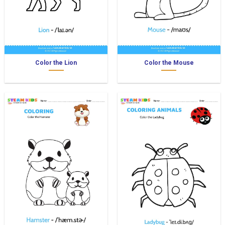
Color the Lion
Color the Mouse