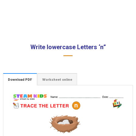
Write lowercase Letters ‘n”
Download PDF
Worksheet online