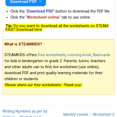
Download PDF
Click the "
Download PDF
" button to download the PDF file.
Click the "
Worksheet online
" tab to use online
Tip:
Do you want to download all the worksheets on STEAM
KIDS? Download here
What is STEAMKIDS?
STEAMKIDS offers
free worksheets
,
coloring book
,
flashcards
for kids in kindergarten to grade 2. Parents, tutors, teachers
and other adults can to find, live worksheet (use online),
download PDF and print quality learning materials for their
children or students.
Please share our free worksheets. Thank you!
Writing Numbers as per its
Identify vowels – Worksheet 2