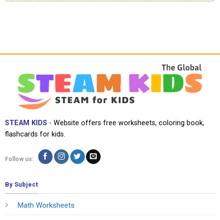
STEAM KIDS
- Website offers free worksheets, coloring book,
flashcards for kids.
Follow us:
By Subject
Math Worksheets