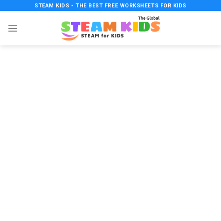
Skip
STEAM KIDS - THE BEST FREE WORKSHEETS FOR KIDS
to
content