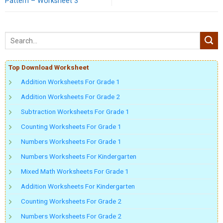
Pattern – Worksheet 3
Top Download Worksheet
Addition Worksheets For Grade 1
Addition Worksheets For Grade 2
Subtraction Worksheets For Grade 1
Counting Worksheets For Grade 1
Numbers Worksheets For Grade 1
Numbers Worksheets For Kindergarten
Mixed Math Worksheets For Grade 1
Addition Worksheets For Kindergarten
Counting Worksheets For Grade 2
Numbers Worksheets For Grade 2