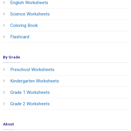
English Worksheets
Science Worksheets
Coloring Book
Flashcard
By Grade
Preschool Worksheets
Kindergarten Worksheets
Grade 1 Worksheets
Grade 2 Worksheets
About