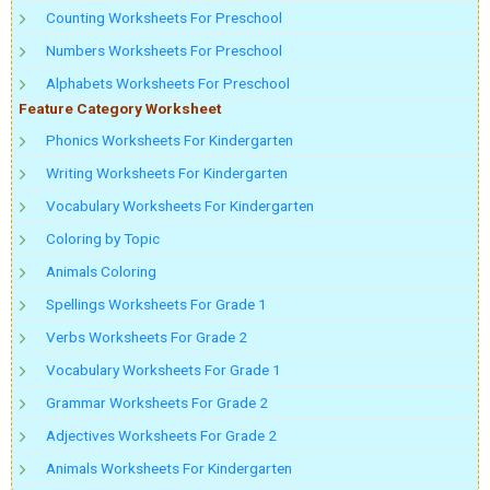
Counting Worksheets For Preschool
Numbers Worksheets For Preschool
Alphabets Worksheets For Preschool
Feature Category Worksheet
Phonics Worksheets For Kindergarten
Writing Worksheets For Kindergarten
Vocabulary Worksheets For Kindergarten
Coloring by Topic
Animals Coloring
Spellings Worksheets For Grade 1
Verbs Worksheets For Grade 2
Vocabulary Worksheets For Grade 1
Grammar Worksheets For Grade 2
Adjectives Worksheets For Grade 2
Animals Worksheets For Kindergarten