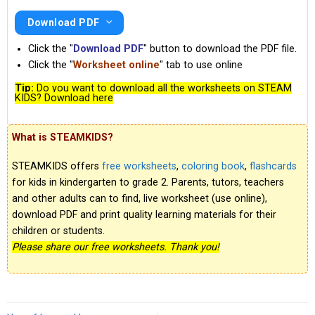
Download PDF
Click the "
Download PDF
" button to download the PDF file.
Click the "
Worksheet online
" tab to use online
Tip:
Do you want to download all the worksheets on STEAM
KIDS? Download here
What is STEAMKIDS?
STEAMKIDS offers
free worksheets
,
coloring book
,
flashcards
for kids in kindergarten to grade 2. Parents, tutors, teachers
and other adults can to find, live worksheet (use online),
download PDF and print quality learning materials for their
children or students.
Please share our free worksheets. Thank you!