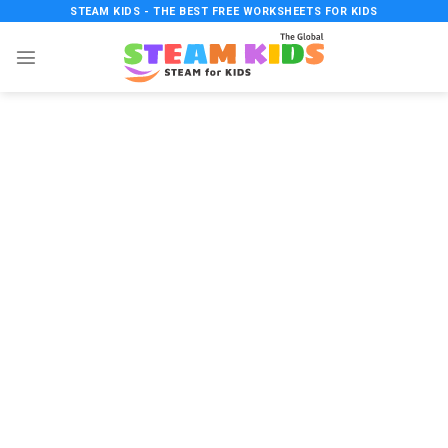
Skip
STEAM KIDS - THE BEST FREE WORKSHEETS FOR KIDS
to
content