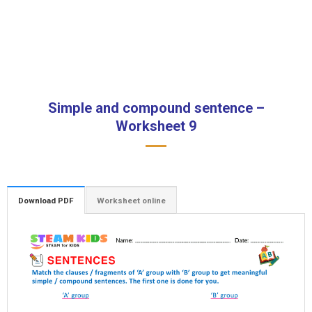
Simple and compound sentence –
Worksheet 9
Download PDF
Worksheet online