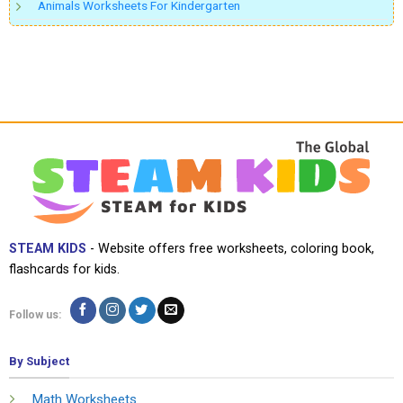
Animals Worksheets For Kindergarten
STEAM KIDS
- Website offers free worksheets, coloring book,
flashcards for kids.
Follow us:
By Subject
Math Worksheets