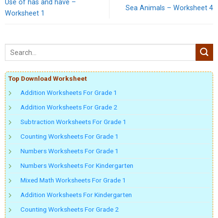
Use of has and have –
Sea Animals – Worksheet 4
Worksheet 1
Top Download Worksheet
Addition Worksheets For Grade 1
Addition Worksheets For Grade 2
Subtraction Worksheets For Grade 1
Counting Worksheets For Grade 1
Numbers Worksheets For Grade 1
Numbers Worksheets For Kindergarten
Mixed Math Worksheets For Grade 1
Addition Worksheets For Kindergarten
Counting Worksheets For Grade 2