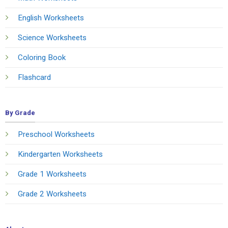
English Worksheets
Science Worksheets
Coloring Book
Flashcard
By Grade
Preschool Worksheets
Kindergarten Worksheets
Grade 1 Worksheets
Grade 2 Worksheets