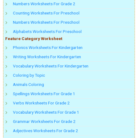
Numbers Worksheets For Grade 2
Counting Worksheets For Preschool
Numbers Worksheets For Preschool
Alphabets Worksheets For Preschool
Feature Category Worksheet
Phonics Worksheets For Kindergarten
Writing Worksheets For Kindergarten
Vocabulary Worksheets For Kindergarten
Coloring by Topic
Animals Coloring
Spellings Worksheets For Grade 1
Verbs Worksheets For Grade 2
Vocabulary Worksheets For Grade 1
Grammar Worksheets For Grade 2
Adjectives Worksheets For Grade 2