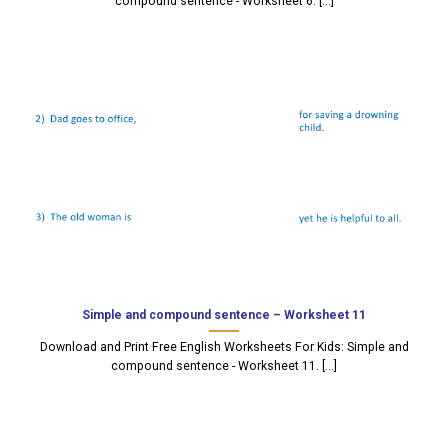
compound sentence - Worksheet 6. [...]
Simple and compound sentence – Worksheet 11
Download and Print Free English Worksheets For Kids: Simple and
compound sentence - Worksheet 11. [...]