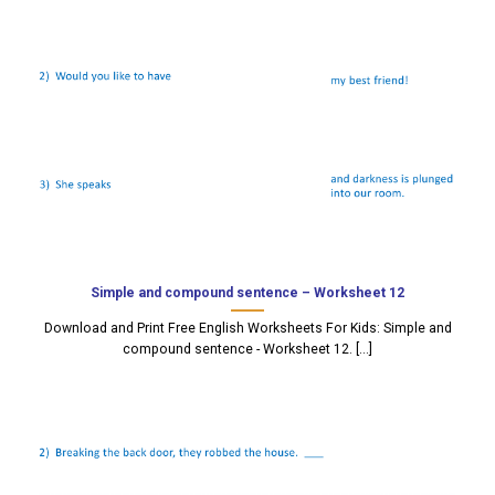
Simple and compound sentence – Worksheet 12
Download and Print Free English Worksheets For Kids: Simple and
compound sentence - Worksheet 12. [...]