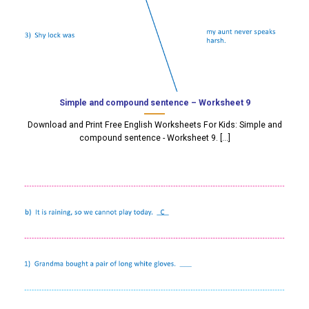
Simple and compound sentence – Worksheet 9
Download and Print Free English Worksheets For Kids: Simple and
compound sentence - Worksheet 9. [...]