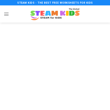
Skip
STEAM KIDS - THE BEST FREE WORKSHEETS FOR KIDS
to
content