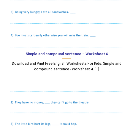
Simple and compound sentence – Worksheet 4
Download and Print Free English Worksheets For Kids: Simple and
compound sentence - Worksheet 4. [...]