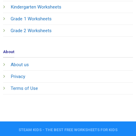
Kindergarten Worksheets
Grade 1 Worksheets
Grade 2 Worksheets
About
About us
Privacy
Terms of Use
STEAM KIDS - THE BEST FREE WORKSHEETS FOR KIDS