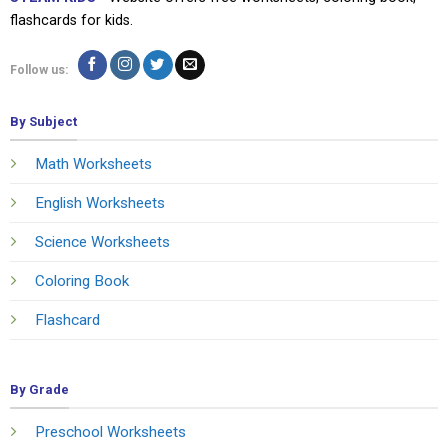
flashcards for kids.
Follow us:
By Subject
Math Worksheets
English Worksheets
Science Worksheets
Coloring Book
Flashcard
By Grade
Preschool Worksheets