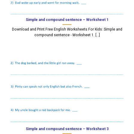
Simple and compound sentence – Worksheet 1
Download and Print Free English Worksheets For Kids: Simple and
compound sentence - Worksheet 1. [...]
Simple and compound sentence – Worksheet 3