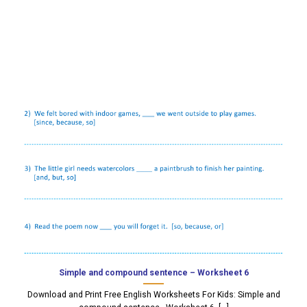
Simple and compound sentence – Worksheet 6
Download and Print Free English Worksheets For Kids: Simple and