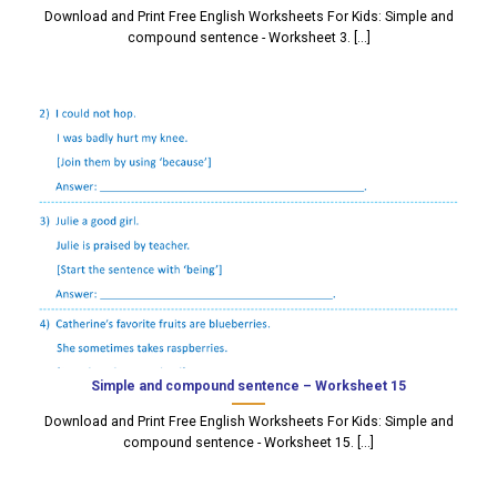
Download and Print Free English Worksheets For Kids: Simple and
compound sentence - Worksheet 3. [...]
Simple and compound sentence – Worksheet 15
Download and Print Free English Worksheets For Kids: Simple and
compound sentence - Worksheet 15. [...]