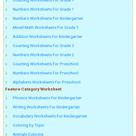
Numbers Worksheets For Grade 1
Numbers Worksheets For Kindergarten
Mixed Math Worksheets For Grade 1
Addition Worksheets For Kindergarten
Counting Worksheets For Grade 2
Numbers Worksheets For Grade 2
Counting Worksheets For Preschool
Numbers Worksheets For Preschool
Alphabets Worksheets For Preschool
Feature Category Worksheet
Phonics Worksheets For Kindergarten
Writing Worksheets For Kindergarten
Vocabulary Worksheets For Kindergarten
Coloring by Topic
Animals Coloring