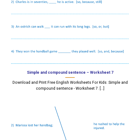
Simple and compound sentence – Worksheet 7
Download and Print Free English Worksheets For Kids: Simple and
compound sentence - Worksheet 7. [...]