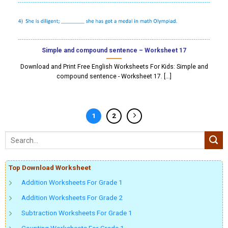
Simple and compound sentence – Worksheet 17
Download and Print Free English Worksheets For Kids: Simple and
compound sentence - Worksheet 17. [...]
1
2
Top Download Worksheet
Addition Worksheets For Grade 1
Addition Worksheets For Grade 2
Subtraction Worksheets For Grade 1
Counting Worksheets For Grade 1