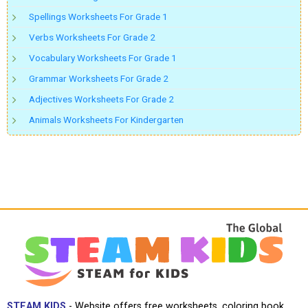
Spellings Worksheets For Grade 1
Verbs Worksheets For Grade 2
Vocabulary Worksheets For Grade 1
Grammar Worksheets For Grade 2
Adjectives Worksheets For Grade 2
Animals Worksheets For Kindergarten
STEAM KIDS
- Website offers free worksheets, coloring book,