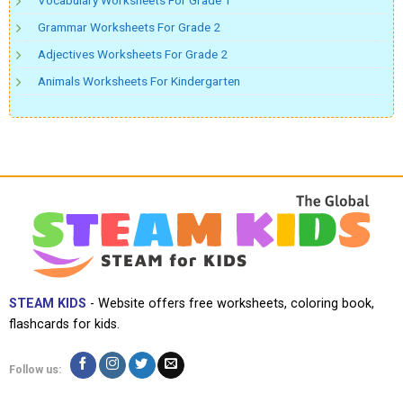
Vocabulary Worksheets For Grade 1
Grammar Worksheets For Grade 2
Adjectives Worksheets For Grade 2
Animals Worksheets For Kindergarten
STEAM KIDS
- Website offers free worksheets, coloring book,
flashcards for kids.
Follow us: