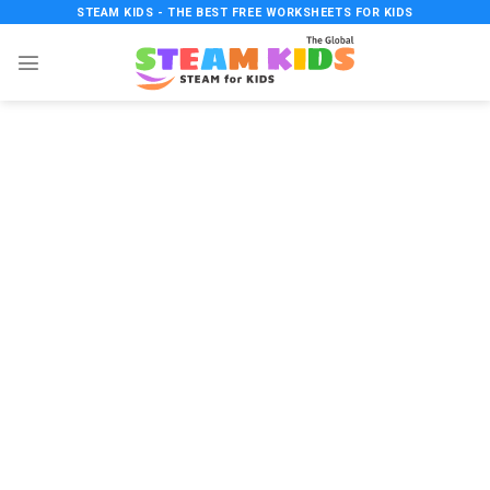
Skip
STEAM KIDS - THE BEST FREE WORKSHEETS FOR KIDS
to
content