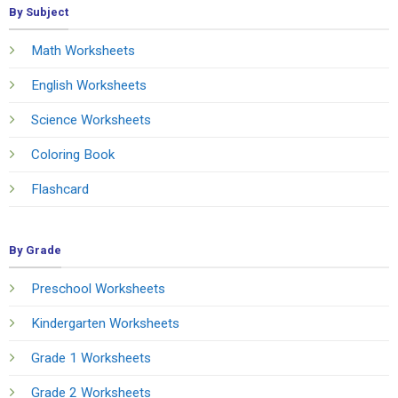
By Subject
Math Worksheets
English Worksheets
Science Worksheets
Coloring Book
Flashcard
By Grade
Preschool Worksheets
Kindergarten Worksheets
Grade 1 Worksheets
Grade 2 Worksheets