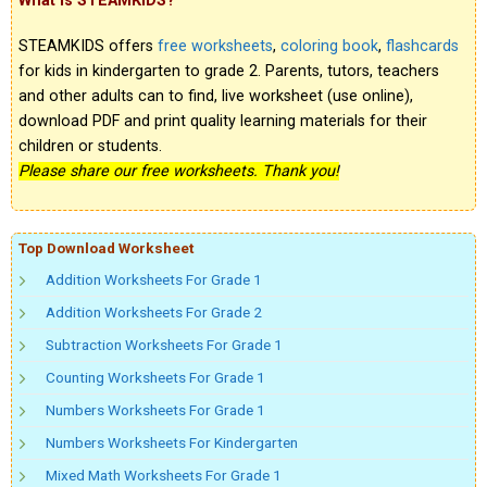
What is STEAMKIDS?
STEAMKIDS offers
free worksheets
,
coloring book
,
flashcards
for kids in kindergarten to grade 2. Parents, tutors, teachers
and other adults can to find, live worksheet (use online),
download PDF and print quality learning materials for their
children or students.
Please share our free worksheets. Thank you!
Top Download Worksheet
Addition Worksheets For Grade 1
Addition Worksheets For Grade 2
Subtraction Worksheets For Grade 1
Counting Worksheets For Grade 1
Numbers Worksheets For Grade 1
Numbers Worksheets For Kindergarten
Mixed Math Worksheets For Grade 1