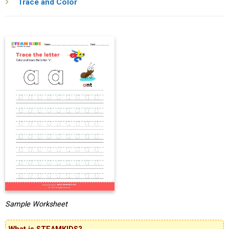
Trace and Color
Sample Worksheet