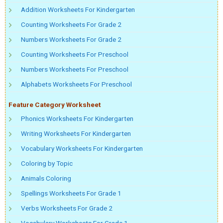
Addition Worksheets For Kindergarten
Counting Worksheets For Grade 2
Numbers Worksheets For Grade 2
Counting Worksheets For Preschool
Numbers Worksheets For Preschool
Alphabets Worksheets For Preschool
Feature Category Worksheet
Phonics Worksheets For Kindergarten
Writing Worksheets For Kindergarten
Vocabulary Worksheets For Kindergarten
Coloring by Topic
Animals Coloring
Spellings Worksheets For Grade 1
Verbs Worksheets For Grade 2