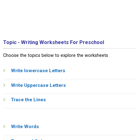
Topic - Writing Worksheets For Preschool
Choose the topics below to explore the worksheets
Write lowercase Letters
Write Uppercase Letters
Trace the Lines
Write Words