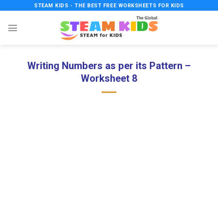
Skip
STEAM KIDS - THE BEST FREE WORKSHEETS FOR KIDS
to
content
Writing Numbers as per its Pattern –
Worksheet 8