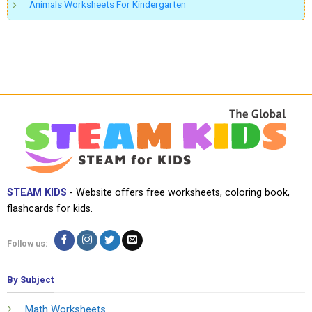
Animals Worksheets For Kindergarten
STEAM KIDS
- Website offers free worksheets, coloring book,
flashcards for kids.
Follow us:
By Subject
Math Worksheets