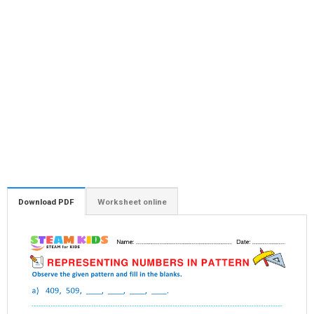
Download PDF
Worksheet online