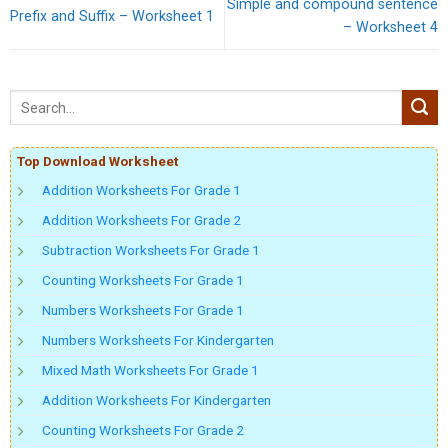
Simple and compound sentence
Prefix and Suffix – Worksheet 1
– Worksheet 4
Top Download Worksheet
Addition Worksheets For Grade 1
Addition Worksheets For Grade 2
Subtraction Worksheets For Grade 1
Counting Worksheets For Grade 1
Numbers Worksheets For Grade 1
Numbers Worksheets For Kindergarten
Mixed Math Worksheets For Grade 1
Addition Worksheets For Kindergarten
Counting Worksheets For Grade 2