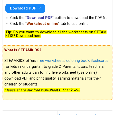
Download PDF
Click the "
Download PDF
" button to download the PDF file.
Click the "
Worksheet online
" tab to use online
Tip:
Do you want to download all the worksheets on STEAM
KIDS? Download here
What is STEAMKIDS?
STEAMKIDS offers
free worksheets
,
coloring book
,
flashcards
for kids in kindergarten to grade 2. Parents, tutors, teachers
and other adults can to find, live worksheet (use online),
download PDF and print quality learning materials for their
children or students.
Please share our free worksheets. Thank you!