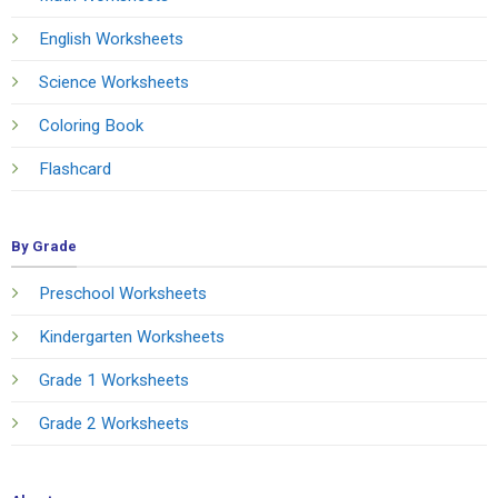
English Worksheets
Science Worksheets
Coloring Book
Flashcard
By Grade
Preschool Worksheets
Kindergarten Worksheets
Grade 1 Worksheets
Grade 2 Worksheets