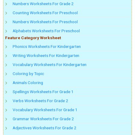
Numbers Worksheets For Grade 2
Counting Worksheets For Preschool
Numbers Worksheets For Preschool
Alphabets Worksheets For Preschool
Feature Category Worksheet
Phonics Worksheets For Kindergarten
Writing Worksheets For Kindergarten
Vocabulary Worksheets For Kindergarten
Coloring by Topic
Animals Coloring
Spellings Worksheets For Grade 1
Verbs Worksheets For Grade 2
Vocabulary Worksheets For Grade 1
Grammar Worksheets For Grade 2
Adjectives Worksheets For Grade 2