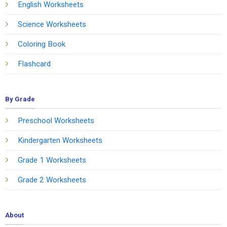
English Worksheets
Science Worksheets
Coloring Book
Flashcard
By Grade
Preschool Worksheets
Kindergarten Worksheets
Grade 1 Worksheets
Grade 2 Worksheets
About