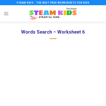
Skip
STEAM KIDS - THE BEST FREE WORKSHEETS FOR KIDS
to
content
Words Search – Worksheet 6