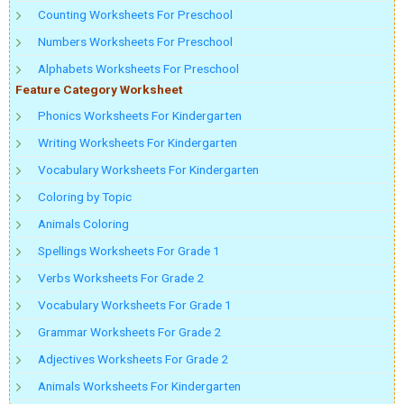
Counting Worksheets For Preschool
Numbers Worksheets For Preschool
Alphabets Worksheets For Preschool
Feature Category Worksheet
Phonics Worksheets For Kindergarten
Writing Worksheets For Kindergarten
Vocabulary Worksheets For Kindergarten
Coloring by Topic
Animals Coloring
Spellings Worksheets For Grade 1
Verbs Worksheets For Grade 2
Vocabulary Worksheets For Grade 1
Grammar Worksheets For Grade 2
Adjectives Worksheets For Grade 2
Animals Worksheets For Kindergarten