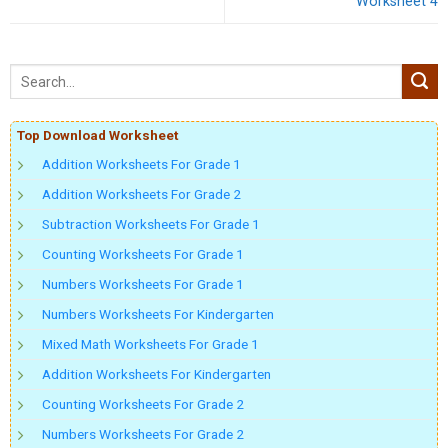
Worksheet 4
Top Download Worksheet
Addition Worksheets For Grade 1
Addition Worksheets For Grade 2
Subtraction Worksheets For Grade 1
Counting Worksheets For Grade 1
Numbers Worksheets For Grade 1
Numbers Worksheets For Kindergarten
Mixed Math Worksheets For Grade 1
Addition Worksheets For Kindergarten
Counting Worksheets For Grade 2
Numbers Worksheets For Grade 2