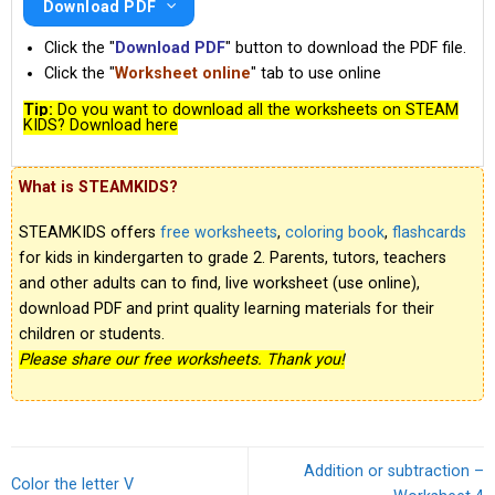
Download PDF
Click the "
Download PDF
" button to download the PDF file.
Click the "
Worksheet online
" tab to use online
Tip:
Do you want to download all the worksheets on STEAM
KIDS? Download here
What is STEAMKIDS?
STEAMKIDS offers
free worksheets
,
coloring book
,
flashcards
for kids in kindergarten to grade 2. Parents, tutors, teachers
and other adults can to find, live worksheet (use online),
download PDF and print quality learning materials for their
children or students.
Please share our free worksheets. Thank you!
Addition or subtraction –
Color the letter V