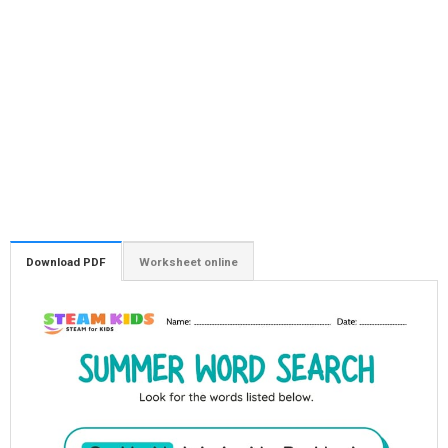
Download PDF
Worksheet online