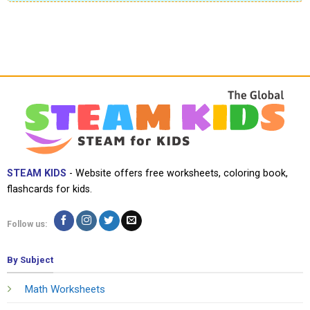
STEAM KIDS
- Website offers free worksheets, coloring book,
flashcards for kids.
Follow us:
By Subject
Math Worksheets