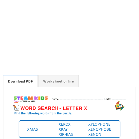
Download PDF
Worksheet online