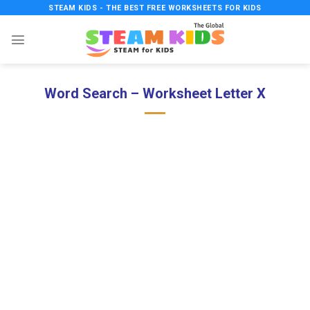
Skip
STEAM KIDS - THE BEST FREE WORKSHEETS FOR KIDS
to
content
Word Search – Worksheet Letter X