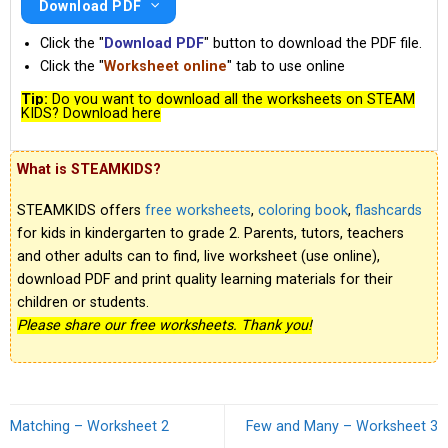
Download PDF
Click the "
Download PDF
" button to download the PDF file.
Click the "
Worksheet online
" tab to use online
Tip:
Do you want to download all the worksheets on STEAM
KIDS? Download here
What is STEAMKIDS?
STEAMKIDS offers
free worksheets
,
coloring book
,
flashcards
for kids in kindergarten to grade 2. Parents, tutors, teachers
and other adults can to find, live worksheet (use online),
download PDF and print quality learning materials for their
children or students.
Please share our free worksheets. Thank you!
Matching – Worksheet 2
Few and Many – Worksheet 3