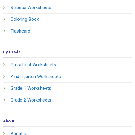
Science Worksheets
Coloring Book
Flashcard
By Grade
Preschool Worksheets
Kindergarten Worksheets
Grade 1 Worksheets
Grade 2 Worksheets
About
About us