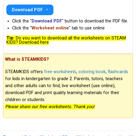
Download PDF
Click the "
Download PDF
" button to download the PDF file.
Click the "
Worksheet online
" tab to use online
Tip:
Do you want to download all the worksheets on STEAM
KIDS? Download here
What is STEAMKIDS?
STEAMKIDS offers
free worksheets
,
coloring book
,
flashcards
for kids in kindergarten to grade 2. Parents, tutors, teachers
and other adults can to find, live worksheet (use online),
download PDF and print quality learning materials for their
children or students.
Please share our free worksheets. Thank you!