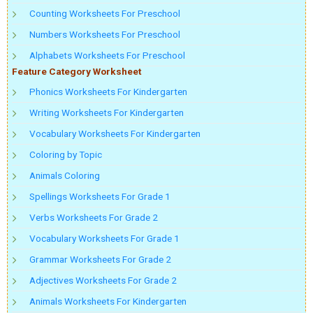
Counting Worksheets For Preschool
Numbers Worksheets For Preschool
Alphabets Worksheets For Preschool
Feature Category Worksheet
Phonics Worksheets For Kindergarten
Writing Worksheets For Kindergarten
Vocabulary Worksheets For Kindergarten
Coloring by Topic
Animals Coloring
Spellings Worksheets For Grade 1
Verbs Worksheets For Grade 2
Vocabulary Worksheets For Grade 1
Grammar Worksheets For Grade 2
Adjectives Worksheets For Grade 2
Animals Worksheets For Kindergarten