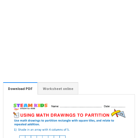
Download PDF
Worksheet online