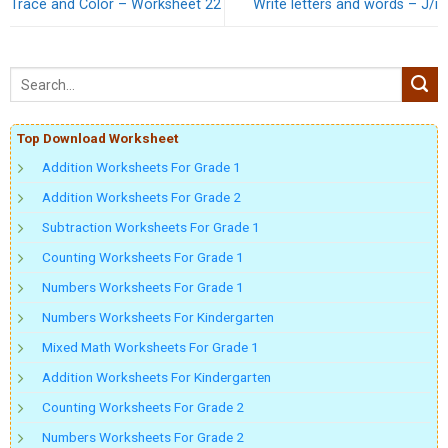
Trace and Color – Worksheet 22
Write letters and words – J/i
Top Download Worksheet
Addition Worksheets For Grade 1
Addition Worksheets For Grade 2
Subtraction Worksheets For Grade 1
Counting Worksheets For Grade 1
Numbers Worksheets For Grade 1
Numbers Worksheets For Kindergarten
Mixed Math Worksheets For Grade 1
Addition Worksheets For Kindergarten
Counting Worksheets For Grade 2
Numbers Worksheets For Grade 2