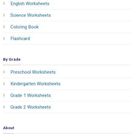
English Worksheets
Science Worksheets
Coloring Book
Flashcard
By Grade
Preschool Worksheets
Kindergarten Worksheets
Grade 1 Worksheets
Grade 2 Worksheets
About