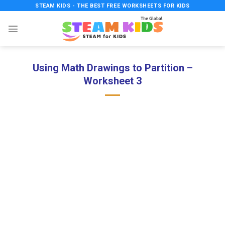
Skip
STEAM KIDS - THE BEST FREE WORKSHEETS FOR KIDS
to
content
Using Math Drawings to Partition –
Worksheet 3