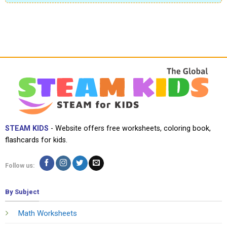
STEAM KIDS
- Website offers free worksheets, coloring book,
flashcards for kids.
Follow us:
By Subject
Math Worksheets