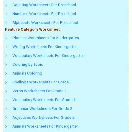
Counting Worksheets For Preschool
Numbers Worksheets For Preschool
Alphabets Worksheets For Preschool
Feature Category Worksheet
Phonics Worksheets For Kindergarten
Writing Worksheets For Kindergarten
Vocabulary Worksheets For Kindergarten
Coloring by Topic
Animals Coloring
Spellings Worksheets For Grade 1
Verbs Worksheets For Grade 2
Vocabulary Worksheets For Grade 1
Grammar Worksheets For Grade 2
Adjectives Worksheets For Grade 2
Animals Worksheets For Kindergarten