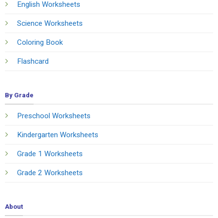
English Worksheets
Science Worksheets
Coloring Book
Flashcard
By Grade
Preschool Worksheets
Kindergarten Worksheets
Grade 1 Worksheets
Grade 2 Worksheets
About