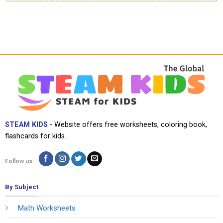
STEAM KIDS
- Website offers free worksheets, coloring book,
flashcards for kids.
Follow us:
By Subject
Math Worksheets