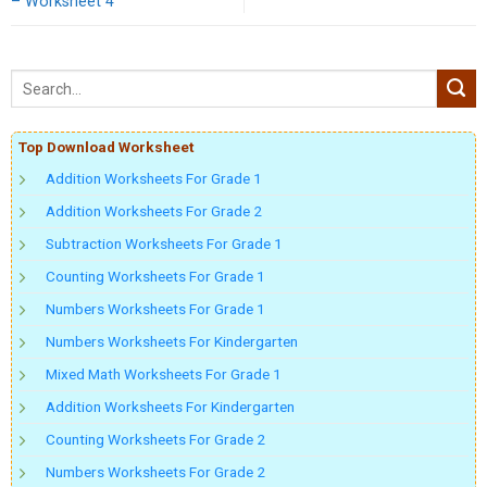
– Worksheet 4
Top Download Worksheet
Addition Worksheets For Grade 1
Addition Worksheets For Grade 2
Subtraction Worksheets For Grade 1
Counting Worksheets For Grade 1
Numbers Worksheets For Grade 1
Numbers Worksheets For Kindergarten
Mixed Math Worksheets For Grade 1
Addition Worksheets For Kindergarten
Counting Worksheets For Grade 2
Numbers Worksheets For Grade 2