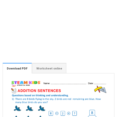
Download PDF
Worksheet online