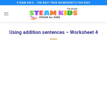
Skip
STEAM KIDS - THE BEST FREE WORKSHEETS FOR KIDS
to
content
Using addition sentences – Worksheet 4