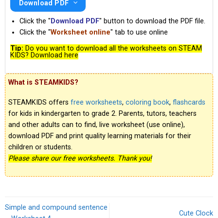
Download PDF
Click the "
Download PDF
" button to download the PDF file.
Click the "
Worksheet online
" tab to use online
Tip:
Do you want to download all the worksheets on STEAM
KIDS? Download here
What is STEAMKIDS?
STEAMKIDS offers
free worksheets
,
coloring book
,
flashcards
for kids in kindergarten to grade 2. Parents, tutors, teachers
and other adults can to find, live worksheet (use online),
download PDF and print quality learning materials for their
children or students.
Please share our free worksheets. Thank you!
Simple and compound sentence
Cute Clock