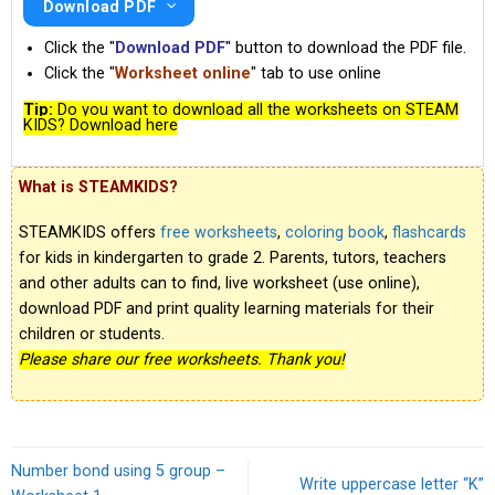
Download PDF
Click the "
Download PDF
" button to download the PDF file.
Click the "
Worksheet online
" tab to use online
Tip:
Do you want to download all the worksheets on STEAM
KIDS? Download here
What is STEAMKIDS?
STEAMKIDS offers
free worksheets
,
coloring book
,
flashcards
for kids in kindergarten to grade 2. Parents, tutors, teachers
and other adults can to find, live worksheet (use online),
download PDF and print quality learning materials for their
children or students.
Please share our free worksheets. Thank you!
Number bond using 5 group –
Write uppercase letter “K”