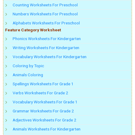
Counting Worksheets For Preschool
Numbers Worksheets For Preschool
Alphabets Worksheets For Preschool
Feature Category Worksheet
Phonics Worksheets For Kindergarten
Writing Worksheets For Kindergarten
Vocabulary Worksheets For Kindergarten
Coloring by Topic
Animals Coloring
Spellings Worksheets For Grade 1
Verbs Worksheets For Grade 2
Vocabulary Worksheets For Grade 1
Grammar Worksheets For Grade 2
Adjectives Worksheets For Grade 2
Animals Worksheets For Kindergarten