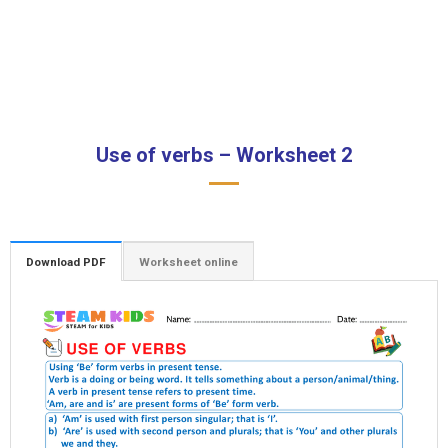
Use of verbs – Worksheet 2
Download PDF
Worksheet online