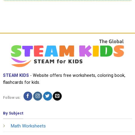
STEAM KIDS
- Website offers free worksheets, coloring book,
flashcards for kids.
Follow us:
By Subject
Math Worksheets