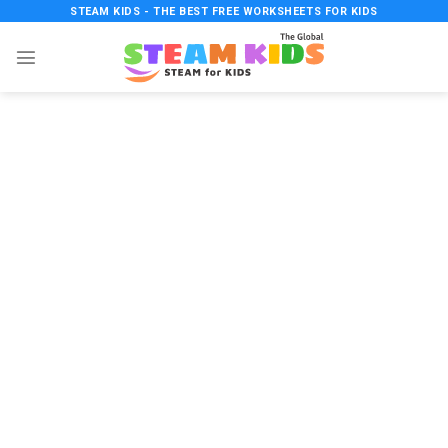
Skip
STEAM KIDS - THE BEST FREE WORKSHEETS FOR KIDS
to
content