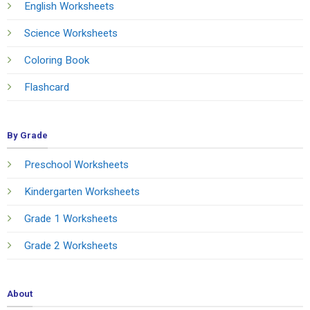
English Worksheets
Science Worksheets
Coloring Book
Flashcard
By Grade
Preschool Worksheets
Kindergarten Worksheets
Grade 1 Worksheets
Grade 2 Worksheets
About