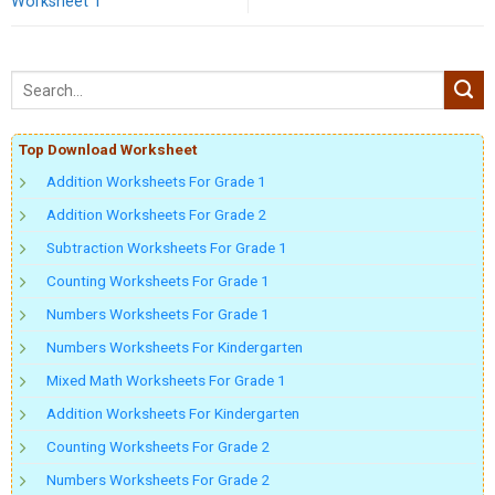
Worksheet 1
Top Download Worksheet
Addition Worksheets For Grade 1
Addition Worksheets For Grade 2
Subtraction Worksheets For Grade 1
Counting Worksheets For Grade 1
Numbers Worksheets For Grade 1
Numbers Worksheets For Kindergarten
Mixed Math Worksheets For Grade 1
Addition Worksheets For Kindergarten
Counting Worksheets For Grade 2
Numbers Worksheets For Grade 2