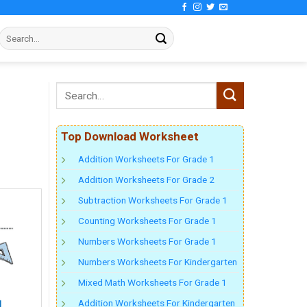
Top Download Worksheet
Addition Worksheets For Grade 1
Addition Worksheets For Grade 2
Subtraction Worksheets For Grade 1
Counting Worksheets For Grade 1
Numbers Worksheets For Grade 1
Numbers Worksheets For Kindergarten
Mixed Math Worksheets For Grade 1
Addition Worksheets For Kindergarten