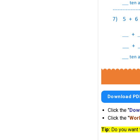
Download PD
Click the "
Dow
Click the "
Work
Tip:
Do you want 