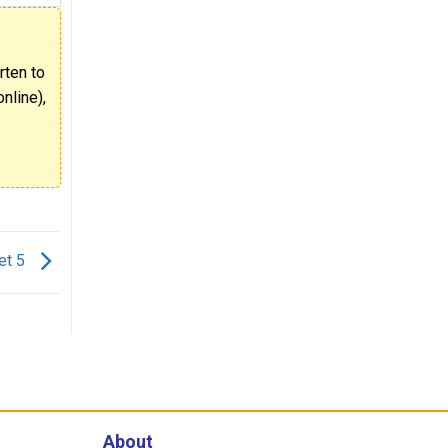
rten to
nline),
et 5
About