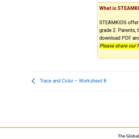
What is STEAMK
STEAMKIDS offe
grade 2. Parents, t
download PDF and p
Please share our 
Trace and Color – Worksheet 8