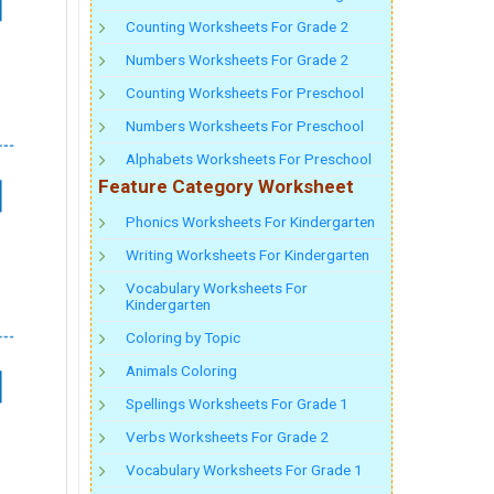
Counting Worksheets For Grade 2
Numbers Worksheets For Grade 2
Counting Worksheets For Preschool
Numbers Worksheets For Preschool
Alphabets Worksheets For Preschool
Feature Category Worksheet
Phonics Worksheets For Kindergarten
Writing Worksheets For Kindergarten
Vocabulary Worksheets For
Kindergarten
Coloring by Topic
Animals Coloring
Spellings Worksheets For Grade 1
Verbs Worksheets For Grade 2
Vocabulary Worksheets For Grade 1