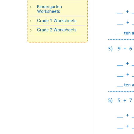
Kindergarten
Worksheets
Grade 1 Worksheets
Grade 2 Worksheets