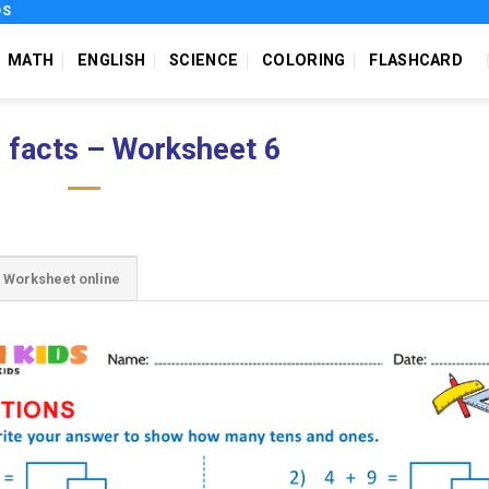
DS
MATH
ENGLISH
SCIENCE
COLORING
FLASHCARD
 facts – Worksheet 6
Worksheet online