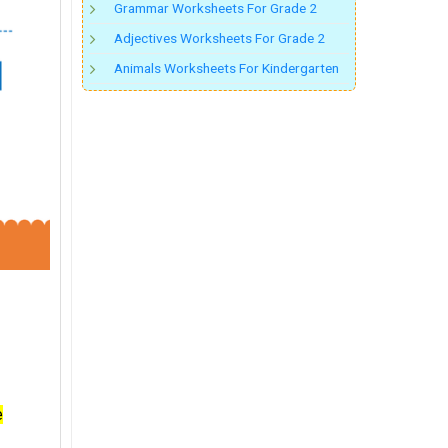
Grammar Worksheets For Grade 2
Adjectives Worksheets For Grade 2
Animals Worksheets For Kindergarten
e