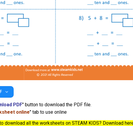
F
nload PDF
" button to download the PDF file.
sheet online
" tab to use online
to download all the worksheets on STEAM KIDS? Download her