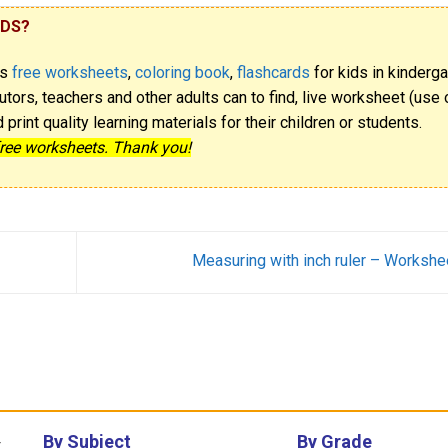
IDS?
rs
free worksheets
,
coloring book
,
flashcards
for kids in kinderga
utors, teachers and other adults can to find, live worksheet (use o
rint quality learning materials for their children or students.
free worksheets. Thank you!
Measuring with inch ruler – Workshe
By Subject
By Grade