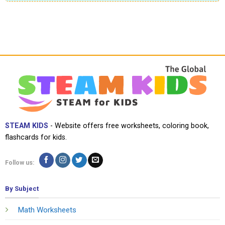
STEAM KIDS
- Website offers free worksheets, coloring book,
flashcards for kids.
Follow us:
By Subject
Math Worksheets