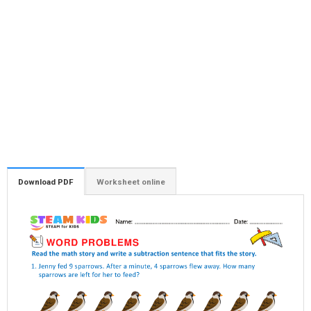
Download PDF
Worksheet online