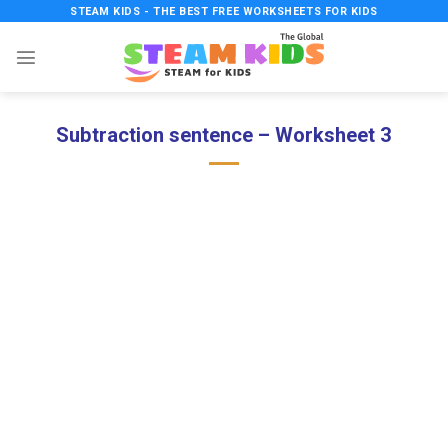
Skip
STEAM KIDS - THE BEST FREE WORKSHEETS FOR KIDS
to
content
Subtraction sentence – Worksheet 3