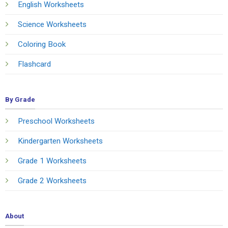
English Worksheets
Science Worksheets
Coloring Book
Flashcard
By Grade
Preschool Worksheets
Kindergarten Worksheets
Grade 1 Worksheets
Grade 2 Worksheets
About