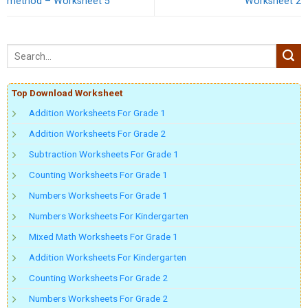
method – Worksheet 5
Worksheet 2
Top Download Worksheet
Addition Worksheets For Grade 1
Addition Worksheets For Grade 2
Subtraction Worksheets For Grade 1
Counting Worksheets For Grade 1
Numbers Worksheets For Grade 1
Numbers Worksheets For Kindergarten
Mixed Math Worksheets For Grade 1
Addition Worksheets For Kindergarten
Counting Worksheets For Grade 2
Numbers Worksheets For Grade 2