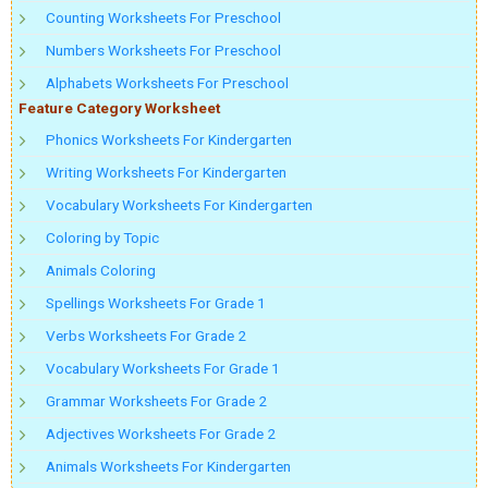
Counting Worksheets For Preschool
Numbers Worksheets For Preschool
Alphabets Worksheets For Preschool
Feature Category Worksheet
Phonics Worksheets For Kindergarten
Writing Worksheets For Kindergarten
Vocabulary Worksheets For Kindergarten
Coloring by Topic
Animals Coloring
Spellings Worksheets For Grade 1
Verbs Worksheets For Grade 2
Vocabulary Worksheets For Grade 1
Grammar Worksheets For Grade 2
Adjectives Worksheets For Grade 2
Animals Worksheets For Kindergarten