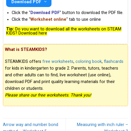
Download PDF
Click the "
Download PDF
" button to download the PDF file.
Click the "
Worksheet online
" tab to use online
Tip:
Do you want to download all the worksheets on STEAM
KIDS? Download here
What is STEAMKIDS?
STEAMKIDS offers
free worksheets
,
coloring book
,
flashcards
for kids in kindergarten to grade 2. Parents, tutors, teachers
and other adults can to find, live worksheet (use online),
download PDF and print quality learning materials for their
children or students.
Please share our free worksheets. Thank you!
Arrow way and number bond
Measuring with inch ruler –