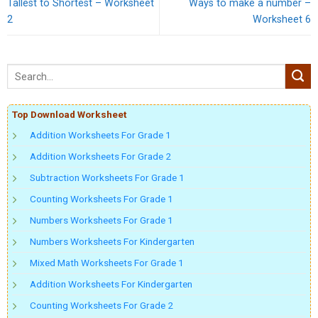
Tallest to Shortest – Worksheet
Ways to make a number –
2
Worksheet 6
Top Download Worksheet
Addition Worksheets For Grade 1
Addition Worksheets For Grade 2
Subtraction Worksheets For Grade 1
Counting Worksheets For Grade 1
Numbers Worksheets For Grade 1
Numbers Worksheets For Kindergarten
Mixed Math Worksheets For Grade 1
Addition Worksheets For Kindergarten
Counting Worksheets For Grade 2