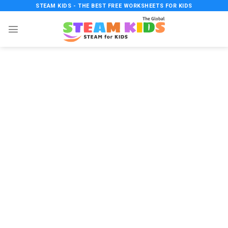
Skip
STEAM KIDS - THE BEST FREE WORKSHEETS FOR KIDS
to
content