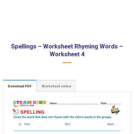
Spellings – Worksheet Rhyming Words –
Worksheet 4
Download PDF
Worksheet online