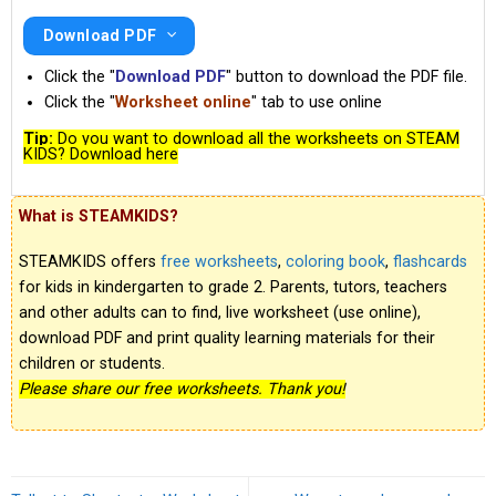
Download PDF
Click the "
Download PDF
" button to download the PDF file.
Click the "
Worksheet online
" tab to use online
Tip:
Do you want to download all the worksheets on STEAM
KIDS? Download here
What is STEAMKIDS?
STEAMKIDS offers
free worksheets
,
coloring book
,
flashcards
for kids in kindergarten to grade 2. Parents, tutors, teachers
and other adults can to find, live worksheet (use online),
download PDF and print quality learning materials for their
children or students.
Please share our free worksheets. Thank you!