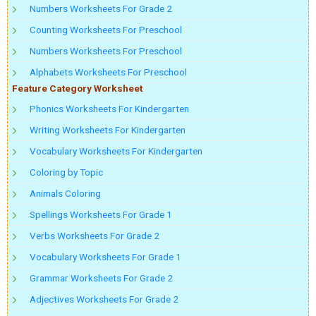
Numbers Worksheets For Grade 2
Counting Worksheets For Preschool
Numbers Worksheets For Preschool
Alphabets Worksheets For Preschool
Feature Category Worksheet
Phonics Worksheets For Kindergarten
Writing Worksheets For Kindergarten
Vocabulary Worksheets For Kindergarten
Coloring by Topic
Animals Coloring
Spellings Worksheets For Grade 1
Verbs Worksheets For Grade 2
Vocabulary Worksheets For Grade 1
Grammar Worksheets For Grade 2
Adjectives Worksheets For Grade 2