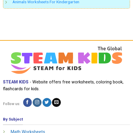
Animals Worksheets For Kindergarten
STEAM KIDS
- Website offers free worksheets, coloring book,
flashcards for kids.
Follow us:
By Subject
Math Worksheets