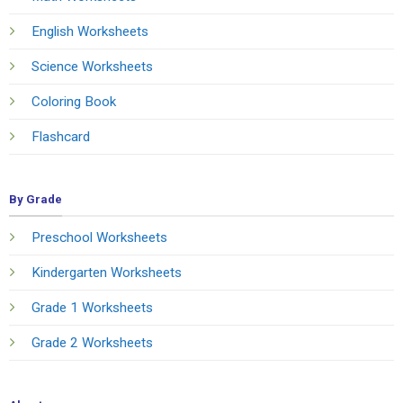
English Worksheets
Science Worksheets
Coloring Book
Flashcard
By Grade
Preschool Worksheets
Kindergarten Worksheets
Grade 1 Worksheets
Grade 2 Worksheets