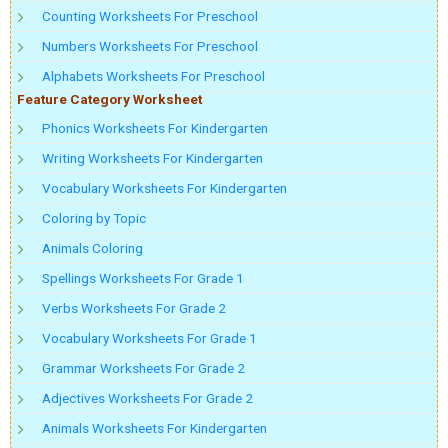
Counting Worksheets For Preschool
Numbers Worksheets For Preschool
Alphabets Worksheets For Preschool
Feature Category Worksheet
Phonics Worksheets For Kindergarten
Writing Worksheets For Kindergarten
Vocabulary Worksheets For Kindergarten
Coloring by Topic
Animals Coloring
Spellings Worksheets For Grade 1
Verbs Worksheets For Grade 2
Vocabulary Worksheets For Grade 1
Grammar Worksheets For Grade 2
Adjectives Worksheets For Grade 2
Animals Worksheets For Kindergarten