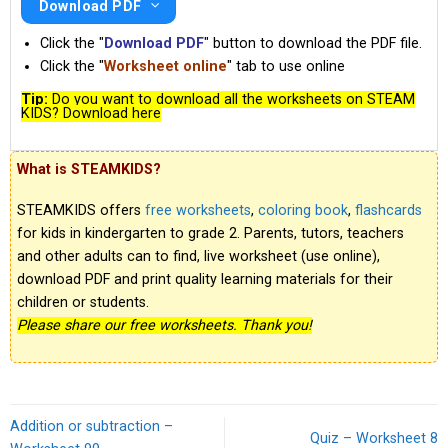
Download PDF
Click the "
Download PDF
" button to download the PDF file.
Click the "
Worksheet online
" tab to use online
Tip:
Do you want to download all the worksheets on STEAM
KIDS? Download here
What is STEAMKIDS?
STEAMKIDS offers
free worksheets
,
coloring book
,
flashcards
for kids in kindergarten to grade 2. Parents, tutors, teachers
and other adults can to find, live worksheet (use online),
download PDF and print quality learning materials for their
children or students.
Please share our free worksheets. Thank you!
Addition or subtraction –
Quiz – Worksheet 8