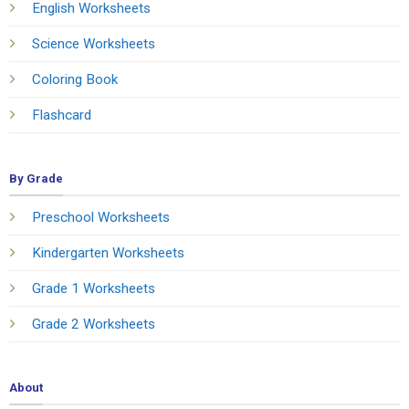
English Worksheets
Science Worksheets
Coloring Book
Flashcard
By Grade
Preschool Worksheets
Kindergarten Worksheets
Grade 1 Worksheets
Grade 2 Worksheets
About