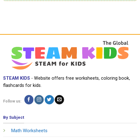
STEAM KIDS
- Website offers free worksheets, coloring book,
flashcards for kids.
Follow us:
By Subject
Math Worksheets