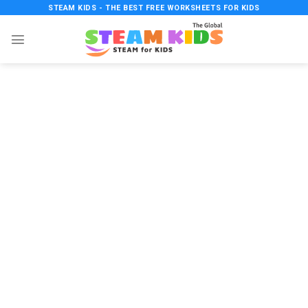
Skip
STEAM KIDS - THE BEST FREE WORKSHEETS FOR KIDS
to
content