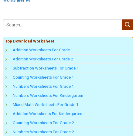
Worksheet 99
Top Download Worksheet
Addition Worksheets For Grade 1
Addition Worksheets For Grade 2
Subtraction Worksheets For Grade 1
Counting Worksheets For Grade 1
Numbers Worksheets For Grade 1
Numbers Worksheets For Kindergarten
Mixed Math Worksheets For Grade 1
Addition Worksheets For Kindergarten
Counting Worksheets For Grade 2
Numbers Worksheets For Grade 2