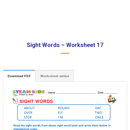
Sight Words – Worksheet 17
Download PDF
Worksheet online