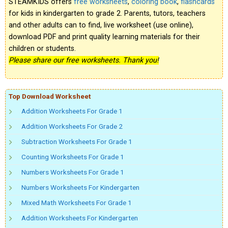
STEAMKIDS offers
free worksheets
,
coloring book
,
flashcards
for kids in kindergarten to grade 2. Parents, tutors, teachers
and other adults can to find, live worksheet (use online),
download PDF and print quality learning materials for their
children or students.
Please share our free worksheets. Thank you!
Top Download Worksheet
Addition Worksheets For Grade 1
Addition Worksheets For Grade 2
Subtraction Worksheets For Grade 1
Counting Worksheets For Grade 1
Numbers Worksheets For Grade 1
Numbers Worksheets For Kindergarten
Mixed Math Worksheets For Grade 1
Addition Worksheets For Kindergarten