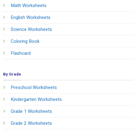
Math Worksheets
English Worksheets
Science Worksheets
Coloring Book
Flashcard
By Grade
Preschool Worksheets
Kindergarten Worksheets
Grade 1 Worksheets
Grade 2 Worksheets