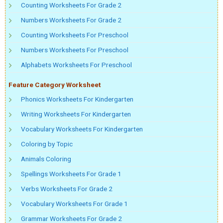
Counting Worksheets For Grade 2
Numbers Worksheets For Grade 2
Counting Worksheets For Preschool
Numbers Worksheets For Preschool
Alphabets Worksheets For Preschool
Feature Category Worksheet
Phonics Worksheets For Kindergarten
Writing Worksheets For Kindergarten
Vocabulary Worksheets For Kindergarten
Coloring by Topic
Animals Coloring
Spellings Worksheets For Grade 1
Verbs Worksheets For Grade 2
Vocabulary Worksheets For Grade 1
Grammar Worksheets For Grade 2