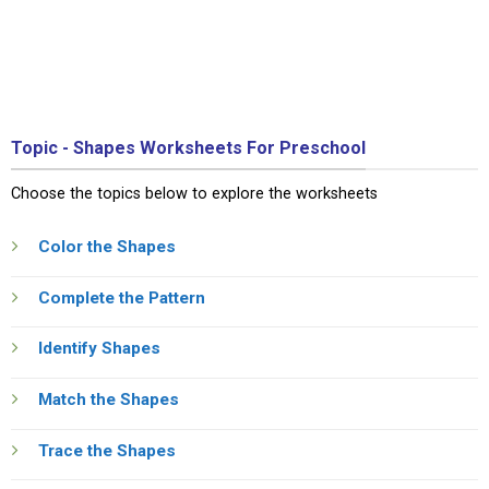
Topic - Shapes Worksheets For Preschool
Choose the topics below to explore the worksheets
Color the Shapes
Complete the Pattern
Identify Shapes
Match the Shapes
Trace the Shapes