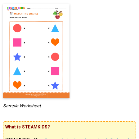
Sample Worksheet
What is STEAMKIDS?