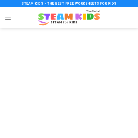
Skip
STEAM KIDS - THE BEST FREE WORKSHEETS FOR KIDS
to
content