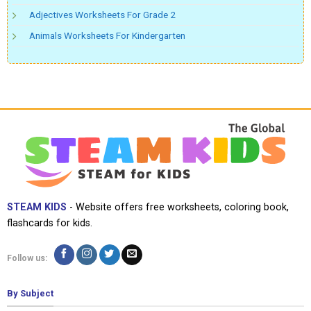
Adjectives Worksheets For Grade 2
Animals Worksheets For Kindergarten
STEAM KIDS
- Website offers free worksheets, coloring book,
flashcards for kids.
Follow us:
By Subject