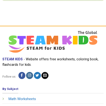
STEAM KIDS
- Website offers free worksheets, coloring book,
flashcards for kids.
Follow us:
By Subject
Math Worksheets