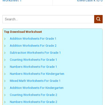
Worksheet 1
lowercase k to o
Top Download Worksheet
Addition Worksheets For Grade 1
Addition Worksheets For Grade 2
Subtraction Worksheets For Grade 1
Counting Worksheets For Grade 1
Numbers Worksheets For Grade 1
Numbers Worksheets For Kindergarten
Mixed Math Worksheets For Grade 1
Addition Worksheets For Kindergarten
Counting Worksheets For Grade 2
Numbers Worksheets For Grade 2