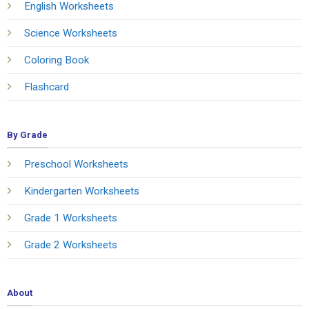
English Worksheets
Science Worksheets
Coloring Book
Flashcard
By Grade
Preschool Worksheets
Kindergarten Worksheets
Grade 1 Worksheets
Grade 2 Worksheets
About