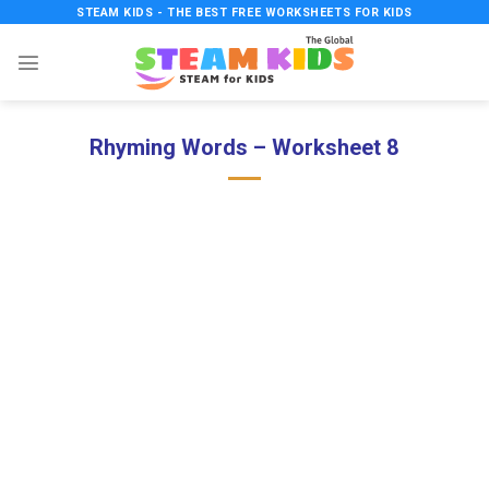
Skip
STEAM KIDS - THE BEST FREE WORKSHEETS FOR KIDS
to
content
Rhyming Words – Worksheet 8