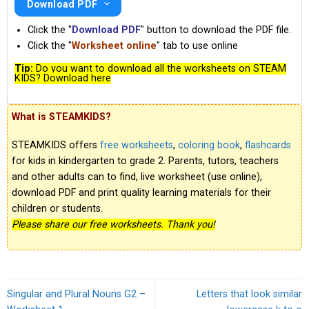
Download PDF
Click the "
Download PDF
" button to download the PDF file.
Click the "
Worksheet online
" tab to use online
Tip:
Do you want to download all the worksheets on STEAM
KIDS? Download here
What is STEAMKIDS?
STEAMKIDS offers
free worksheets
,
coloring book
,
flashcards
for kids in kindergarten to grade 2. Parents, tutors, teachers
and other adults can to find, live worksheet (use online),
download PDF and print quality learning materials for their
children or students.
Please share our free worksheets. Thank you!
Singular and Plural Nouns G2 –
Letters that look similar