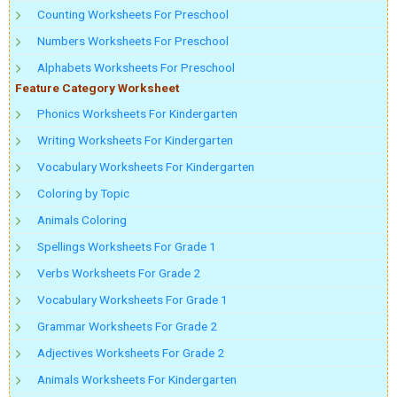
Counting Worksheets For Preschool
Numbers Worksheets For Preschool
Alphabets Worksheets For Preschool
Feature Category Worksheet
Phonics Worksheets For Kindergarten
Writing Worksheets For Kindergarten
Vocabulary Worksheets For Kindergarten
Coloring by Topic
Animals Coloring
Spellings Worksheets For Grade 1
Verbs Worksheets For Grade 2
Vocabulary Worksheets For Grade 1
Grammar Worksheets For Grade 2
Adjectives Worksheets For Grade 2
Animals Worksheets For Kindergarten