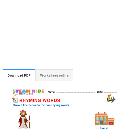
Download PDF
Worksheet online