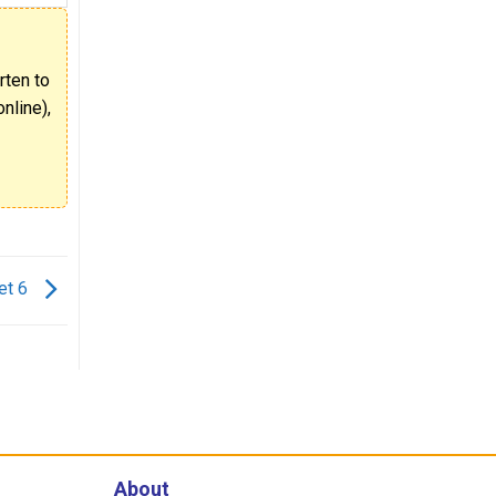
rten to
nline),
et 6
About