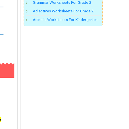
Grammar Worksheets For Grade 2
Adjectives Worksheets For Grade 2
Animals Worksheets For Kindergarten
e