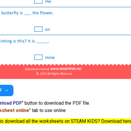
F
nload PDF
" button to download the PDF file.
sheet online
" tab to use online
to download all the worksheets on STEAM KIDS? Download her