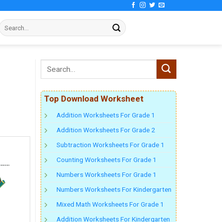
Top Download Worksheet
Addition Worksheets For Grade 1
Addition Worksheets For Grade 2
Subtraction Worksheets For Grade 1
Counting Worksheets For Grade 1
Numbers Worksheets For Grade 1
Numbers Worksheets For Kindergarten
Mixed Math Worksheets For Grade 1
Addition Worksheets For Kindergarten