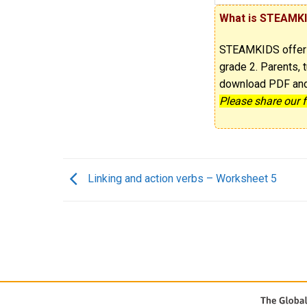
What is STEAMK
STEAMKIDS offe
grade 2. Parents, t
download PDF and p
Please share our 
Linking and action verbs – Worksheet 5