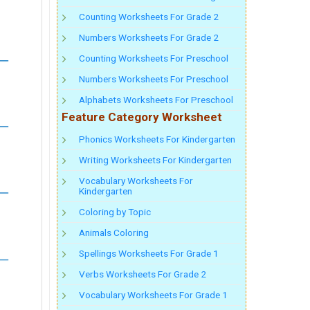
Counting Worksheets For Grade 2
Numbers Worksheets For Grade 2
Counting Worksheets For Preschool
Numbers Worksheets For Preschool
Alphabets Worksheets For Preschool
Feature Category Worksheet
Phonics Worksheets For Kindergarten
Writing Worksheets For Kindergarten
Vocabulary Worksheets For
Kindergarten
Coloring by Topic
Animals Coloring
Spellings Worksheets For Grade 1
Verbs Worksheets For Grade 2
Vocabulary Worksheets For Grade 1