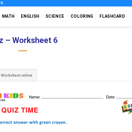
DS
MATH
ENGLISH
SCIENCE
COLORING
FLASHCARD
z – Worksheet 6
Worksheet online