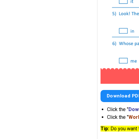
Download PD
Click the "
Dow
Click the "
Work
Tip:
Do you want 