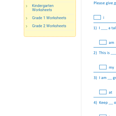
Kindergarten
Worksheets
Grade 1 Worksheets
Grade 2 Worksheets