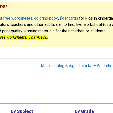
IDS?
rs
free worksheets
,
coloring book
,
flashcards
for kids in kinderga
utors, teachers and other adults can to find, live worksheet (use o
rint quality learning materials for their children or students.
free worksheets. Thank you!
Match analog & digital clocks – Workshe
By Subject
By Grade