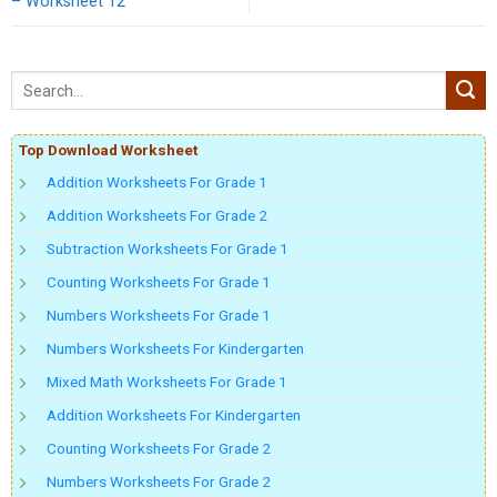
– Worksheet 12
Top Download Worksheet
Addition Worksheets For Grade 1
Addition Worksheets For Grade 2
Subtraction Worksheets For Grade 1
Counting Worksheets For Grade 1
Numbers Worksheets For Grade 1
Numbers Worksheets For Kindergarten
Mixed Math Worksheets For Grade 1
Addition Worksheets For Kindergarten
Counting Worksheets For Grade 2
Numbers Worksheets For Grade 2