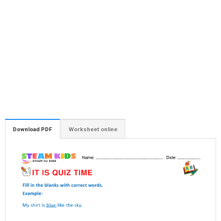
Download PDF
Worksheet online