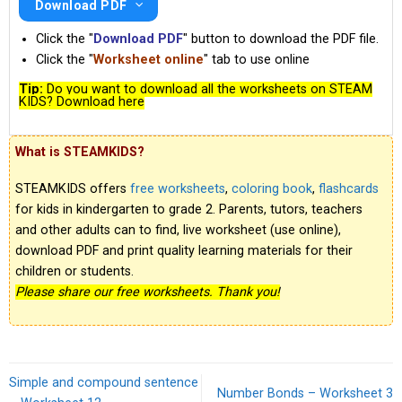
Download PDF
Click the "
Download PDF
" button to download the PDF file.
Click the "
Worksheet online
" tab to use online
Tip:
Do you want to download all the worksheets on STEAM
KIDS? Download here
What is STEAMKIDS?
STEAMKIDS offers
free worksheets
,
coloring book
,
flashcards
for kids in kindergarten to grade 2. Parents, tutors, teachers
and other adults can to find, live worksheet (use online),
download PDF and print quality learning materials for their
children or students.
Please share our free worksheets. Thank you!
Simple and compound sentence
Number Bonds – Worksheet 3