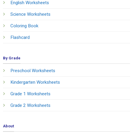
English Worksheets
Science Worksheets
Coloring Book
Flashcard
By Grade
Preschool Worksheets
Kindergarten Worksheets
Grade 1 Worksheets
Grade 2 Worksheets
About