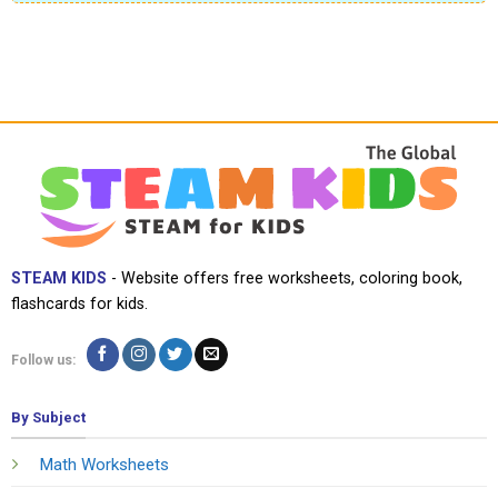
STEAM KIDS
- Website offers free worksheets, coloring book,
flashcards for kids.
Follow us:
By Subject
Math Worksheets