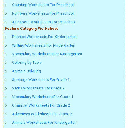
Counting Worksheets For Preschool
Numbers Worksheets For Preschool
Alphabets Worksheets For Preschool
Feature Category Worksheet
Phonics Worksheets For Kindergarten
Writing Worksheets For Kindergarten
Vocabulary Worksheets For Kindergarten
Coloring by Topic
Animals Coloring
Spellings Worksheets For Grade 1
Verbs Worksheets For Grade 2
Vocabulary Worksheets For Grade 1
Grammar Worksheets For Grade 2
Adjectives Worksheets For Grade 2
Animals Worksheets For Kindergarten