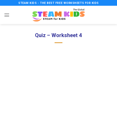
Skip
STEAM KIDS - THE BEST FREE WORKSHEETS FOR KIDS
to
content
Quiz – Worksheet 4