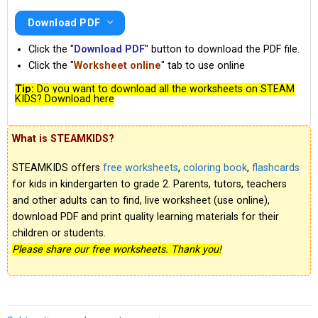
Download PDF
Click the "
Download PDF
" button to download the PDF file.
Click the "
Worksheet online
" tab to use online
Tip:
Do you want to download all the worksheets on STEAM
KIDS? Download here
What is STEAMKIDS?
STEAMKIDS offers
free worksheets
,
coloring book
,
flashcards
for kids in kindergarten to grade 2. Parents, tutors, teachers
and other adults can to find, live worksheet (use online),
download PDF and print quality learning materials for their
children or students.
Please share our free worksheets. Thank you!