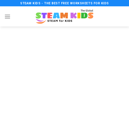
Skip
STEAM KIDS - THE BEST FREE WORKSHEETS FOR KIDS
to
content