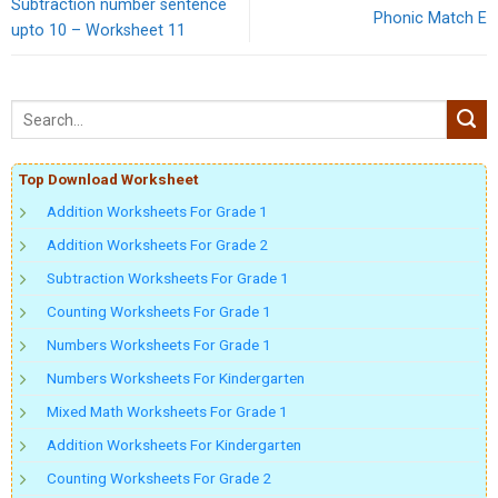
Subtraction number sentence
Phonic Match E
upto 10 – Worksheet 11
Top Download Worksheet
Addition Worksheets For Grade 1
Addition Worksheets For Grade 2
Subtraction Worksheets For Grade 1
Counting Worksheets For Grade 1
Numbers Worksheets For Grade 1
Numbers Worksheets For Kindergarten
Mixed Math Worksheets For Grade 1
Addition Worksheets For Kindergarten
Counting Worksheets For Grade 2