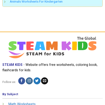
Animals Worksheets For Kindergarten
STEAM KIDS
- Website offers free worksheets, coloring book,
flashcards for kids.
Follow us:
By Subject
Math Worksheets