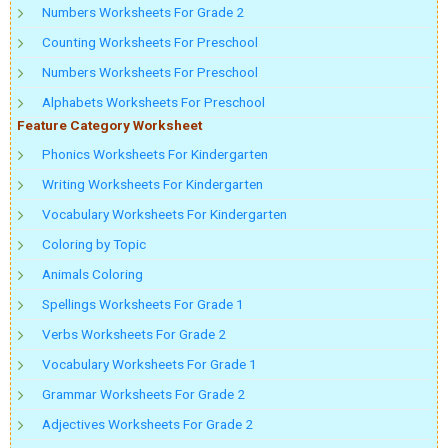
Numbers Worksheets For Grade 2
Counting Worksheets For Preschool
Numbers Worksheets For Preschool
Alphabets Worksheets For Preschool
Feature Category Worksheet
Phonics Worksheets For Kindergarten
Writing Worksheets For Kindergarten
Vocabulary Worksheets For Kindergarten
Coloring by Topic
Animals Coloring
Spellings Worksheets For Grade 1
Verbs Worksheets For Grade 2
Vocabulary Worksheets For Grade 1
Grammar Worksheets For Grade 2
Adjectives Worksheets For Grade 2