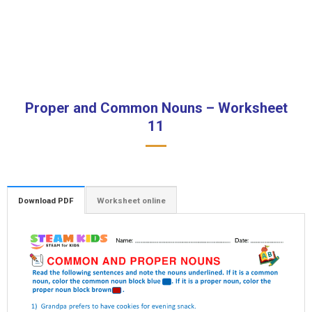
Proper and Common Nouns – Worksheet
11
Download PDF
Worksheet online