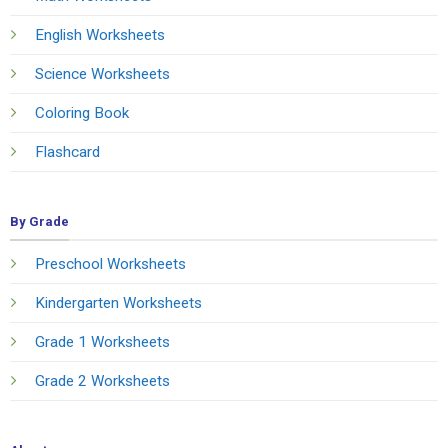
English Worksheets
Science Worksheets
Coloring Book
Flashcard
By Grade
Preschool Worksheets
Kindergarten Worksheets
Grade 1 Worksheets
Grade 2 Worksheets