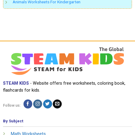
Animals Worksheets For Kindergarten
STEAM KIDS
- Website offers free worksheets, coloring book,
flashcards for kids.
Follow us:
By Subject
Math Worksheets