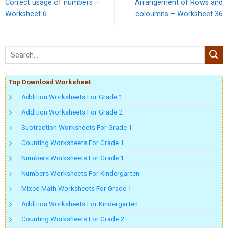
Correct usage of numbers –
Arrangement of Rows and
Worksheet 6
coloumns – Worksheet 36
Top Download Worksheet
Addition Worksheets For Grade 1
Addition Worksheets For Grade 2
Subtraction Worksheets For Grade 1
Counting Worksheets For Grade 1
Numbers Worksheets For Grade 1
Numbers Worksheets For Kindergarten
Mixed Math Worksheets For Grade 1
Addition Worksheets For Kindergarten
Counting Worksheets For Grade 2