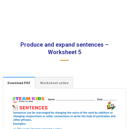
Produce and expand sentences –
Worksheet 5
Download PDF
Worksheet online