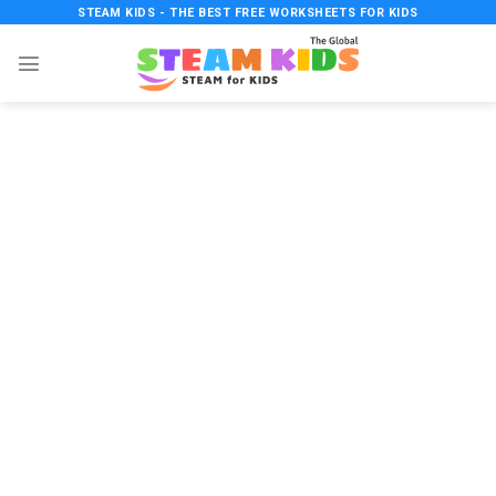
Skip
STEAM KIDS - THE BEST FREE WORKSHEETS FOR KIDS
to
content