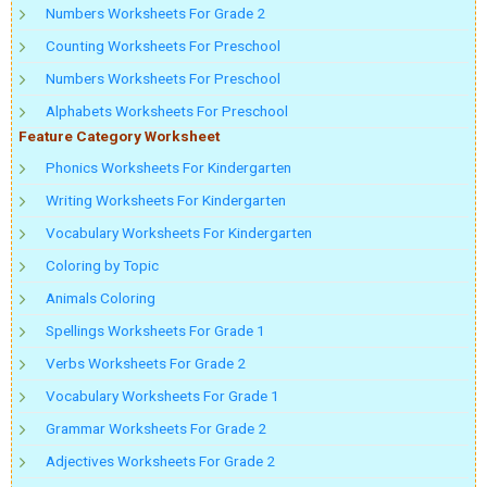
Numbers Worksheets For Grade 2
Counting Worksheets For Preschool
Numbers Worksheets For Preschool
Alphabets Worksheets For Preschool
Feature Category Worksheet
Phonics Worksheets For Kindergarten
Writing Worksheets For Kindergarten
Vocabulary Worksheets For Kindergarten
Coloring by Topic
Animals Coloring
Spellings Worksheets For Grade 1
Verbs Worksheets For Grade 2
Vocabulary Worksheets For Grade 1
Grammar Worksheets For Grade 2
Adjectives Worksheets For Grade 2