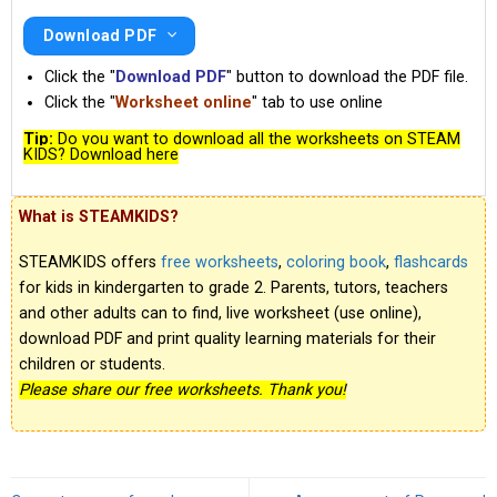
Download PDF
Click the "
Download PDF
" button to download the PDF file.
Click the "
Worksheet online
" tab to use online
Tip:
Do you want to download all the worksheets on STEAM
KIDS? Download here
What is STEAMKIDS?
STEAMKIDS offers
free worksheets
,
coloring book
,
flashcards
for kids in kindergarten to grade 2. Parents, tutors, teachers
and other adults can to find, live worksheet (use online),
download PDF and print quality learning materials for their
children or students.
Please share our free worksheets. Thank you!