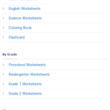
English Worksheets
Science Worksheets
Coloring Book
Flashcard
By Grade
Preschool Worksheets
Kindergarten Worksheets
Grade 1 Worksheets
Grade 2 Worksheets