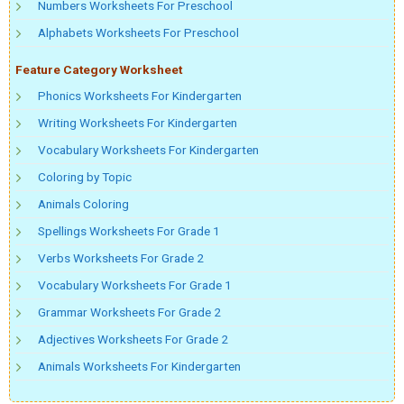
Numbers Worksheets For Preschool
Alphabets Worksheets For Preschool
Feature Category Worksheet
Phonics Worksheets For Kindergarten
Writing Worksheets For Kindergarten
Vocabulary Worksheets For Kindergarten
Coloring by Topic
Animals Coloring
Spellings Worksheets For Grade 1
Verbs Worksheets For Grade 2
Vocabulary Worksheets For Grade 1
Grammar Worksheets For Grade 2
Adjectives Worksheets For Grade 2
Animals Worksheets For Kindergarten