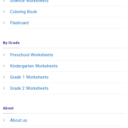
Science Worksheets
Coloring Book
Flashcard
By Grade
Preschool Worksheets
Kindergarten Worksheets
Grade 1 Worksheets
Grade 2 Worksheets
About
About us