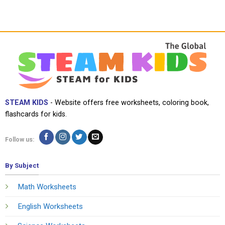
STEAM KIDS
- Website offers free worksheets, coloring book,
flashcards for kids.
Follow us:
By Subject
Math Worksheets
English Worksheets