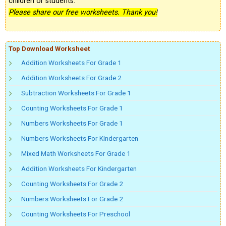
children or students.
Please share our free worksheets. Thank you!
Top Download Worksheet
Addition Worksheets For Grade 1
Addition Worksheets For Grade 2
Subtraction Worksheets For Grade 1
Counting Worksheets For Grade 1
Numbers Worksheets For Grade 1
Numbers Worksheets For Kindergarten
Mixed Math Worksheets For Grade 1
Addition Worksheets For Kindergarten
Counting Worksheets For Grade 2
Numbers Worksheets For Grade 2
Counting Worksheets For Preschool