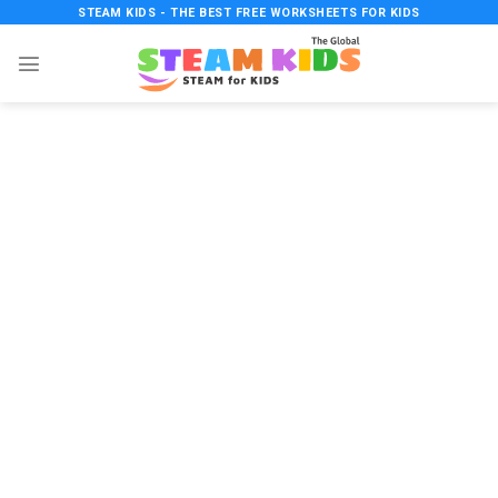
Skip
STEAM KIDS - THE BEST FREE WORKSHEETS FOR KIDS
to
content