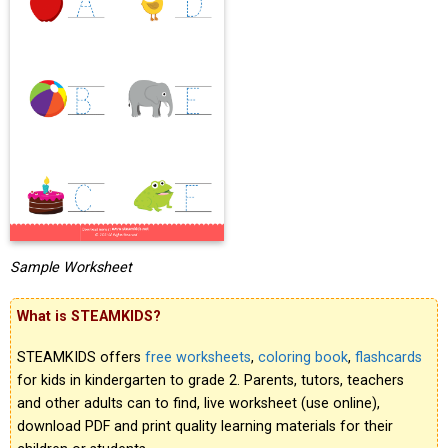
Sample Worksheet
What is STEAMKIDS?
STEAMKIDS offers
free worksheets
,
coloring book
,
flashcards
for kids in kindergarten to grade 2. Parents, tutors, teachers
and other adults can to find, live worksheet (use online),
download PDF and print quality learning materials for their