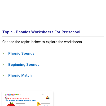
Topic - Phonics Worksheets For Preschool
Choose the topics below to explore the worksheets
Phonic Sounds
Beginning Sounds
Phonic Match