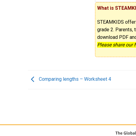
What is STEAMK
STEAMKIDS offe
grade 2. Parents, t
download PDF and p
Please share our 
Comparing lengths – Worksheet 4