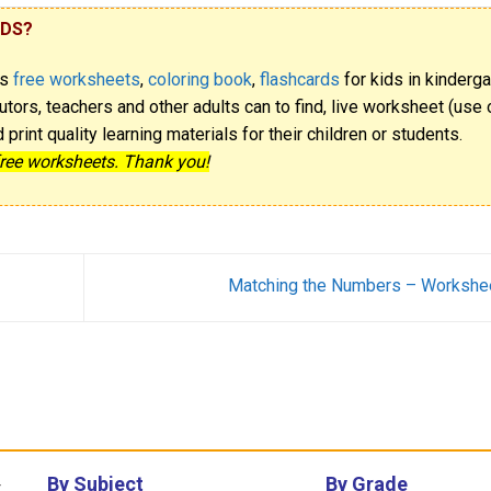
IDS?
rs
free worksheets
,
coloring book
,
flashcards
for kids in kinderga
utors, teachers and other adults can to find, live worksheet (use o
rint quality learning materials for their children or students.
free worksheets. Thank you!
Matching the Numbers – Workshe
By Subject
By Grade