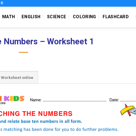
DS
MATH
ENGLISH
SCIENCE
COLORING
FLASHCARD
e Numbers – Worksheet 1
Worksheet online