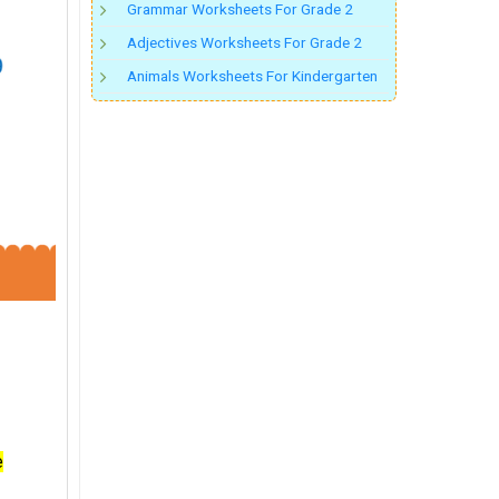
Grammar Worksheets For Grade 2
Adjectives Worksheets For Grade 2
Animals Worksheets For Kindergarten
e