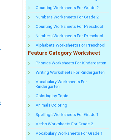
Counting Worksheets For Grade 2
Numbers Worksheets For Grade 2
Counting Worksheets For Preschool
Numbers Worksheets For Preschool
Alphabets Worksheets For Preschool
Feature Category Worksheet
Phonics Worksheets For Kindergarten
Writing Worksheets For Kindergarten
Vocabulary Worksheets For
Kindergarten
Coloring by Topic
Animals Coloring
Spellings Worksheets For Grade 1
Verbs Worksheets For Grade 2
Vocabulary Worksheets For Grade 1