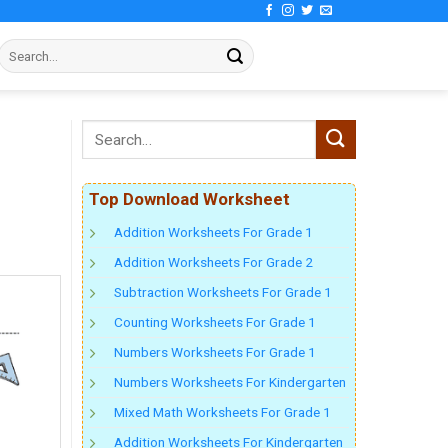
Top Download Worksheet
Addition Worksheets For Grade 1
Addition Worksheets For Grade 2
Subtraction Worksheets For Grade 1
Counting Worksheets For Grade 1
Numbers Worksheets For Grade 1
Numbers Worksheets For Kindergarten
Mixed Math Worksheets For Grade 1
Addition Worksheets For Kindergarten