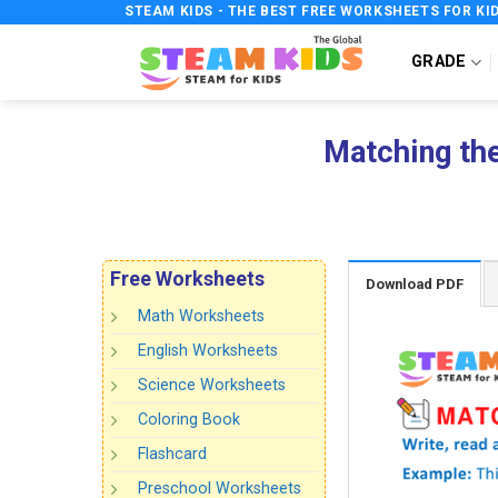
Skip
STEAM KIDS - THE BEST FREE WORKSHEETS FOR KI
to
GRADE
content
Matching th
Free Worksheets
Download PDF
Math Worksheets
English Worksheets
Science Worksheets
Coloring Book
Flashcard
Preschool Worksheets