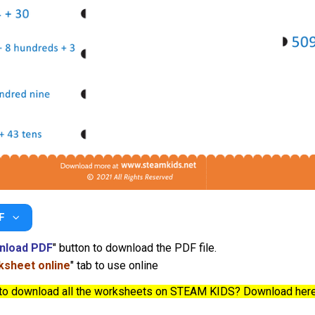
F
nload PDF
" button to download the PDF file.
sheet online
" tab to use online
to download all the worksheets on STEAM KIDS? Download her