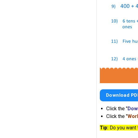
Download PD
Click the "
Dow
Click the "
Work
Tip:
Do you want 