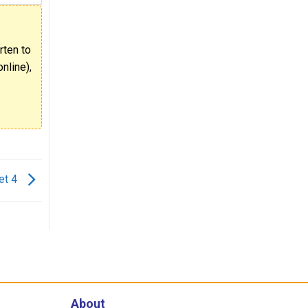
rten to
nline),
et 4
About