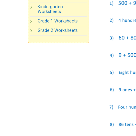
Kindergarten
Worksheets
Grade 1 Worksheets
Grade 2 Worksheets