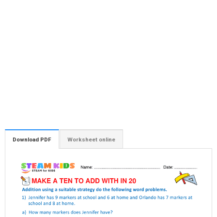
Download PDF
Worksheet online