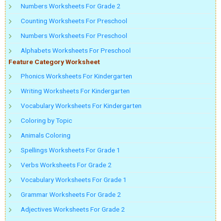
Numbers Worksheets For Grade 2
Counting Worksheets For Preschool
Numbers Worksheets For Preschool
Alphabets Worksheets For Preschool
Feature Category Worksheet
Phonics Worksheets For Kindergarten
Writing Worksheets For Kindergarten
Vocabulary Worksheets For Kindergarten
Coloring by Topic
Animals Coloring
Spellings Worksheets For Grade 1
Verbs Worksheets For Grade 2
Vocabulary Worksheets For Grade 1
Grammar Worksheets For Grade 2
Adjectives Worksheets For Grade 2