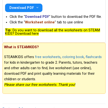
Download PDF
Click the "
Download PDF
" button to download the PDF file.
Click the "
Worksheet online
" tab to use online
Tip:
Do you want to download all the worksheets on STEAM
KIDS? Download here
What is STEAMKIDS?
STEAMKIDS offers
free worksheets
,
coloring book
,
flashcards
for kids in kindergarten to grade 2. Parents, tutors, teachers
and other adults can to find, live worksheet (use online),
download PDF and print quality learning materials for their
children or students.
Please share our free worksheets. Thank you!