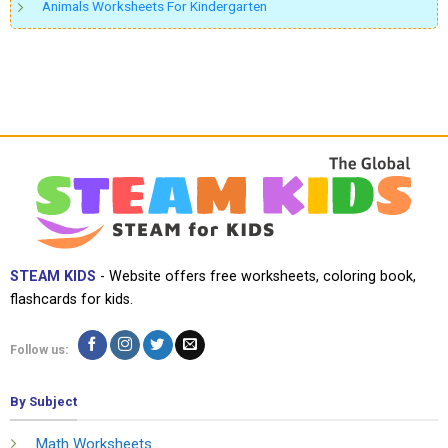
Animals Worksheets For Kindergarten
STEAM KIDS
- Website offers free worksheets, coloring book,
flashcards for kids.
Follow us:
By Subject
Math Worksheets