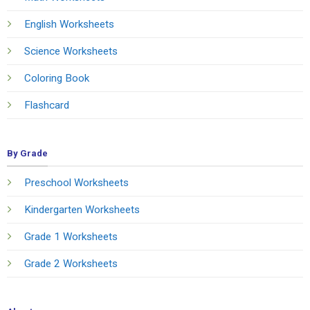
English Worksheets
Science Worksheets
Coloring Book
Flashcard
By Grade
Preschool Worksheets
Kindergarten Worksheets
Grade 1 Worksheets
Grade 2 Worksheets