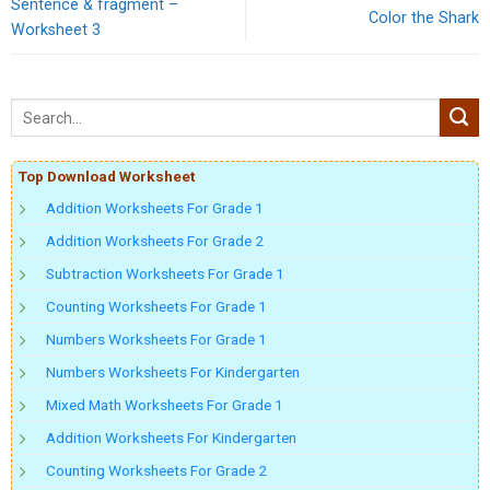
Sentence & fragment –
Color the Shark
Worksheet 3
Top Download Worksheet
Addition Worksheets For Grade 1
Addition Worksheets For Grade 2
Subtraction Worksheets For Grade 1
Counting Worksheets For Grade 1
Numbers Worksheets For Grade 1
Numbers Worksheets For Kindergarten
Mixed Math Worksheets For Grade 1
Addition Worksheets For Kindergarten
Counting Worksheets For Grade 2