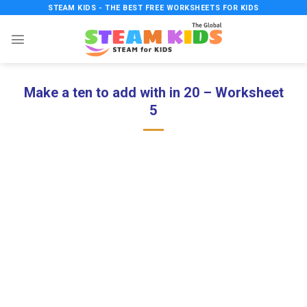
Skip
STEAM KIDS - THE BEST FREE WORKSHEETS FOR KIDS
to
content
Make a ten to add with in 20 – Worksheet
5