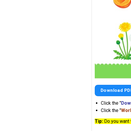
Download PD
Click the "
Dow
Click the "
Work
Tip:
Do you want 