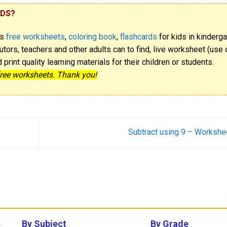
IDS?
rs
free worksheets
,
coloring book
,
flashcards
for kids in kinderga
utors, teachers and other adults can to find, live worksheet (use o
rint quality learning materials for their children or students.
free worksheets. Thank you!
Subtract using 9 – Workshe
By Subject
By Grade