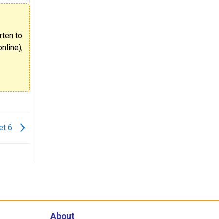
rten to
nline),
et 6
About