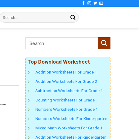
Top Download Worksheet
Addition Worksheets For Grade 1
Addition Worksheets For Grade 2
Subtraction Worksheets For Grade 1
Counting Worksheets For Grade 1
Numbers Worksheets For Grade 1
Numbers Worksheets For Kindergarten
Mixed Math Worksheets For Grade 1
Addition Worksheets For Kindergarten