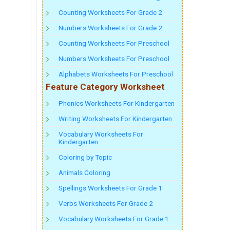
Counting Worksheets For Grade 2
Numbers Worksheets For Grade 2
Counting Worksheets For Preschool
Numbers Worksheets For Preschool
Alphabets Worksheets For Preschool
Feature Category Worksheet
Phonics Worksheets For Kindergarten
Writing Worksheets For Kindergarten
Vocabulary Worksheets For
Kindergarten
Coloring by Topic
Animals Coloring
Spellings Worksheets For Grade 1
Verbs Worksheets For Grade 2
Vocabulary Worksheets For Grade 1