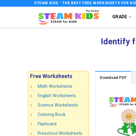
Skip
STEAM KIDS - THE BEST FREE WORKSHEETS FOR KI
to
GRADE
content
Identify 
Free Worksheets
Download PDF
Math Worksheets
English Worksheets
Science Worksheets
Coloring Book
Flashcard
Preschool Worksheets