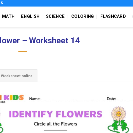
DS
MATH
ENGLISH
SCIENCE
COLORING
FLASHCARD
flower – Worksheet 14
Worksheet online