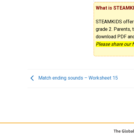
What is STEAMK
STEAMKIDS offe
grade 2. Parents, t
download PDF and p
Please share our 
Match ending sounds – Worksheet 15