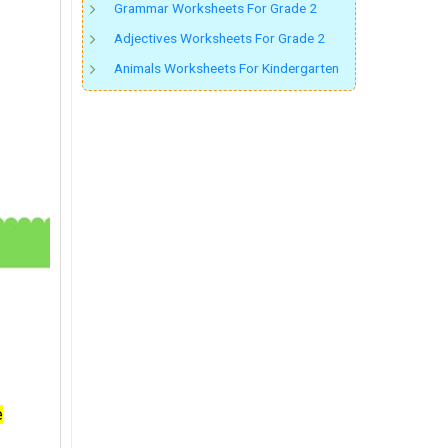
Grammar Worksheets For Grade 2
Adjectives Worksheets For Grade 2
Animals Worksheets For Kindergarten
e