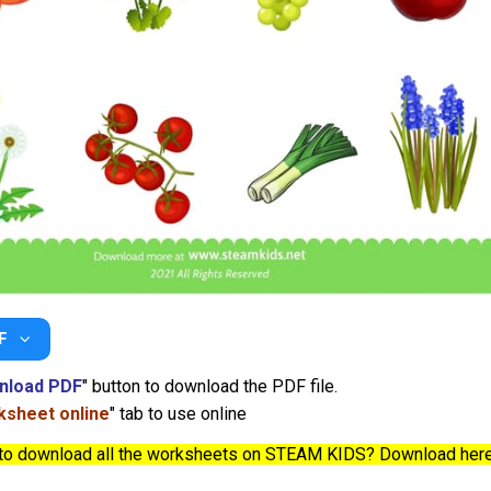
F
nload PDF
" button to download the PDF file.
sheet online
" tab to use online
to download all the worksheets on STEAM KIDS? Download her