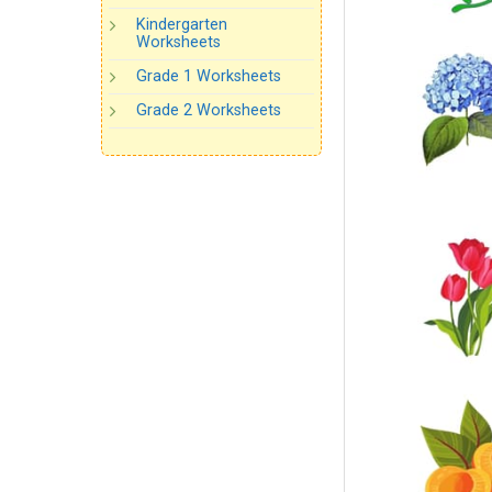
Kindergarten
Worksheets
Grade 1 Worksheets
Grade 2 Worksheets