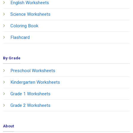
English Worksheets
Science Worksheets
Coloring Book
Flashcard
By Grade
Preschool Worksheets
Kindergarten Worksheets
Grade 1 Worksheets
Grade 2 Worksheets
About