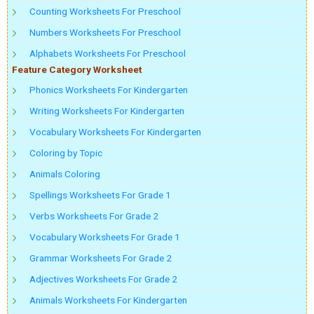
Counting Worksheets For Preschool
Numbers Worksheets For Preschool
Alphabets Worksheets For Preschool
Feature Category Worksheet
Phonics Worksheets For Kindergarten
Writing Worksheets For Kindergarten
Vocabulary Worksheets For Kindergarten
Coloring by Topic
Animals Coloring
Spellings Worksheets For Grade 1
Verbs Worksheets For Grade 2
Vocabulary Worksheets For Grade 1
Grammar Worksheets For Grade 2
Adjectives Worksheets For Grade 2
Animals Worksheets For Kindergarten