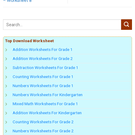
– Worksheet 8
Top Download Worksheet
Addition Worksheets For Grade 1
Addition Worksheets For Grade 2
Subtraction Worksheets For Grade 1
Counting Worksheets For Grade 1
Numbers Worksheets For Grade 1
Numbers Worksheets For Kindergarten
Mixed Math Worksheets For Grade 1
Addition Worksheets For Kindergarten
Counting Worksheets For Grade 2
Numbers Worksheets For Grade 2