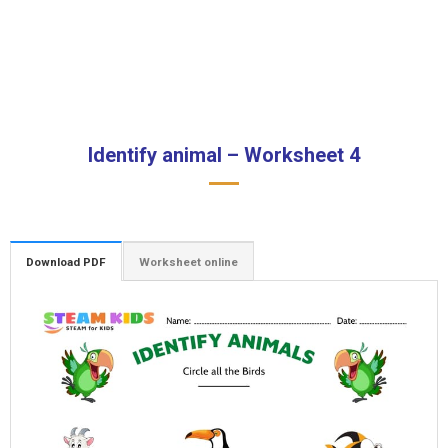
Identify animal – Worksheet 4
Download PDF
Worksheet online