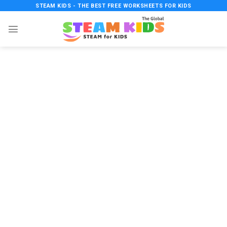
Skip
STEAM KIDS - THE BEST FREE WORKSHEETS FOR KIDS
to
content