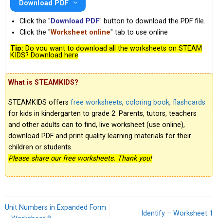
Download PDF
Click the "
Download PDF
" button to download the PDF file.
Click the "
Worksheet online
" tab to use online
Tip:
Do you want to download all the worksheets on STEAM
KIDS? Download here
What is STEAMKIDS?
STEAMKIDS offers
free worksheets
,
coloring book
,
flashcards
for kids in kindergarten to grade 2. Parents, tutors, teachers
and other adults can to find, live worksheet (use online),
download PDF and print quality learning materials for their
children or students.
Please share our free worksheets. Thank you!
Unit Numbers in Expanded Form
Identify – Worksheet 1