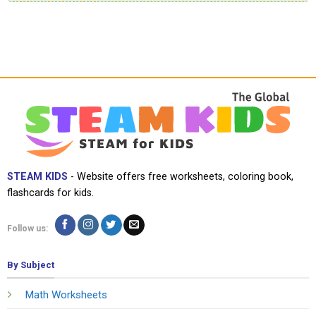
STEAM KIDS
- Website offers free worksheets, coloring book,
flashcards for kids.
Follow us:
By Subject
Math Worksheets