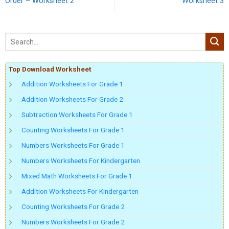
Order – Worksheet 2
Worksheet 3
Top Download Worksheet
Addition Worksheets For Grade 1
Addition Worksheets For Grade 2
Subtraction Worksheets For Grade 1
Counting Worksheets For Grade 1
Numbers Worksheets For Grade 1
Numbers Worksheets For Kindergarten
Mixed Math Worksheets For Grade 1
Addition Worksheets For Kindergarten
Counting Worksheets For Grade 2
Numbers Worksheets For Grade 2