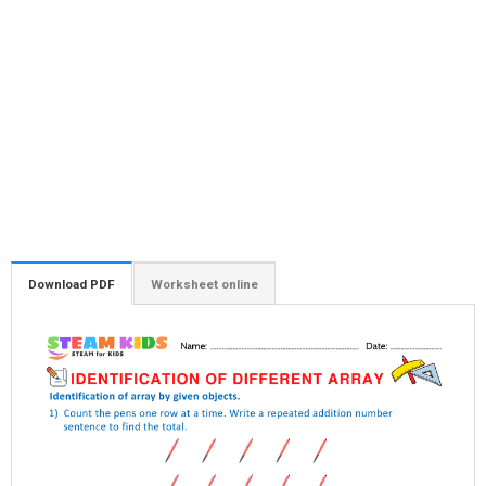
Download PDF
Worksheet online