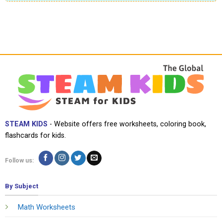
STEAM KIDS
- Website offers free worksheets, coloring book,
flashcards for kids.
Follow us:
By Subject
Math Worksheets