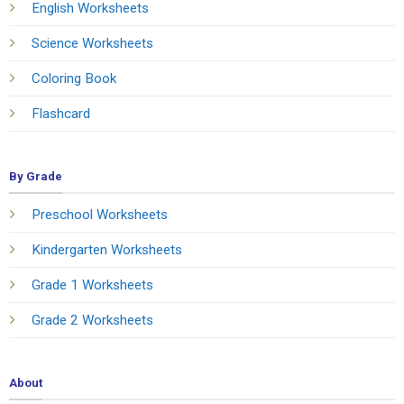
English Worksheets
Science Worksheets
Coloring Book
Flashcard
By Grade
Preschool Worksheets
Kindergarten Worksheets
Grade 1 Worksheets
Grade 2 Worksheets
About