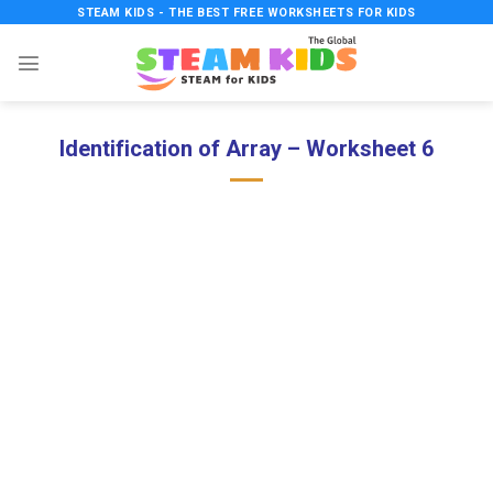
Skip
STEAM KIDS - THE BEST FREE WORKSHEETS FOR KIDS
to
content
Identification of Array – Worksheet 6