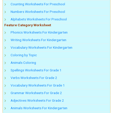
Counting Worksheets For Preschool
Numbers Worksheets For Preschool
Alphabets Worksheets For Preschool
Feature Category Worksheet
Phonics Worksheets For Kindergarten
Writing Worksheets For Kindergarten
Vocabulary Worksheets For Kindergarten
Coloring by Topic
Animals Coloring
Spellings Worksheets For Grade 1
Verbs Worksheets For Grade 2
Vocabulary Worksheets For Grade 1
Grammar Worksheets For Grade 2
Adjectives Worksheets For Grade 2
Animals Worksheets For Kindergarten