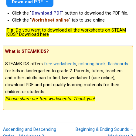
Download PDF
Click the "
Download PDF
" button to download the PDF file.
Click the "
Worksheet online
" tab to use online
Tip:
Do you want to download all the worksheets on STEAM
KIDS? Download here
What is STEAMKIDS?
STEAMKIDS offers
free worksheets
,
coloring book
,
flashcards
for kids in kindergarten to grade 2. Parents, tutors, teachers
and other adults can to find, live worksheet (use online),
download PDF and print quality learning materials for their
children or students.
Please share our free worksheets. Thank you!
Ascending and Descending
Beginning & Ending Sounds –