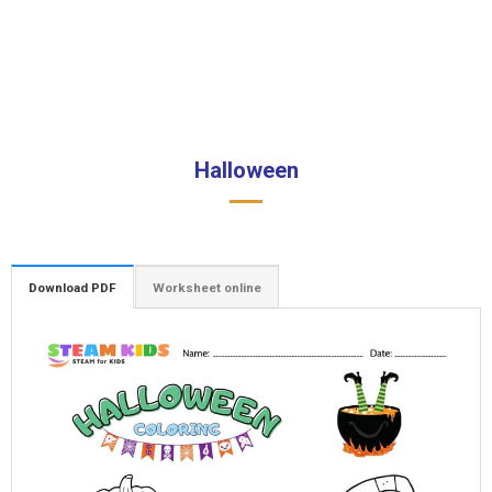
Halloween
Download PDF
Worksheet online