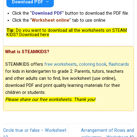
Download PDF
Click the "
Download PDF
" button to download the PDF file.
Click the "
Worksheet online
" tab to use online
Tip:
Do you want to download all the worksheets on STEAM
KIDS? Download here
What is STEAMKIDS?
STEAMKIDS offers
free worksheets
,
coloring book
,
flashcards
for kids in kindergarten to grade 2. Parents, tutors, teachers
and other adults can to find, live worksheet (use online),
download PDF and print quality learning materials for their
children or students.
Please share our free worksheets. Thank you!
Circle true or false – Worksheet
Arrangement of Rows and