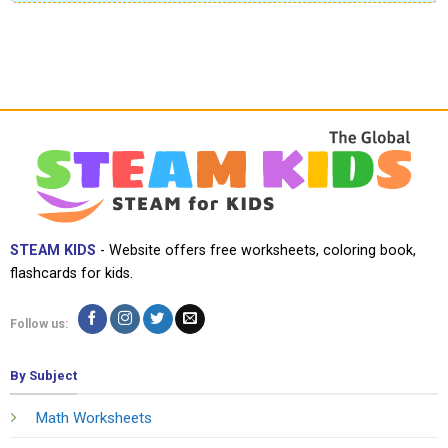
STEAM KIDS
- Website offers free worksheets, coloring book,
flashcards for kids.
Follow us:
By Subject
Math Worksheets