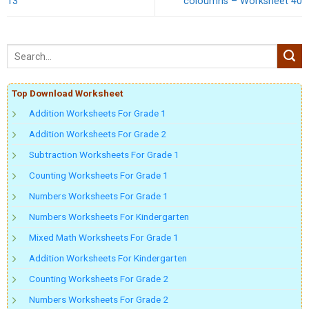
13
coloumns – Worksheet 40
Top Download Worksheet
Addition Worksheets For Grade 1
Addition Worksheets For Grade 2
Subtraction Worksheets For Grade 1
Counting Worksheets For Grade 1
Numbers Worksheets For Grade 1
Numbers Worksheets For Kindergarten
Mixed Math Worksheets For Grade 1
Addition Worksheets For Kindergarten
Counting Worksheets For Grade 2
Numbers Worksheets For Grade 2