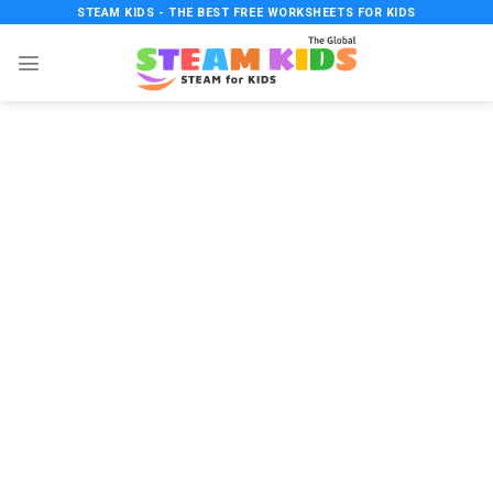
Skip
STEAM KIDS - THE BEST FREE WORKSHEETS FOR KIDS
to
content