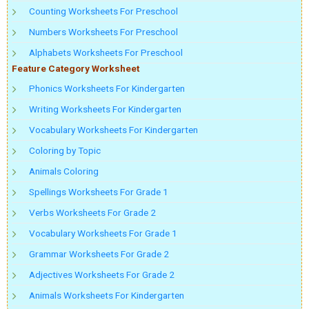
Counting Worksheets For Preschool
Numbers Worksheets For Preschool
Alphabets Worksheets For Preschool
Feature Category Worksheet
Phonics Worksheets For Kindergarten
Writing Worksheets For Kindergarten
Vocabulary Worksheets For Kindergarten
Coloring by Topic
Animals Coloring
Spellings Worksheets For Grade 1
Verbs Worksheets For Grade 2
Vocabulary Worksheets For Grade 1
Grammar Worksheets For Grade 2
Adjectives Worksheets For Grade 2
Animals Worksheets For Kindergarten