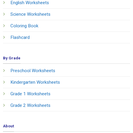
English Worksheets
Science Worksheets
Coloring Book
Flashcard
By Grade
Preschool Worksheets
Kindergarten Worksheets
Grade 1 Worksheets
Grade 2 Worksheets
About