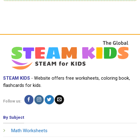
STEAM KIDS
- Website offers free worksheets, coloring book,
flashcards for kids.
Follow us:
By Subject
Math Worksheets