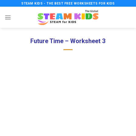
Skip
STEAM KIDS - THE BEST FREE WORKSHEETS FOR KIDS
to
content
Future Time – Worksheet 3