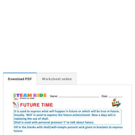
Download PDF
Worksheet online