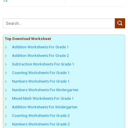
13
Top Download Worksheet
Addition Worksheets For Grade 1
Addition Worksheets For Grade 2
Subtraction Worksheets For Grade 1
Counting Worksheets For Grade 1
Numbers Worksheets For Grade 1
Numbers Worksheets For Kindergarten
Mixed Math Worksheets For Grade 1
Addition Worksheets For Kindergarten
Counting Worksheets For Grade 2
Numbers Worksheets For Grade 2