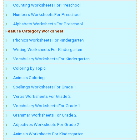
Counting Worksheets For Preschool
Numbers Worksheets For Preschool
Alphabets Worksheets For Preschool
Feature Category Worksheet
Phonics Worksheets For Kindergarten
Writing Worksheets For Kindergarten
Vocabulary Worksheets For Kindergarten
Coloring by Topic
Animals Coloring
Spellings Worksheets For Grade 1
Verbs Worksheets For Grade 2
Vocabulary Worksheets For Grade 1
Grammar Worksheets For Grade 2
Adjectives Worksheets For Grade 2
Animals Worksheets For Kindergarten