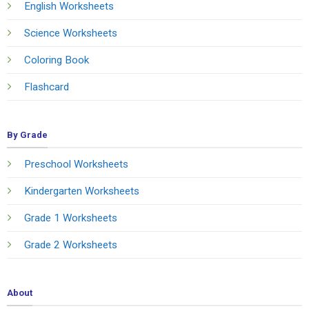
English Worksheets
Science Worksheets
Coloring Book
Flashcard
By Grade
Preschool Worksheets
Kindergarten Worksheets
Grade 1 Worksheets
Grade 2 Worksheets
About