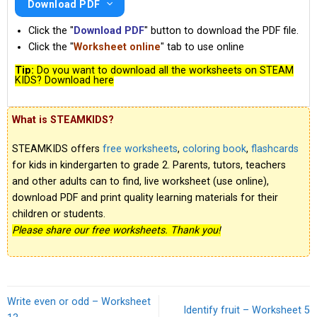
Download PDF
Click the "
Download PDF
" button to download the PDF file.
Click the "
Worksheet online
" tab to use online
Tip:
Do you want to download all the worksheets on STEAM
KIDS? Download here
What is STEAMKIDS?
STEAMKIDS offers
free worksheets
,
coloring book
,
flashcards
for kids in kindergarten to grade 2. Parents, tutors, teachers
and other adults can to find, live worksheet (use online),
download PDF and print quality learning materials for their
children or students.
Please share our free worksheets. Thank you!
Write even or odd – Worksheet
Identify fruit – Worksheet 5