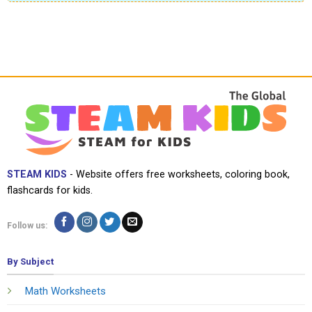
STEAM KIDS
- Website offers free worksheets, coloring book,
flashcards for kids.
Follow us:
By Subject
Math Worksheets