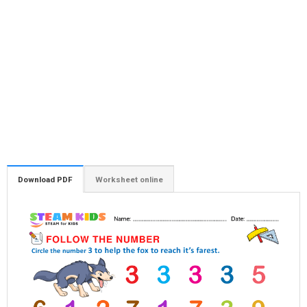
Download PDF
Worksheet online