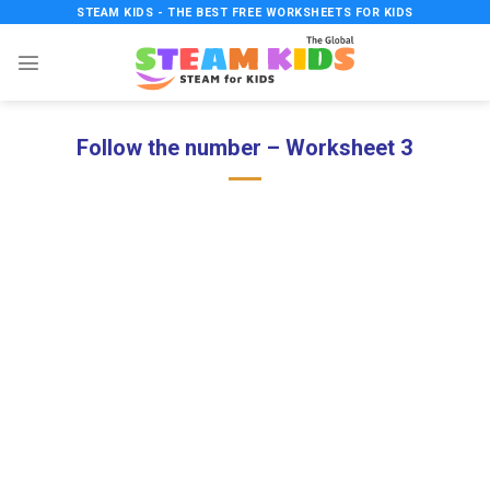
Skip
STEAM KIDS - THE BEST FREE WORKSHEETS FOR KIDS
to
content
Follow the number – Worksheet 3