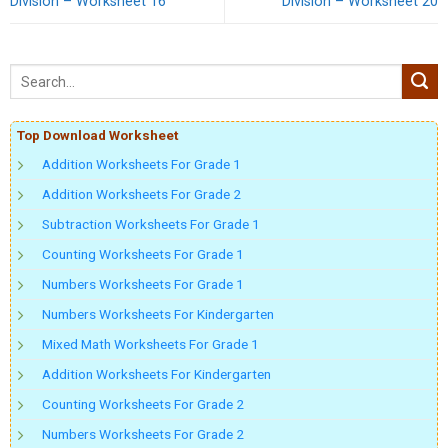
Division – Worksheet 16
Division – Worksheet 20
Top Download Worksheet
Addition Worksheets For Grade 1
Addition Worksheets For Grade 2
Subtraction Worksheets For Grade 1
Counting Worksheets For Grade 1
Numbers Worksheets For Grade 1
Numbers Worksheets For Kindergarten
Mixed Math Worksheets For Grade 1
Addition Worksheets For Kindergarten
Counting Worksheets For Grade 2
Numbers Worksheets For Grade 2