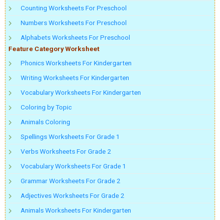
Counting Worksheets For Preschool
Numbers Worksheets For Preschool
Alphabets Worksheets For Preschool
Feature Category Worksheet
Phonics Worksheets For Kindergarten
Writing Worksheets For Kindergarten
Vocabulary Worksheets For Kindergarten
Coloring by Topic
Animals Coloring
Spellings Worksheets For Grade 1
Verbs Worksheets For Grade 2
Vocabulary Worksheets For Grade 1
Grammar Worksheets For Grade 2
Adjectives Worksheets For Grade 2
Animals Worksheets For Kindergarten