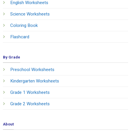
English Worksheets
Science Worksheets
Coloring Book
Flashcard
By Grade
Preschool Worksheets
Kindergarten Worksheets
Grade 1 Worksheets
Grade 2 Worksheets
About