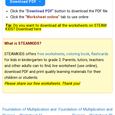
Download PDF
Click the "
Download PDF
" button to download the PDF file.
Click the "
Worksheet online
" tab to use online
Tip:
Do you want to download all the worksheets on STEAM
KIDS? Download here
What is STEAMKIDS?
STEAMKIDS offers
free worksheets
,
coloring book
,
flashcards
for kids in kindergarten to grade 2. Parents, tutors, teachers
and other adults can to find, live worksheet (use online),
download PDF and print quality learning materials for their
children or students.
Please share our free worksheets. Thank you!
Foundation of Multiplication and
Foundation of Multiplication and