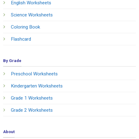
English Worksheets
Science Worksheets
Coloring Book
Flashcard
By Grade
Preschool Worksheets
Kindergarten Worksheets
Grade 1 Worksheets
Grade 2 Worksheets
About