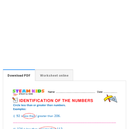
Download PDF
Worksheet online