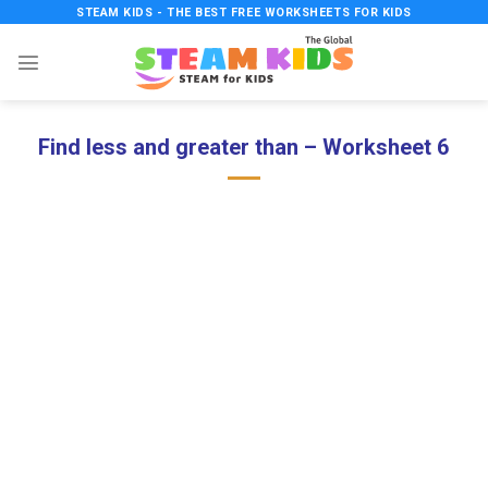
Skip
STEAM KIDS - THE BEST FREE WORKSHEETS FOR KIDS
to
content
Find less and greater than – Worksheet 6