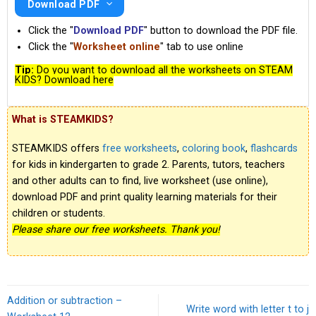
Download PDF
Click the "
Download PDF
" button to download the PDF file.
Click the "
Worksheet online
" tab to use online
Tip:
Do you want to download all the worksheets on STEAM
KIDS? Download here
What is STEAMKIDS?
STEAMKIDS offers
free worksheets
,
coloring book
,
flashcards
for kids in kindergarten to grade 2. Parents, tutors, teachers
and other adults can to find, live worksheet (use online),
download PDF and print quality learning materials for their
children or students.
Please share our free worksheets. Thank you!
Addition or subtraction –
Write word with letter t to j