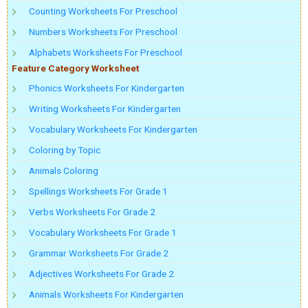
Counting Worksheets For Preschool
Numbers Worksheets For Preschool
Alphabets Worksheets For Preschool
Feature Category Worksheet
Phonics Worksheets For Kindergarten
Writing Worksheets For Kindergarten
Vocabulary Worksheets For Kindergarten
Coloring by Topic
Animals Coloring
Spellings Worksheets For Grade 1
Verbs Worksheets For Grade 2
Vocabulary Worksheets For Grade 1
Grammar Worksheets For Grade 2
Adjectives Worksheets For Grade 2
Animals Worksheets For Kindergarten