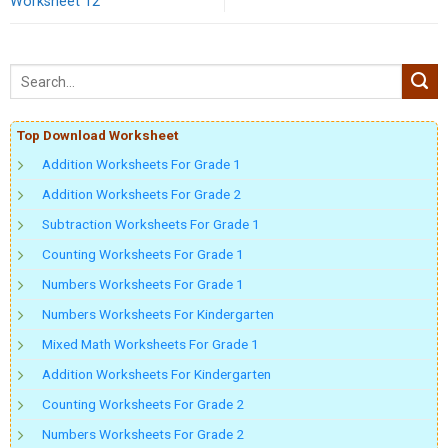
Worksheet 12
Top Download Worksheet
Addition Worksheets For Grade 1
Addition Worksheets For Grade 2
Subtraction Worksheets For Grade 1
Counting Worksheets For Grade 1
Numbers Worksheets For Grade 1
Numbers Worksheets For Kindergarten
Mixed Math Worksheets For Grade 1
Addition Worksheets For Kindergarten
Counting Worksheets For Grade 2
Numbers Worksheets For Grade 2