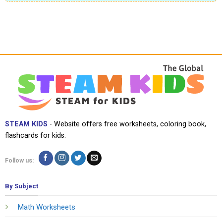
STEAM KIDS
- Website offers free worksheets, coloring book,
flashcards for kids.
Follow us:
By Subject
Math Worksheets