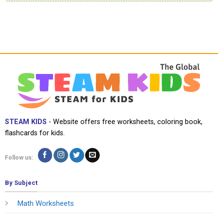
STEAM KIDS
- Website offers free worksheets, coloring book,
flashcards for kids.
Follow us:
By Subject
Math Worksheets