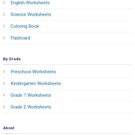
English Worksheets
Science Worksheets
Coloring Book
Flashcard
By Grade
Preschool Worksheets
Kindergarten Worksheets
Grade 1 Worksheets
Grade 2 Worksheets
About