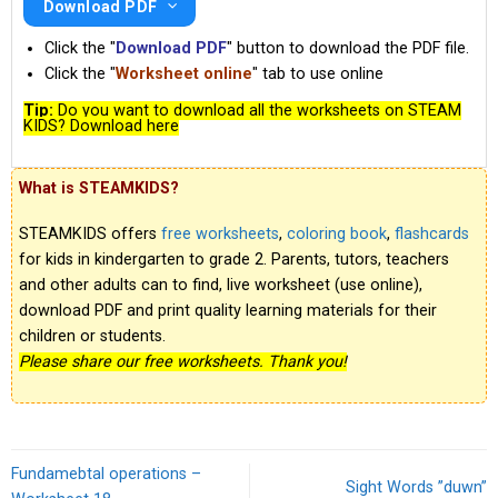
Download PDF
Click the "
Download PDF
" button to download the PDF file.
Click the "
Worksheet online
" tab to use online
Tip:
Do you want to download all the worksheets on STEAM
KIDS? Download here
What is STEAMKIDS?
STEAMKIDS offers
free worksheets
,
coloring book
,
flashcards
for kids in kindergarten to grade 2. Parents, tutors, teachers
and other adults can to find, live worksheet (use online),
download PDF and print quality learning materials for their
children or students.
Please share our free worksheets. Thank you!
Fundamebtal operations –
Sight Words ”duwn”