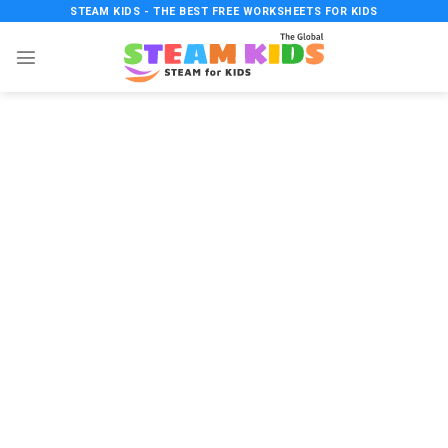
Skip
STEAM KIDS - THE BEST FREE WORKSHEETS FOR KIDS
to
content