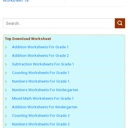
Worksheet 18
Top Download Worksheet
Addition Worksheets For Grade 1
Addition Worksheets For Grade 2
Subtraction Worksheets For Grade 1
Counting Worksheets For Grade 1
Numbers Worksheets For Grade 1
Numbers Worksheets For Kindergarten
Mixed Math Worksheets For Grade 1
Addition Worksheets For Kindergarten
Counting Worksheets For Grade 2
Numbers Worksheets For Grade 2