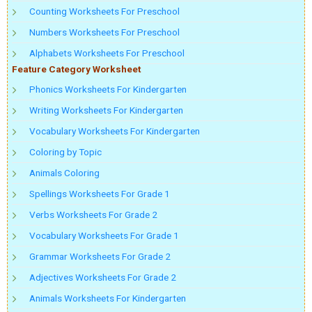
Counting Worksheets For Preschool
Numbers Worksheets For Preschool
Alphabets Worksheets For Preschool
Feature Category Worksheet
Phonics Worksheets For Kindergarten
Writing Worksheets For Kindergarten
Vocabulary Worksheets For Kindergarten
Coloring by Topic
Animals Coloring
Spellings Worksheets For Grade 1
Verbs Worksheets For Grade 2
Vocabulary Worksheets For Grade 1
Grammar Worksheets For Grade 2
Adjectives Worksheets For Grade 2
Animals Worksheets For Kindergarten