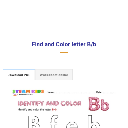
Find and Color letter B/b
Download PDF
Worksheet online