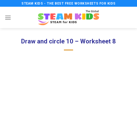
Skip
STEAM KIDS - THE BEST FREE WORKSHEETS FOR KIDS
to
content
Draw and circle 10 – Worksheet 8