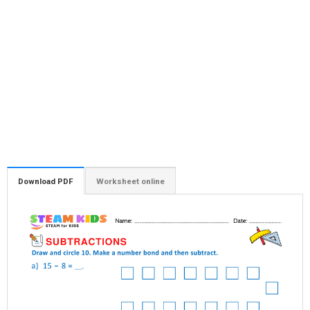
Download PDF
Worksheet online