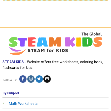
STEAM KIDS
- Website offers free worksheets, coloring book,
flashcards for kids.
Follow us:
By Subject
Math Worksheets