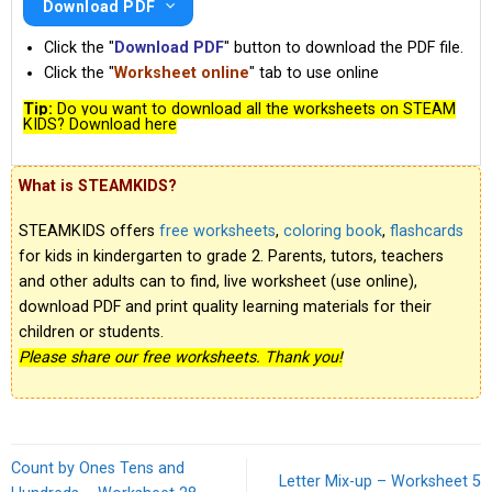
Download PDF
Click the "
Download PDF
" button to download the PDF file.
Click the "
Worksheet online
" tab to use online
Tip:
Do you want to download all the worksheets on STEAM
KIDS? Download here
What is STEAMKIDS?
STEAMKIDS offers
free worksheets
,
coloring book
,
flashcards
for kids in kindergarten to grade 2. Parents, tutors, teachers
and other adults can to find, live worksheet (use online),
download PDF and print quality learning materials for their
children or students.
Please share our free worksheets. Thank you!
Count by Ones Tens and
Letter Mix-up – Worksheet 5