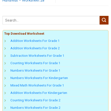
Hundreds – Worksheet 28
Top Download Worksheet
Addition Worksheets For Grade 1
Addition Worksheets For Grade 2
Subtraction Worksheets For Grade 1
Counting Worksheets For Grade 1
Numbers Worksheets For Grade 1
Numbers Worksheets For Kindergarten
Mixed Math Worksheets For Grade 1
Addition Worksheets For Kindergarten
Counting Worksheets For Grade 2
Numbers Worksheets For Grade 2