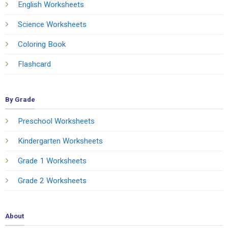
English Worksheets
Science Worksheets
Coloring Book
Flashcard
By Grade
Preschool Worksheets
Kindergarten Worksheets
Grade 1 Worksheets
Grade 2 Worksheets
About