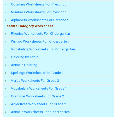
Counting Worksheets For Preschool
Numbers Worksheets For Preschool
Alphabets Worksheets For Preschool
Feature Category Worksheet
Phonics Worksheets For Kindergarten
Writing Worksheets For Kindergarten
Vocabulary Worksheets For Kindergarten
Coloring by Topic
Animals Coloring
Spellings Worksheets For Grade 1
Verbs Worksheets For Grade 2
Vocabulary Worksheets For Grade 1
Grammar Worksheets For Grade 2
Adjectives Worksheets For Grade 2
Animals Worksheets For Kindergarten