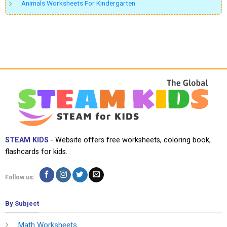
Animals Worksheets For Kindergarten
STEAM KIDS
- Website offers free worksheets, coloring book,
flashcards for kids.
Follow us:
By Subject
Math Worksheets