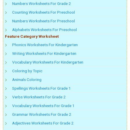
Numbers Worksheets For Grade 2
Counting Worksheets For Preschool
Numbers Worksheets For Preschool
Alphabets Worksheets For Preschool
Feature Category Worksheet
Phonics Worksheets For Kindergarten
Writing Worksheets For Kindergarten
Vocabulary Worksheets For Kindergarten
Coloring by Topic
Animals Coloring
Spellings Worksheets For Grade 1
Verbs Worksheets For Grade 2
Vocabulary Worksheets For Grade 1
Grammar Worksheets For Grade 2
Adjectives Worksheets For Grade 2