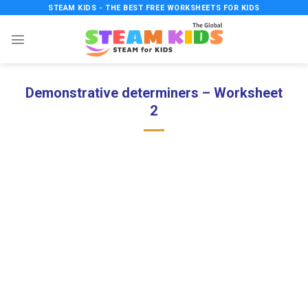
Skip
STEAM KIDS - THE BEST FREE WORKSHEETS FOR KIDS
to
content
Demonstrative determiners – Worksheet
2