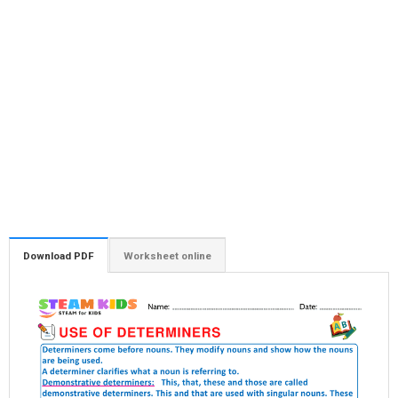
Download PDF
Worksheet online