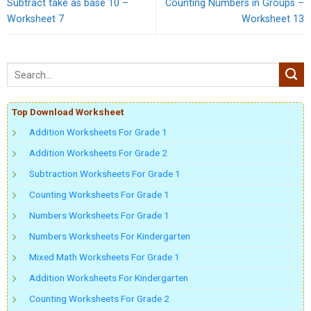
Subtract take as base 10 –
Counting Numbers in Groups –
Worksheet 7
Worksheet 13
Top Download Worksheet
Addition Worksheets For Grade 1
Addition Worksheets For Grade 2
Subtraction Worksheets For Grade 1
Counting Worksheets For Grade 1
Numbers Worksheets For Grade 1
Numbers Worksheets For Kindergarten
Mixed Math Worksheets For Grade 1
Addition Worksheets For Kindergarten
Counting Worksheets For Grade 2