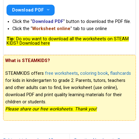
Download PDF
Click the "
Download PDF
" button to download the PDF file.
Click the "
Worksheet online
" tab to use online
Tip:
Do you want to download all the worksheets on STEAM
KIDS? Download here
What is STEAMKIDS?
STEAMKIDS offers
free worksheets
,
coloring book
,
flashcards
for kids in kindergarten to grade 2. Parents, tutors, teachers
and other adults can to find, live worksheet (use online),
download PDF and print quality learning materials for their
children or students.
Please share our free worksheets. Thank you!