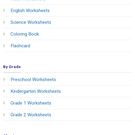
English Worksheets
Science Worksheets
Coloring Book
Flashcard
By Grade
Preschool Worksheets
Kindergarten Worksheets
Grade 1 Worksheets
Grade 2 Worksheets