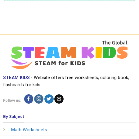
STEAM KIDS
- Website offers free worksheets, coloring book,
flashcards for kids.
Follow us:
By Subject
Math Worksheets