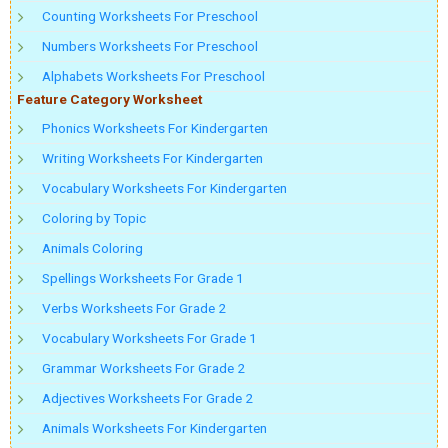
Counting Worksheets For Preschool
Numbers Worksheets For Preschool
Alphabets Worksheets For Preschool
Feature Category Worksheet
Phonics Worksheets For Kindergarten
Writing Worksheets For Kindergarten
Vocabulary Worksheets For Kindergarten
Coloring by Topic
Animals Coloring
Spellings Worksheets For Grade 1
Verbs Worksheets For Grade 2
Vocabulary Worksheets For Grade 1
Grammar Worksheets For Grade 2
Adjectives Worksheets For Grade 2
Animals Worksheets For Kindergarten