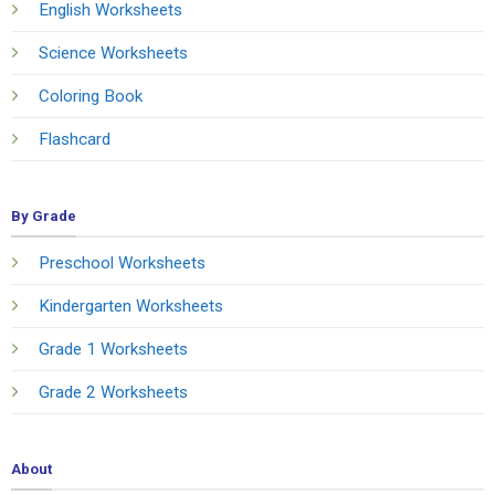
English Worksheets
Science Worksheets
Coloring Book
Flashcard
By Grade
Preschool Worksheets
Kindergarten Worksheets
Grade 1 Worksheets
Grade 2 Worksheets
About