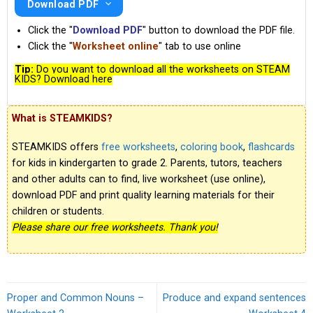
Download PDF
Click the "
Download PDF
" button to download the PDF file.
Click the "
Worksheet online
" tab to use online
Tip:
Do you want to download all the worksheets on STEAM
KIDS? Download here
What is STEAMKIDS?
STEAMKIDS offers
free worksheets
,
coloring book
,
flashcards
for kids in kindergarten to grade 2. Parents, tutors, teachers
and other adults can to find, live worksheet (use online),
download PDF and print quality learning materials for their
children or students.
Please share our free worksheets. Thank you!
Proper and Common Nouns –
Produce and expand sentences