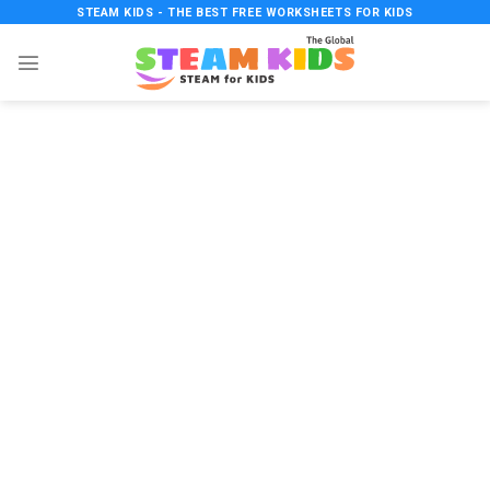
Skip
STEAM KIDS - THE BEST FREE WORKSHEETS FOR KIDS
to
content