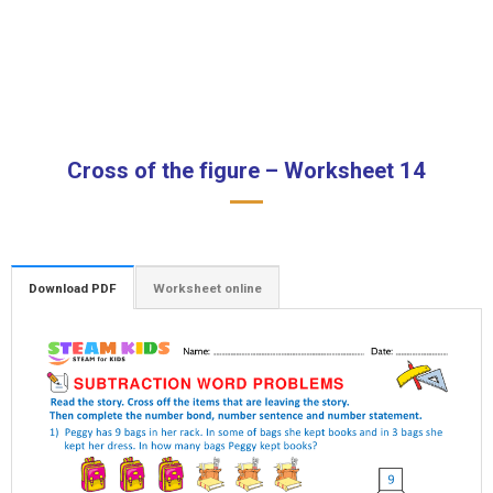
Cross of the figure – Worksheet 14
Download PDF
Worksheet online