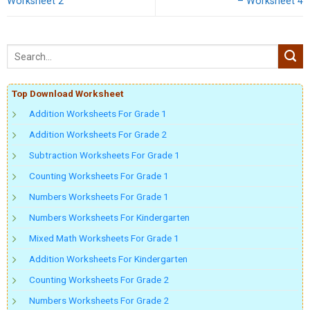
Worksheet 2
– Worksheet 4
Top Download Worksheet
Addition Worksheets For Grade 1
Addition Worksheets For Grade 2
Subtraction Worksheets For Grade 1
Counting Worksheets For Grade 1
Numbers Worksheets For Grade 1
Numbers Worksheets For Kindergarten
Mixed Math Worksheets For Grade 1
Addition Worksheets For Kindergarten
Counting Worksheets For Grade 2
Numbers Worksheets For Grade 2