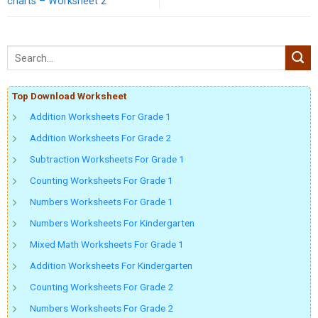
charts – Worksheet 2
Top Download Worksheet
Addition Worksheets For Grade 1
Addition Worksheets For Grade 2
Subtraction Worksheets For Grade 1
Counting Worksheets For Grade 1
Numbers Worksheets For Grade 1
Numbers Worksheets For Kindergarten
Mixed Math Worksheets For Grade 1
Addition Worksheets For Kindergarten
Counting Worksheets For Grade 2
Numbers Worksheets For Grade 2