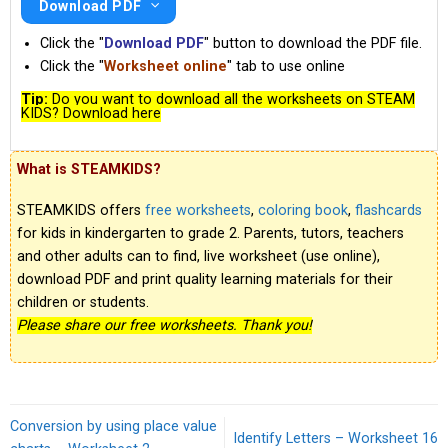
Download PDF
Click the "
Download PDF
" button to download the PDF file.
Click the "
Worksheet online
" tab to use online
Tip:
Do you want to download all the worksheets on STEAM
KIDS? Download here
What is STEAMKIDS?
STEAMKIDS offers
free worksheets
,
coloring book
,
flashcards
for kids in kindergarten to grade 2. Parents, tutors, teachers
and other adults can to find, live worksheet (use online),
download PDF and print quality learning materials for their
children or students.
Please share our free worksheets. Thank you!
Conversion by using place value
Identify Letters – Worksheet 16