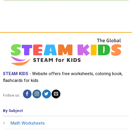
STEAM KIDS
- Website offers free worksheets, coloring book,
flashcards for kids.
Follow us:
By Subject
Math Worksheets