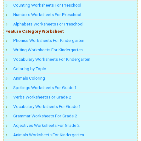
Counting Worksheets For Preschool
Numbers Worksheets For Preschool
Alphabets Worksheets For Preschool
Feature Category Worksheet
Phonics Worksheets For Kindergarten
Writing Worksheets For Kindergarten
Vocabulary Worksheets For Kindergarten
Coloring by Topic
Animals Coloring
Spellings Worksheets For Grade 1
Verbs Worksheets For Grade 2
Vocabulary Worksheets For Grade 1
Grammar Worksheets For Grade 2
Adjectives Worksheets For Grade 2
Animals Worksheets For Kindergarten