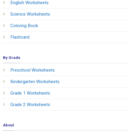
English Worksheets
Science Worksheets
Coloring Book
Flashcard
By Grade
Preschool Worksheets
Kindergarten Worksheets
Grade 1 Worksheets
Grade 2 Worksheets
About