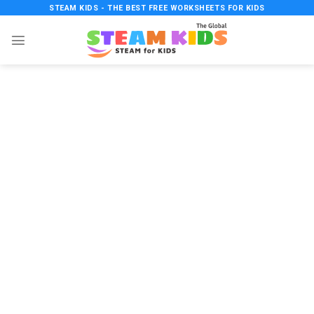
Skip
STEAM KIDS - THE BEST FREE WORKSHEETS FOR KIDS
to
content