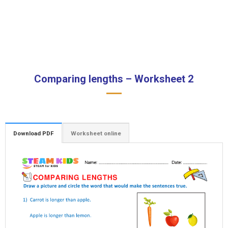
Comparing lengths – Worksheet 2
Download PDF
Worksheet online