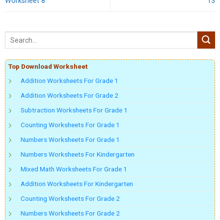
Worksheet 8
13
Top Download Worksheet
Addition Worksheets For Grade 1
Addition Worksheets For Grade 2
Subtraction Worksheets For Grade 1
Counting Worksheets For Grade 1
Numbers Worksheets For Grade 1
Numbers Worksheets For Kindergarten
Mixed Math Worksheets For Grade 1
Addition Worksheets For Kindergarten
Counting Worksheets For Grade 2
Numbers Worksheets For Grade 2