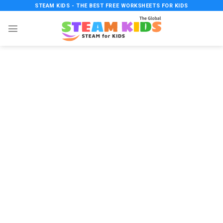
Skip
STEAM KIDS - THE BEST FREE WORKSHEETS FOR KIDS
to
content