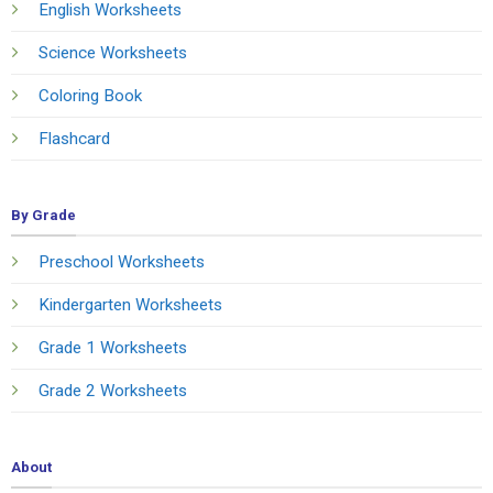
English Worksheets
Science Worksheets
Coloring Book
Flashcard
By Grade
Preschool Worksheets
Kindergarten Worksheets
Grade 1 Worksheets
Grade 2 Worksheets
About