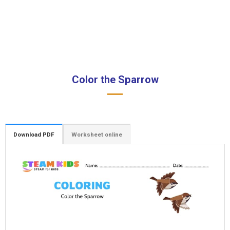
Color the Sparrow
Download PDF
Worksheet online