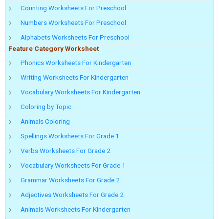
Counting Worksheets For Preschool
Numbers Worksheets For Preschool
Alphabets Worksheets For Preschool
Feature Category Worksheet
Phonics Worksheets For Kindergarten
Writing Worksheets For Kindergarten
Vocabulary Worksheets For Kindergarten
Coloring by Topic
Animals Coloring
Spellings Worksheets For Grade 1
Verbs Worksheets For Grade 2
Vocabulary Worksheets For Grade 1
Grammar Worksheets For Grade 2
Adjectives Worksheets For Grade 2
Animals Worksheets For Kindergarten