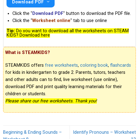
Download PDF
Click the "
Download PDF
" button to download the PDF file.
Click the "
Worksheet online
" tab to use online
Tip:
Do you want to download all the worksheets on STEAM
KIDS? Download here
What is STEAMKIDS?
STEAMKIDS offers
free worksheets
,
coloring book
,
flashcards
for kids in kindergarten to grade 2. Parents, tutors, teachers
and other adults can to find, live worksheet (use online),
download PDF and print quality learning materials for their
children or students.
Please share our free worksheets. Thank you!
Beginning & Ending Sounds –
Identify Pronouns – Worksheet