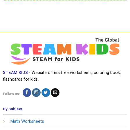
STEAM KIDS
- Website offers free worksheets, coloring book,
flashcards for kids.
Follow us:
By Subject
Math Worksheets