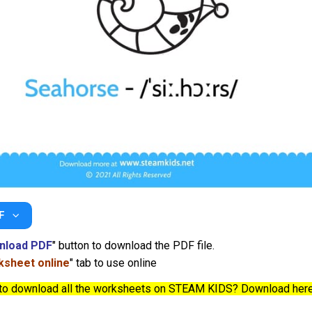
F
nload PDF
" button to download the PDF file.
sheet online
" tab to use online
to download all the worksheets on STEAM KIDS? Download her