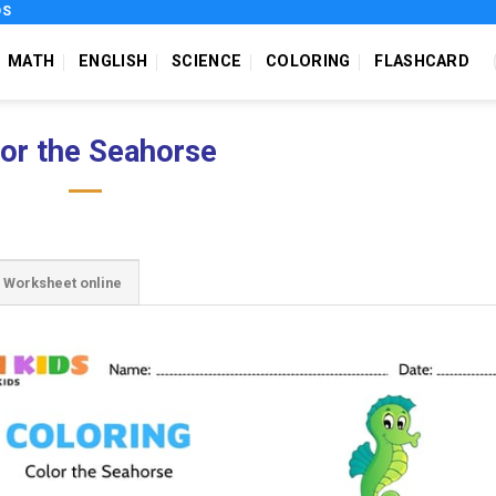
DS
MATH
ENGLISH
SCIENCE
COLORING
FLASHCARD
or the Seahorse
Worksheet online