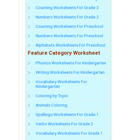
Counting Worksheets For Grade 2
Numbers Worksheets For Grade 2
Counting Worksheets For Preschool
Numbers Worksheets For Preschool
Alphabets Worksheets For Preschool
Feature Category Worksheet
Phonics Worksheets For Kindergarten
Writing Worksheets For Kindergarten
Vocabulary Worksheets For
Kindergarten
Coloring by Topic
Animals Coloring
Spellings Worksheets For Grade 1
Verbs Worksheets For Grade 2
Vocabulary Worksheets For Grade 1