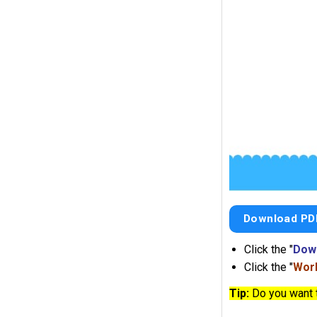
Download PD
Click the "
Dow
Click the "
Work
Tip:
Do you want 