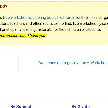
IDS?
rs
free worksheets
,
coloring book
,
flashcards
for kids in kinderga
utors, teachers and other adults can to find, live worksheet (use o
rint quality learning materials for their children or students.
free worksheets. Thank you!
Past tense of irregular verbs – Workshee
By Subject
By Grade