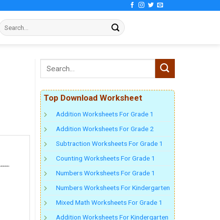
Top Download Worksheet
Addition Worksheets For Grade 1
Addition Worksheets For Grade 2
Subtraction Worksheets For Grade 1
Counting Worksheets For Grade 1
Numbers Worksheets For Grade 1
Numbers Worksheets For Kindergarten
Mixed Math Worksheets For Grade 1
Addition Worksheets For Kindergarten