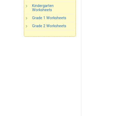
Kindergarten
Worksheets
Grade 1 Worksheets
Grade 2 Worksheets