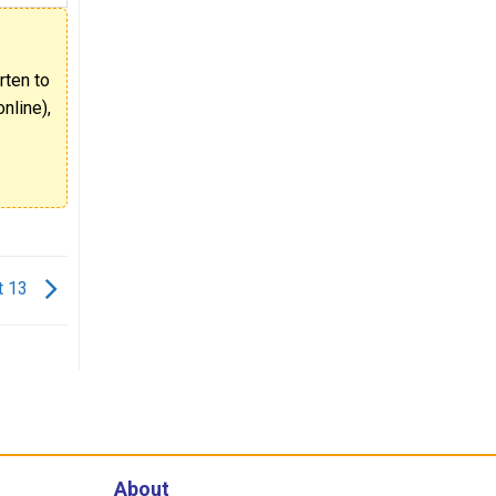
rten to
nline),
t 13
About