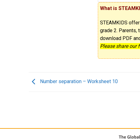
What is STEAMK
STEAMKIDS offe
grade 2. Parents, t
download PDF and p
Please share our 
Number separation – Worksheet 10