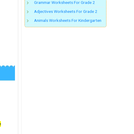
Grammar Worksheets For Grade 2
Adjectives Worksheets For Grade 2
Animals Worksheets For Kindergarten
e