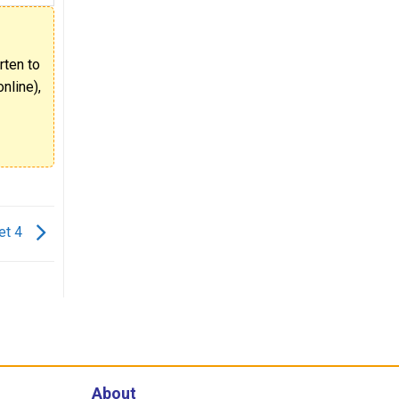
rten to
nline),
et 4
About