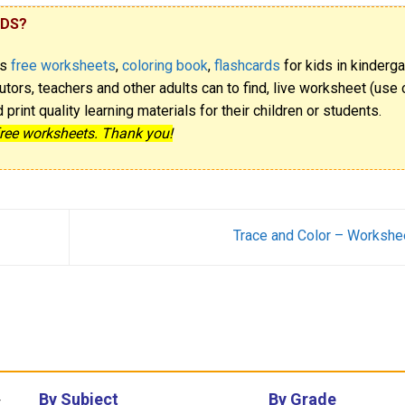
IDS?
rs
free worksheets
,
coloring book
,
flashcards
for kids in kinderga
utors, teachers and other adults can to find, live worksheet (use o
rint quality learning materials for their children or students.
free worksheets. Thank you!
Trace and Color – Workshe
By Subject
By Grade