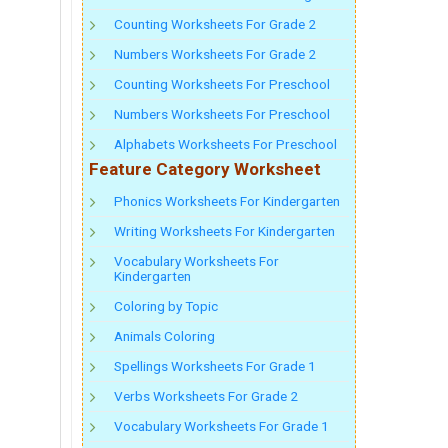
Counting Worksheets For Grade 2
Numbers Worksheets For Grade 2
Counting Worksheets For Preschool
Numbers Worksheets For Preschool
Alphabets Worksheets For Preschool
Feature Category Worksheet
Phonics Worksheets For Kindergarten
Writing Worksheets For Kindergarten
Vocabulary Worksheets For
Kindergarten
Coloring by Topic
Animals Coloring
Spellings Worksheets For Grade 1
Verbs Worksheets For Grade 2
Vocabulary Worksheets For Grade 1