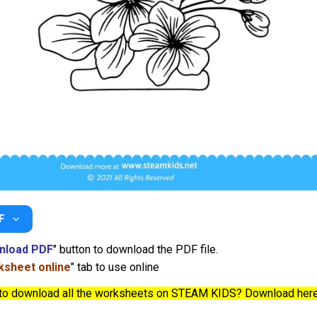
F
nload PDF
" button to download the PDF file.
sheet online
" tab to use online
to download all the worksheets on STEAM KIDS? Download her