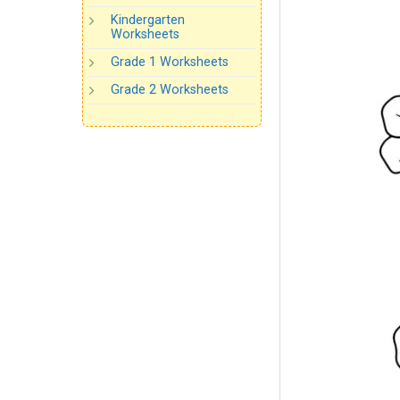
Kindergarten
Worksheets
Grade 1 Worksheets
Grade 2 Worksheets