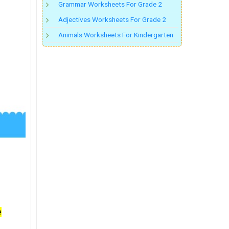
Grammar Worksheets For Grade 2
Adjectives Worksheets For Grade 2
Animals Worksheets For Kindergarten
e