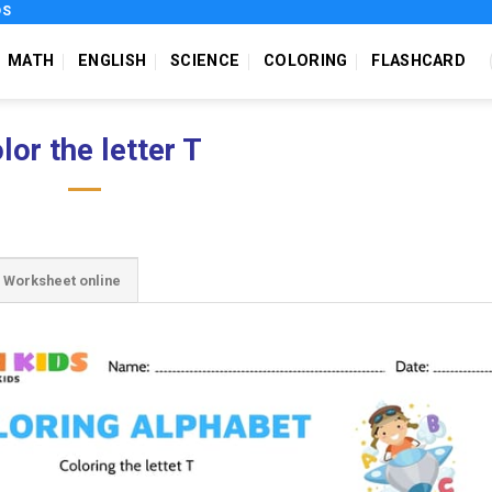
DS
MATH
ENGLISH
SCIENCE
COLORING
FLASHCARD
lor the letter T
Worksheet online