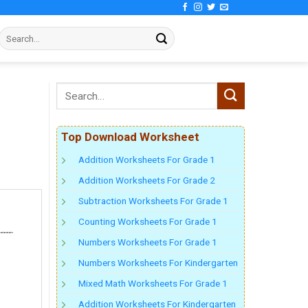
Top Download Worksheet
Addition Worksheets For Grade 1
Addition Worksheets For Grade 2
Subtraction Worksheets For Grade 1
Counting Worksheets For Grade 1
Numbers Worksheets For Grade 1
Numbers Worksheets For Kindergarten
Mixed Math Worksheets For Grade 1
Addition Worksheets For Kindergarten