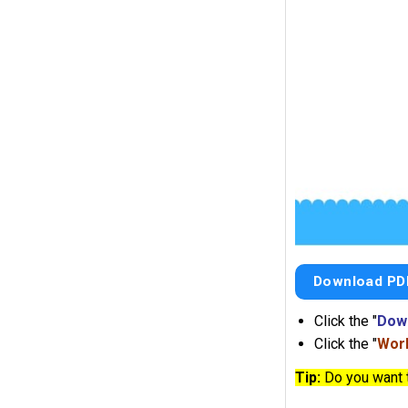
Download PD
Click the "
Dow
Click the "
Work
Tip:
Do you want 