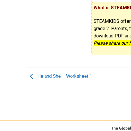
What is STEAMK
STEAMKIDS offe
grade 2. Parents, t
download PDF and p
Please share our 
He and She – Worksheet 1