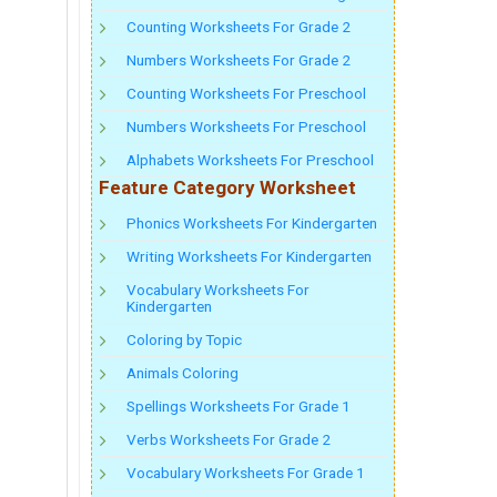
Counting Worksheets For Grade 2
Numbers Worksheets For Grade 2
Counting Worksheets For Preschool
Numbers Worksheets For Preschool
Alphabets Worksheets For Preschool
Feature Category Worksheet
Phonics Worksheets For Kindergarten
Writing Worksheets For Kindergarten
Vocabulary Worksheets For
Kindergarten
Coloring by Topic
Animals Coloring
Spellings Worksheets For Grade 1
Verbs Worksheets For Grade 2
Vocabulary Worksheets For Grade 1