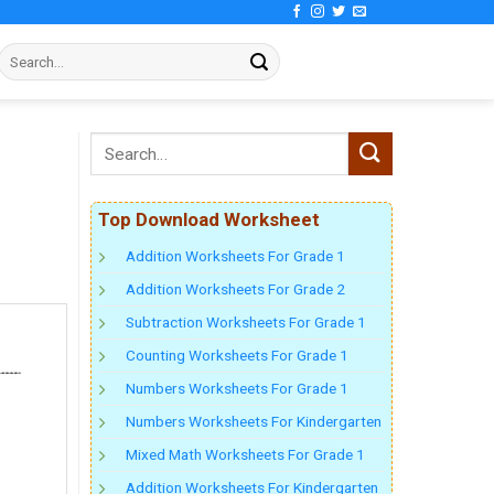
Top Download Worksheet
Addition Worksheets For Grade 1
Addition Worksheets For Grade 2
Subtraction Worksheets For Grade 1
Counting Worksheets For Grade 1
Numbers Worksheets For Grade 1
Numbers Worksheets For Kindergarten
Mixed Math Worksheets For Grade 1
Addition Worksheets For Kindergarten