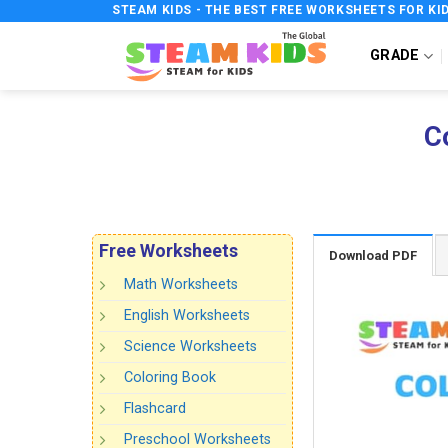
Skip
STEAM KIDS - THE BEST FREE WORKSHEETS FOR KI
to
GRADE
content
C
Free Worksheets
Download PDF
Math Worksheets
English Worksheets
Science Worksheets
Coloring Book
Flashcard
Preschool Worksheets