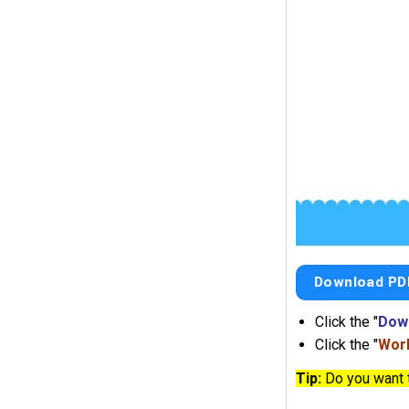
Download PD
Click the "
Dow
Click the "
Work
Tip:
Do you want 