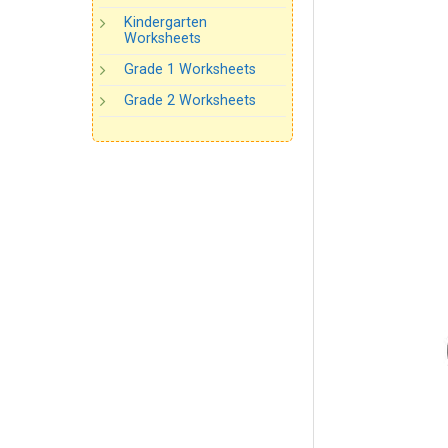
Kindergarten
Worksheets
Grade 1 Worksheets
Grade 2 Worksheets