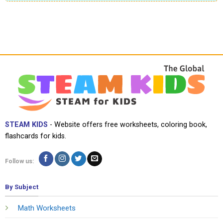
STEAM KIDS
- Website offers free worksheets, coloring book,
flashcards for kids.
Follow us:
By Subject
Math Worksheets