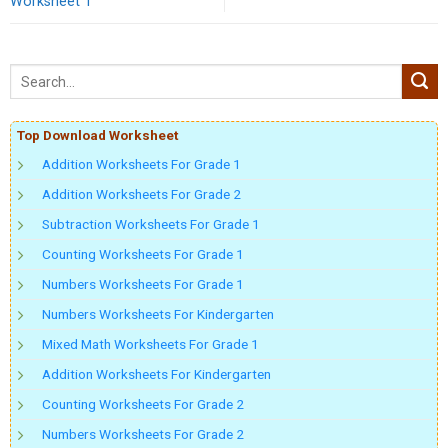
Worksheet 1
Top Download Worksheet
Addition Worksheets For Grade 1
Addition Worksheets For Grade 2
Subtraction Worksheets For Grade 1
Counting Worksheets For Grade 1
Numbers Worksheets For Grade 1
Numbers Worksheets For Kindergarten
Mixed Math Worksheets For Grade 1
Addition Worksheets For Kindergarten
Counting Worksheets For Grade 2
Numbers Worksheets For Grade 2