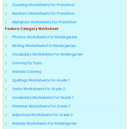
Counting Worksheets For Preschool
Numbers Worksheets For Preschool
Alphabets Worksheets For Preschool
Feature Category Worksheet
Phonics Worksheets For Kindergarten
Writing Worksheets For Kindergarten
Vocabulary Worksheets For Kindergarten
Coloring by Topic
Animals Coloring
Spellings Worksheets For Grade 1
Verbs Worksheets For Grade 2
Vocabulary Worksheets For Grade 1
Grammar Worksheets For Grade 2
Adjectives Worksheets For Grade 2
Animals Worksheets For Kindergarten