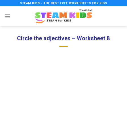
Skip
STEAM KIDS - THE BEST FREE WORKSHEETS FOR KIDS
to
content
Circle the adjectives – Worksheet 8