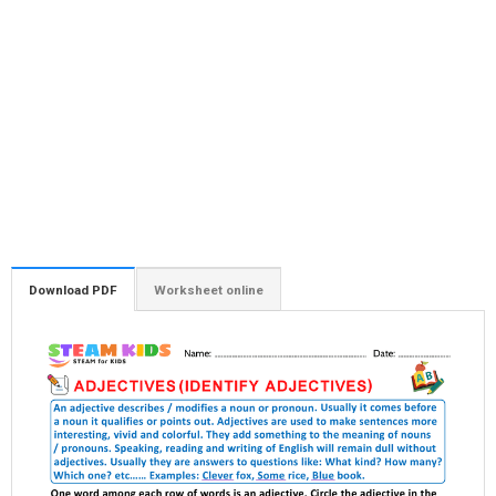
Download PDF
Worksheet online