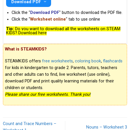
Download PDF
Click the "
Download PDF
" button to download the PDF file.
Click the "
Worksheet online
" tab to use online
Tip:
Do you want to download all the worksheets on STEAM
KIDS? Download here
What is STEAMKIDS?
STEAMKIDS offers
free worksheets
,
coloring book
,
flashcards
for kids in kindergarten to grade 2. Parents, tutors, teachers
and other adults can to find, live worksheet (use online),
download PDF and print quality learning materials for their
children or students.
Please share our free worksheets. Thank you!
Count and Trace Numbers –
Nouns – Worksheet 3