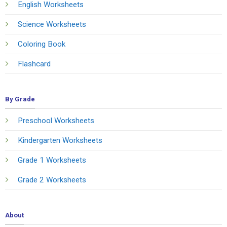
English Worksheets
Science Worksheets
Coloring Book
Flashcard
By Grade
Preschool Worksheets
Kindergarten Worksheets
Grade 1 Worksheets
Grade 2 Worksheets
About