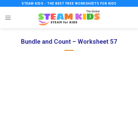
Skip
STEAM KIDS - THE BEST FREE WORKSHEETS FOR KIDS
to
content
Bundle and Count – Worksheet 57