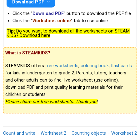
Download PDF
Click the "
Download PDF
" button to download the PDF file.
Click the "
Worksheet online
" tab to use online
Tip:
Do you want to download all the worksheets on STEAM
KIDS? Download here
What is STEAMKIDS?
STEAMKIDS offers
free worksheets
,
coloring book
,
flashcards
for kids in kindergarten to grade 2. Parents, tutors, teachers
and other adults can to find, live worksheet (use online),
download PDF and print quality learning materials for their
children or students.
Please share our free worksheets. Thank you!
Count and write – Worksheet 2
Counting objects – Worksheet 2