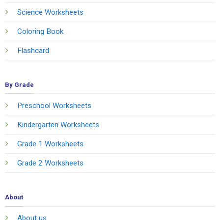
Science Worksheets
Coloring Book
Flashcard
By Grade
Preschool Worksheets
Kindergarten Worksheets
Grade 1 Worksheets
Grade 2 Worksheets
About
About us