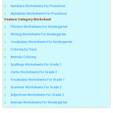
Numbers Worksheets For Preschool
Alphabets Worksheets For Preschool
Feature Category Worksheet
Phonics Worksheets For Kindergarten
Writing Worksheets For Kindergarten
Vocabulary Worksheets For Kindergarten
Coloring by Topic
Animals Coloring
Spellings Worksheets For Grade 1
Verbs Worksheets For Grade 2
Vocabulary Worksheets For Grade 1
Grammar Worksheets For Grade 2
Adjectives Worksheets For Grade 2
Animals Worksheets For Kindergarten