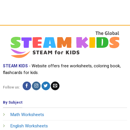
STEAM KIDS
- Website offers free worksheets, coloring book,
flashcards for kids.
Follow us:
By Subject
Math Worksheets
English Worksheets