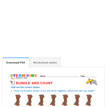
Download PDF
Worksheet online