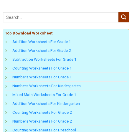
Top Download Worksheet
Addition Worksheets For Grade 1
Addition Worksheets For Grade 2
Subtraction Worksheets For Grade 1
Counting Worksheets For Grade 1
Numbers Worksheets For Grade 1
Numbers Worksheets For Kindergarten
Mixed Math Worksheets For Grade 1
Addition Worksheets For Kindergarten
Counting Worksheets For Grade 2
Numbers Worksheets For Grade 2
Counting Worksheets For Preschool