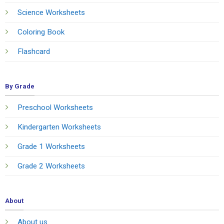
Science Worksheets
Coloring Book
Flashcard
By Grade
Preschool Worksheets
Kindergarten Worksheets
Grade 1 Worksheets
Grade 2 Worksheets
About
About us