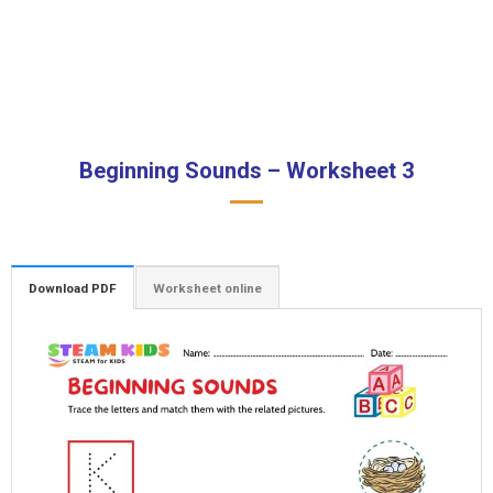
Beginning Sounds – Worksheet 3
Download PDF
Worksheet online