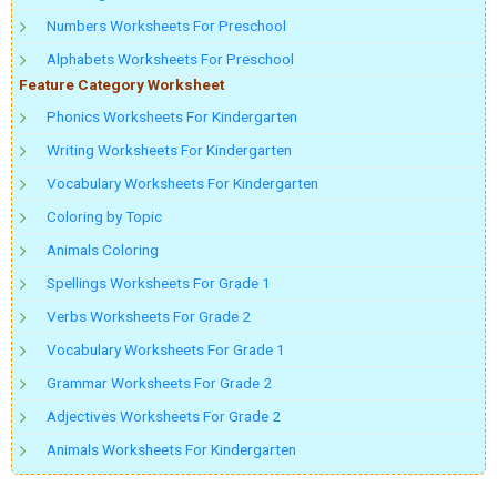
Numbers Worksheets For Preschool
Alphabets Worksheets For Preschool
Feature Category Worksheet
Phonics Worksheets For Kindergarten
Writing Worksheets For Kindergarten
Vocabulary Worksheets For Kindergarten
Coloring by Topic
Animals Coloring
Spellings Worksheets For Grade 1
Verbs Worksheets For Grade 2
Vocabulary Worksheets For Grade 1
Grammar Worksheets For Grade 2
Adjectives Worksheets For Grade 2
Animals Worksheets For Kindergarten