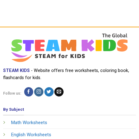
STEAM KIDS
- Website offers free worksheets, coloring book,
flashcards for kids.
Follow us:
By Subject
Math Worksheets
English Worksheets