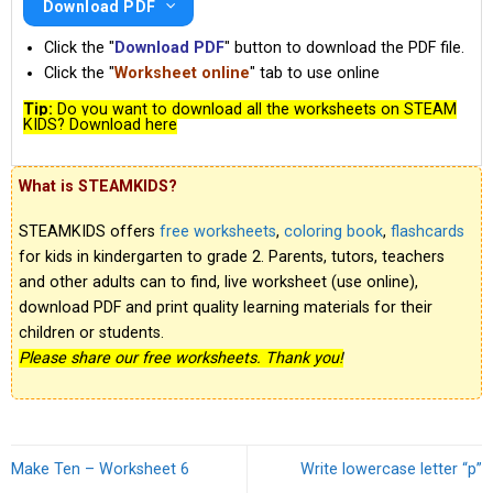
Download PDF
Click the "
Download PDF
" button to download the PDF file.
Click the "
Worksheet online
" tab to use online
Tip:
Do you want to download all the worksheets on STEAM
KIDS? Download here
What is STEAMKIDS?
STEAMKIDS offers
free worksheets
,
coloring book
,
flashcards
for kids in kindergarten to grade 2. Parents, tutors, teachers
and other adults can to find, live worksheet (use online),
download PDF and print quality learning materials for their
children or students.
Please share our free worksheets. Thank you!
Make Ten – Worksheet 6
Write lowercase letter “p”