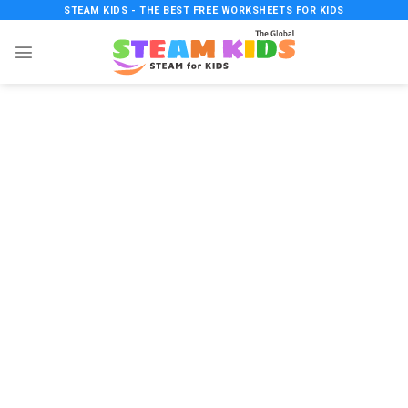
Skip
STEAM KIDS - THE BEST FREE WORKSHEETS FOR KIDS
to
content