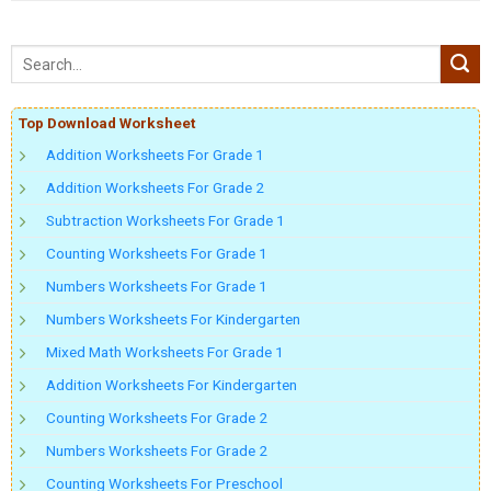
Top Download Worksheet
Addition Worksheets For Grade 1
Addition Worksheets For Grade 2
Subtraction Worksheets For Grade 1
Counting Worksheets For Grade 1
Numbers Worksheets For Grade 1
Numbers Worksheets For Kindergarten
Mixed Math Worksheets For Grade 1
Addition Worksheets For Kindergarten
Counting Worksheets For Grade 2
Numbers Worksheets For Grade 2
Counting Worksheets For Preschool