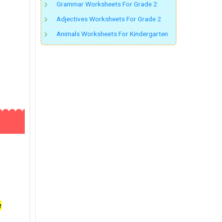
Grammar Worksheets For Grade 2
Adjectives Worksheets For Grade 2
Animals Worksheets For Kindergarten
e