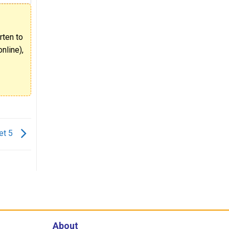
rten to
nline),
et 5
About