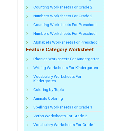
Counting Worksheets For Grade 2
Numbers Worksheets For Grade 2
Counting Worksheets For Preschool
Numbers Worksheets For Preschool
Alphabets Worksheets For Preschool
Feature Category Worksheet
Phonics Worksheets For Kindergarten
Writing Worksheets For Kindergarten
Vocabulary Worksheets For
Kindergarten
Coloring by Topic
Animals Coloring
Spellings Worksheets For Grade 1
Verbs Worksheets For Grade 2
Vocabulary Worksheets For Grade 1