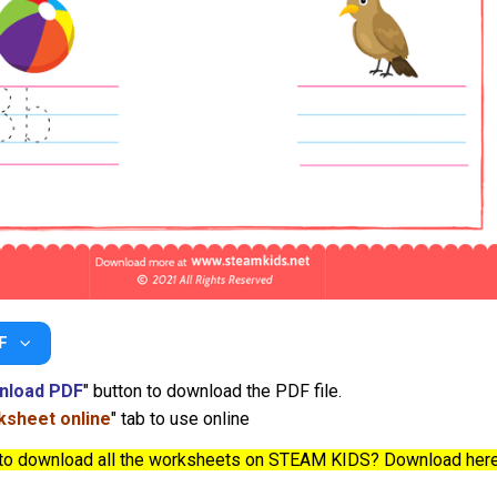
F
nload PDF
" button to download the PDF file.
sheet online
" tab to use online
to download all the worksheets on STEAM KIDS? Download her