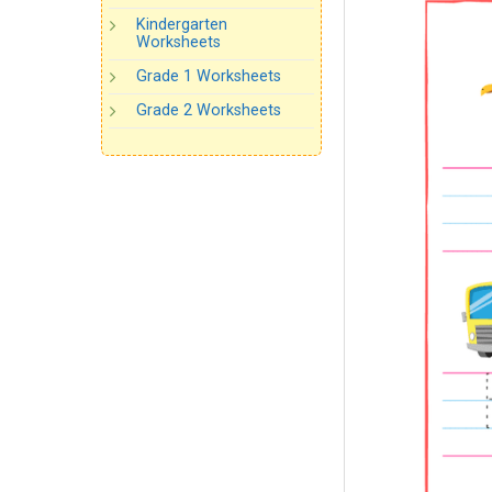
Kindergarten
Worksheets
Grade 1 Worksheets
Grade 2 Worksheets