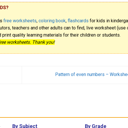
IDS?
rs
free worksheets
,
coloring book
,
flashcards
for kids in kinderga
utors, teachers and other adults can to find, live worksheet (use o
rint quality learning materials for their children or students.
free worksheets. Thank you!
Pattern of even numbers – Workshe
By Subject
By Grade