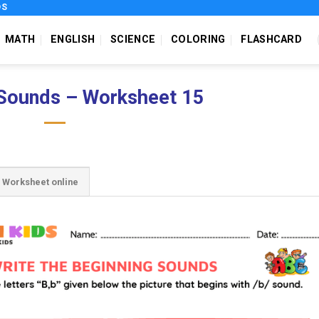
DS
MATH
ENGLISH
SCIENCE
COLORING
FLASHCARD
 Sounds – Worksheet 15
Worksheet online