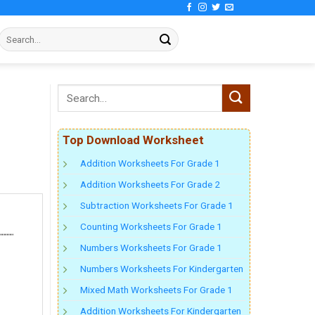
Top Download Worksheet
Addition Worksheets For Grade 1
Addition Worksheets For Grade 2
Subtraction Worksheets For Grade 1
Counting Worksheets For Grade 1
Numbers Worksheets For Grade 1
Numbers Worksheets For Kindergarten
Mixed Math Worksheets For Grade 1
Addition Worksheets For Kindergarten