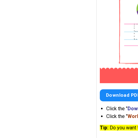
Download PD
Click the "
Dow
Click the "
Work
Tip:
Do you want 