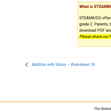
What is STEAMK
STEAMKIDS offe
grade 2. Parents, t
download PDF and p
Please share our 
Addition with Sticks – Worksheet 16