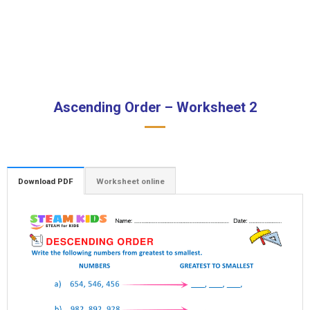
Ascending Order – Worksheet 2
Download PDF
Worksheet online