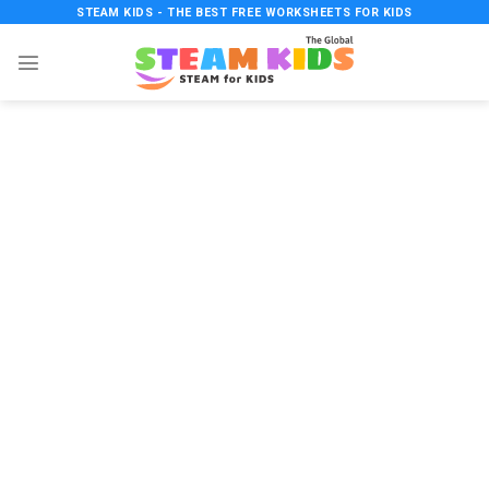
Skip
STEAM KIDS - THE BEST FREE WORKSHEETS FOR KIDS
to
content