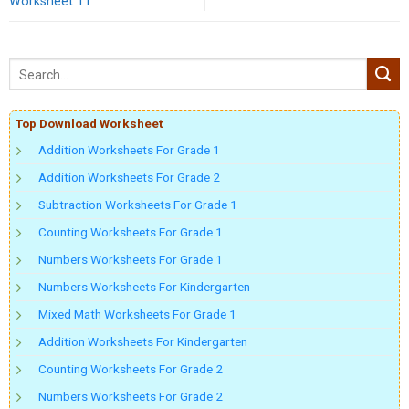
Worksheet 11
Top Download Worksheet
Addition Worksheets For Grade 1
Addition Worksheets For Grade 2
Subtraction Worksheets For Grade 1
Counting Worksheets For Grade 1
Numbers Worksheets For Grade 1
Numbers Worksheets For Kindergarten
Mixed Math Worksheets For Grade 1
Addition Worksheets For Kindergarten
Counting Worksheets For Grade 2
Numbers Worksheets For Grade 2