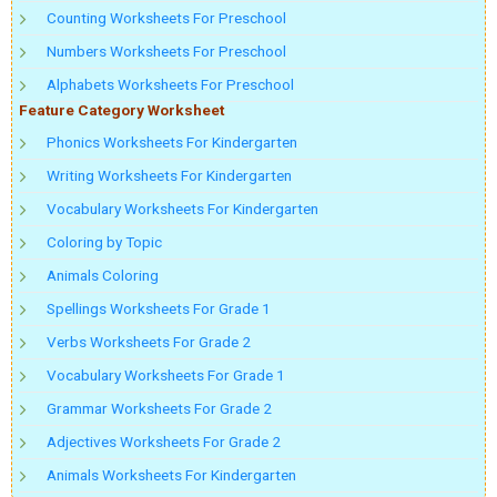
Counting Worksheets For Preschool
Numbers Worksheets For Preschool
Alphabets Worksheets For Preschool
Feature Category Worksheet
Phonics Worksheets For Kindergarten
Writing Worksheets For Kindergarten
Vocabulary Worksheets For Kindergarten
Coloring by Topic
Animals Coloring
Spellings Worksheets For Grade 1
Verbs Worksheets For Grade 2
Vocabulary Worksheets For Grade 1
Grammar Worksheets For Grade 2
Adjectives Worksheets For Grade 2
Animals Worksheets For Kindergarten