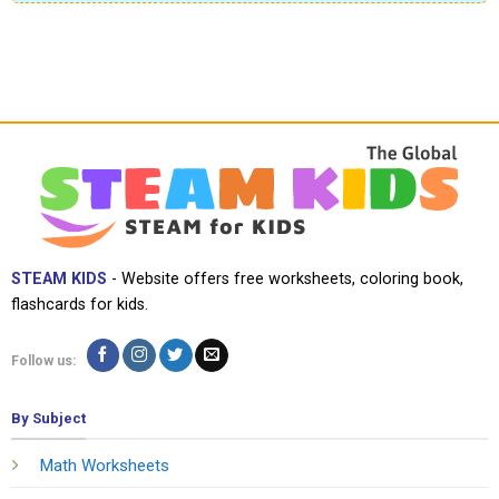
STEAM KIDS
- Website offers free worksheets, coloring book,
flashcards for kids.
Follow us:
By Subject
Math Worksheets