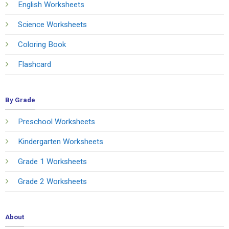
English Worksheets
Science Worksheets
Coloring Book
Flashcard
By Grade
Preschool Worksheets
Kindergarten Worksheets
Grade 1 Worksheets
Grade 2 Worksheets
About