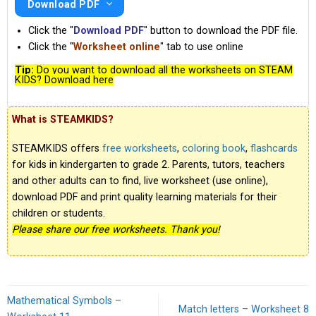
Download PDF
Click the "
Download PDF
" button to download the PDF file.
Click the "
Worksheet online
" tab to use online
Tip:
Do you want to download all the worksheets on STEAM
KIDS? Download here
What is STEAMKIDS?
STEAMKIDS offers
free worksheets
,
coloring book
,
flashcards
for kids in kindergarten to grade 2. Parents, tutors, teachers
and other adults can to find, live worksheet (use online),
download PDF and print quality learning materials for their
children or students.
Please share our free worksheets. Thank you!
Mathematical Symbols –
Match letters – Worksheet 8