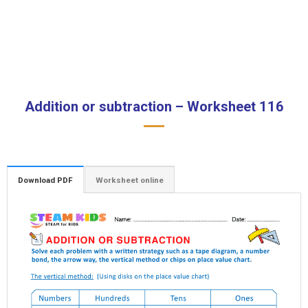
Addition or subtraction – Worksheet 116
Download PDF
Worksheet online