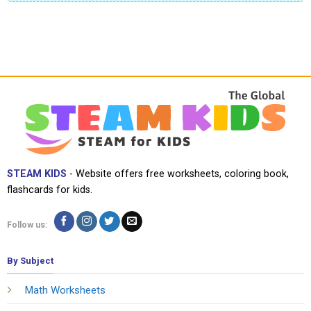
STEAM KIDS
- Website offers free worksheets, coloring book,
flashcards for kids.
Follow us:
By Subject
Math Worksheets