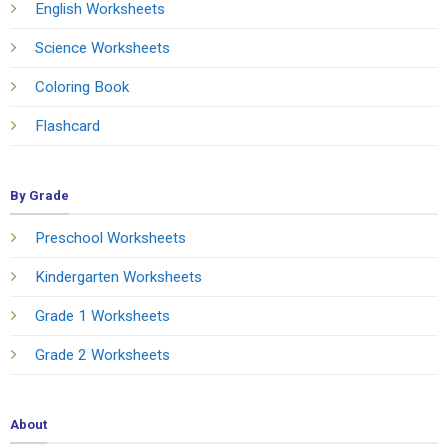
English Worksheets
Science Worksheets
Coloring Book
Flashcard
By Grade
Preschool Worksheets
Kindergarten Worksheets
Grade 1 Worksheets
Grade 2 Worksheets
About