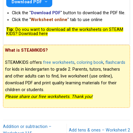
Download PDF
Click the "
Download PDF
" button to download the PDF file.
Click the "
Worksheet online
" tab to use online
Tip:
Do you want to download all the worksheets on STEAM
KIDS? Download here
What is STEAMKIDS?
STEAMKIDS offers
free worksheets
,
coloring book
,
flashcards
for kids in kindergarten to grade 2. Parents, tutors, teachers
and other adults can to find, live worksheet (use online),
download PDF and print quality learning materials for their
children or students.
Please share our free worksheets. Thank you!
Addition or subtraction –
Add tens & ones – Worksheet 2