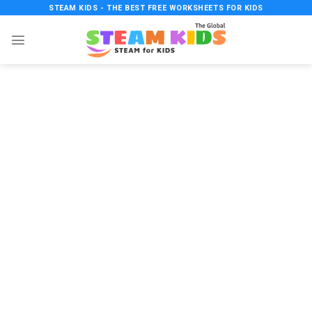
Skip
STEAM KIDS - THE BEST FREE WORKSHEETS FOR KIDS
to
content