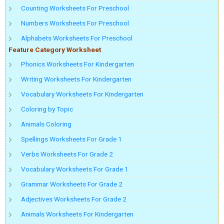
Counting Worksheets For Preschool
Numbers Worksheets For Preschool
Alphabets Worksheets For Preschool
Feature Category Worksheet
Phonics Worksheets For Kindergarten
Writing Worksheets For Kindergarten
Vocabulary Worksheets For Kindergarten
Coloring by Topic
Animals Coloring
Spellings Worksheets For Grade 1
Verbs Worksheets For Grade 2
Vocabulary Worksheets For Grade 1
Grammar Worksheets For Grade 2
Adjectives Worksheets For Grade 2
Animals Worksheets For Kindergarten