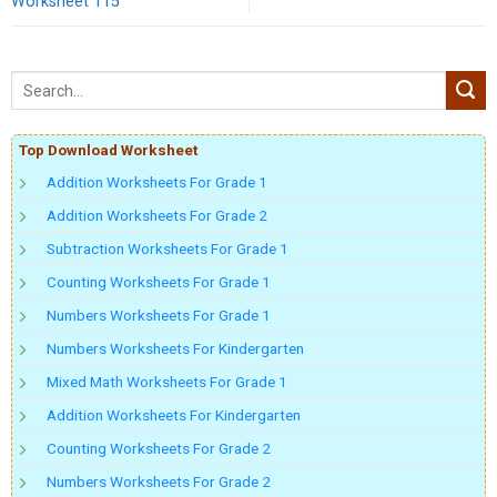
Worksheet 115
Top Download Worksheet
Addition Worksheets For Grade 1
Addition Worksheets For Grade 2
Subtraction Worksheets For Grade 1
Counting Worksheets For Grade 1
Numbers Worksheets For Grade 1
Numbers Worksheets For Kindergarten
Mixed Math Worksheets For Grade 1
Addition Worksheets For Kindergarten
Counting Worksheets For Grade 2
Numbers Worksheets For Grade 2