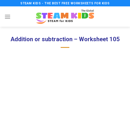
Skip
STEAM KIDS - THE BEST FREE WORKSHEETS FOR KIDS
to
content
Addition or subtraction – Worksheet 105