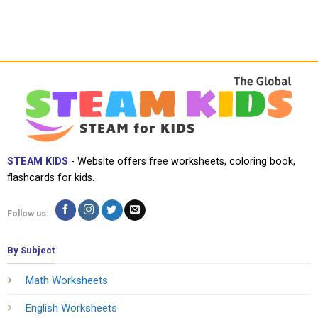
STEAM KIDS
- Website offers free worksheets, coloring book,
flashcards for kids.
Follow us:
By Subject
Math Worksheets
English Worksheets