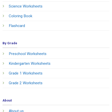
Science Worksheets
Coloring Book
Flashcard
By Grade
Preschool Worksheets
Kindergarten Worksheets
Grade 1 Worksheets
Grade 2 Worksheets
About
About us