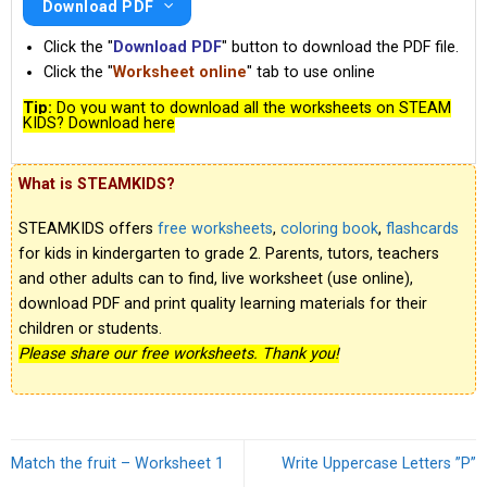
Download PDF
Click the "
Download PDF
" button to download the PDF file.
Click the "
Worksheet online
" tab to use online
Tip:
Do you want to download all the worksheets on STEAM
KIDS? Download here
What is STEAMKIDS?
STEAMKIDS offers
free worksheets
,
coloring book
,
flashcards
for kids in kindergarten to grade 2. Parents, tutors, teachers
and other adults can to find, live worksheet (use online),
download PDF and print quality learning materials for their
children or students.
Please share our free worksheets. Thank you!
Match the fruit – Worksheet 1
Write Uppercase Letters ”P”