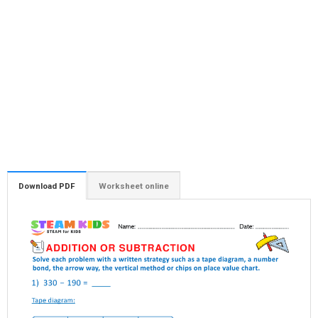
Download PDF
Worksheet online