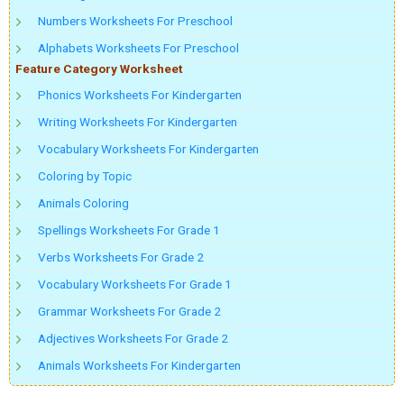
Numbers Worksheets For Preschool
Alphabets Worksheets For Preschool
Feature Category Worksheet
Phonics Worksheets For Kindergarten
Writing Worksheets For Kindergarten
Vocabulary Worksheets For Kindergarten
Coloring by Topic
Animals Coloring
Spellings Worksheets For Grade 1
Verbs Worksheets For Grade 2
Vocabulary Worksheets For Grade 1
Grammar Worksheets For Grade 2
Adjectives Worksheets For Grade 2
Animals Worksheets For Kindergarten