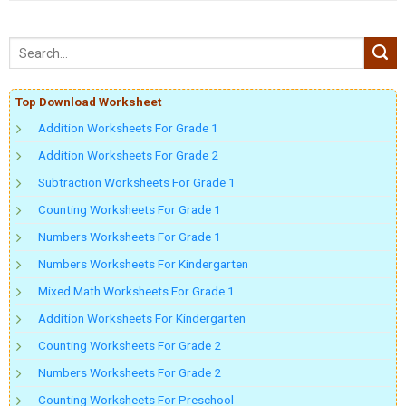
Top Download Worksheet
Addition Worksheets For Grade 1
Addition Worksheets For Grade 2
Subtraction Worksheets For Grade 1
Counting Worksheets For Grade 1
Numbers Worksheets For Grade 1
Numbers Worksheets For Kindergarten
Mixed Math Worksheets For Grade 1
Addition Worksheets For Kindergarten
Counting Worksheets For Grade 2
Numbers Worksheets For Grade 2
Counting Worksheets For Preschool